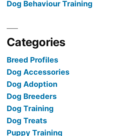
Dog Behaviour Training
Categories
Breed Profiles
Dog Accessories
Dog Adoption
Dog Breeders
Dog Training
Dog Treats
Puppy Training