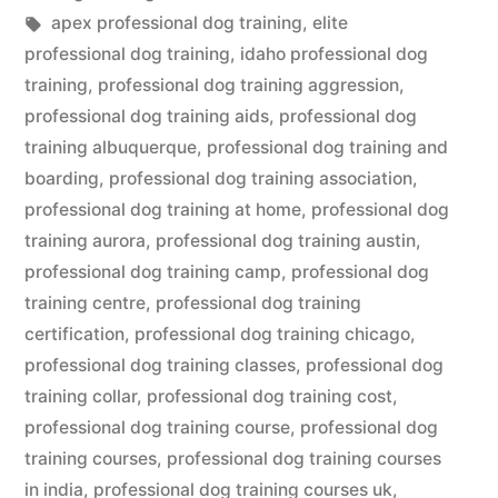
in
Tags:
apex professional dog training
,
elite
professional dog training
,
idaho professional dog
training
,
professional dog training aggression
,
professional dog training aids
,
professional dog
training albuquerque
,
professional dog training and
boarding
,
professional dog training association
,
professional dog training at home
,
professional dog
training aurora
,
professional dog training austin
,
professional dog training camp
,
professional dog
training centre
,
professional dog training
certification
,
professional dog training chicago
,
professional dog training classes
,
professional dog
training collar
,
professional dog training cost
,
professional dog training course
,
professional dog
training courses
,
professional dog training courses
in india
,
professional dog training courses uk
,