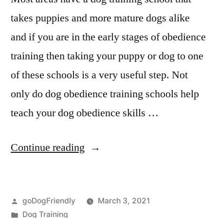
takes puppies and more mature dogs alike
and if you are in the early stages of obedience
training then taking your puppy or dog to one
of these schools is a very useful step. Not
only do dog obedience training schools help
teach your dog obedience skills …
“Professional
Continue reading
Dog
Training”
Posted
goDogFriendly
March 3, 2021
by
Posted
Dog Training