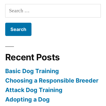
Training
Search
for:
Recent Posts
Basic Dog Training
Choosing a Responsible Breeder
Attack Dog Training
Adopting a Dog