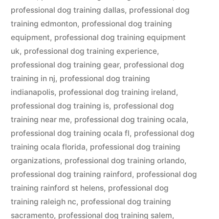
professional dog training dallas
,
professional dog
training edmonton
,
professional dog training
equipment
,
professional dog training equipment
uk
,
professional dog training experience
,
professional dog training gear
,
professional dog
training in nj
,
professional dog training
indianapolis
,
professional dog training ireland
,
professional dog training is
,
professional dog
training near me
,
professional dog training ocala
,
professional dog training ocala fl
,
professional dog
training ocala florida
,
professional dog training
organizations
,
professional dog training orlando
,
professional dog training rainford
,
professional dog
training rainford st helens
,
professional dog
training raleigh nc
,
professional dog training
sacramento
,
professional dog training salem
,