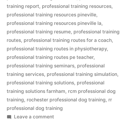
training report
,
professional training resources
,
professional training resources pineville
,
professional training resources pineville la
,
professional training resume
,
professional training
routes
,
professional training routes for a coach
,
professional training routes in physiotherapy
,
professional training routes pe teacher
,
professional training seminars
,
professional
training services
,
professional training simulation
,
professional training solutions
,
professional
training solutions farnham
,
rcm professional dog
training
,
rochester professional dog training
,
rr
professional dog training
on
Leave a comment
Professional
Dog