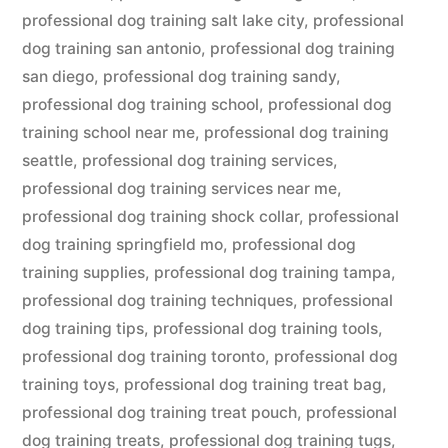
professional dog training salt lake city
,
professional
dog training san antonio
,
professional dog training
san diego
,
professional dog training sandy
,
professional dog training school
,
professional dog
training school near me
,
professional dog training
seattle
,
professional dog training services
,
professional dog training services near me
,
professional dog training shock collar
,
professional
dog training springfield mo
,
professional dog
training supplies
,
professional dog training tampa
,
professional dog training techniques
,
professional
dog training tips
,
professional dog training tools
,
professional dog training toronto
,
professional dog
training toys
,
professional dog training treat bag
,
professional dog training treat pouch
,
professional
dog training treats
,
professional dog training tugs
,