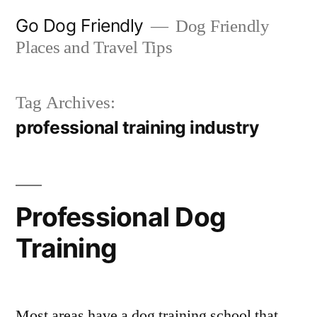
Skip
Go Dog Friendly
Dog Friendly
to
Places and Travel Tips
content
Tag Archives:
professional training industry
Professional Dog
Training
Most areas have a dog training school that