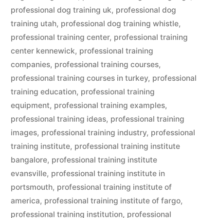
professional dog training uk
,
professional dog
training utah
,
professional dog training whistle
,
professional training center
,
professional training
center kennewick
,
professional training
companies
,
professional training courses
,
professional training courses in turkey
,
professional
training education
,
professional training
equipment
,
professional training examples
,
professional training ideas
,
professional training
images
,
professional training industry
,
professional
training institute
,
professional training institute
bangalore
,
professional training institute
evansville
,
professional training institute in
portsmouth
,
professional training institute of
america
,
professional training institute of fargo
,
professional training institution
,
professional