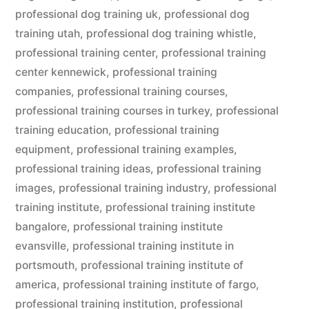
professional dog training uk
,
professional dog
training utah
,
professional dog training whistle
,
professional training center
,
professional training
center kennewick
,
professional training
companies
,
professional training courses
,
professional training courses in turkey
,
professional
training education
,
professional training
equipment
,
professional training examples
,
professional training ideas
,
professional training
images
,
professional training industry
,
professional
training institute
,
professional training institute
bangalore
,
professional training institute
evansville
,
professional training institute in
portsmouth
,
professional training institute of
america
,
professional training institute of fargo
,
professional training institution
,
professional