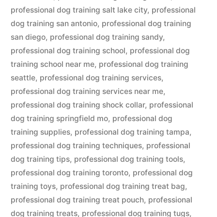
professional dog training salt lake city
,
professional
dog training san antonio
,
professional dog training
san diego
,
professional dog training sandy
,
professional dog training school
,
professional dog
training school near me
,
professional dog training
seattle
,
professional dog training services
,
professional dog training services near me
,
professional dog training shock collar
,
professional
dog training springfield mo
,
professional dog
training supplies
,
professional dog training tampa
,
professional dog training techniques
,
professional
dog training tips
,
professional dog training tools
,
professional dog training toronto
,
professional dog
training toys
,
professional dog training treat bag
,
professional dog training treat pouch
,
professional
dog training treats
,
professional dog training tugs
,