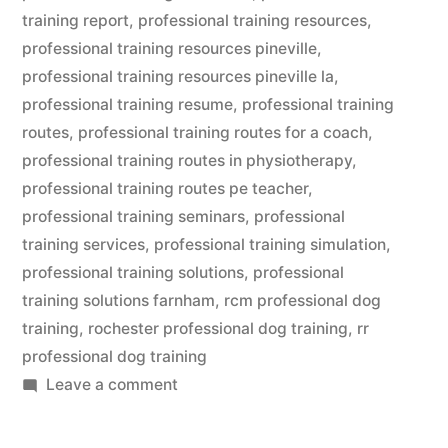
training report
,
professional training resources
,
professional training resources pineville
,
professional training resources pineville la
,
professional training resume
,
professional training
routes
,
professional training routes for a coach
,
professional training routes in physiotherapy
,
professional training routes pe teacher
,
professional training seminars
,
professional
training services
,
professional training simulation
,
professional training solutions
,
professional
training solutions farnham
,
rcm professional dog
training
,
rochester professional dog training
,
rr
professional dog training
on
Leave a comment
Professional
Dog