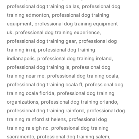
professional dog training dallas
,
professional dog
training edmonton
,
professional dog training
equipment
,
professional dog training equipment
uk
,
professional dog training experience
,
professional dog training gear
,
professional dog
training in nj
,
professional dog training
indianapolis
,
professional dog training ireland
,
professional dog training is
,
professional dog
training near me
,
professional dog training ocala
,
professional dog training ocala fl
,
professional dog
training ocala florida
,
professional dog training
organizations
,
professional dog training orlando
,
professional dog training rainford
,
professional dog
training rainford st helens
,
professional dog
training raleigh nc
,
professional dog training
sacramento
,
professional dog training salem
,