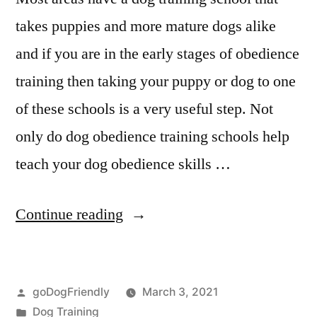
takes puppies and more mature dogs alike
and if you are in the early stages of obedience
training then taking your puppy or dog to one
of these schools is a very useful step. Not
only do dog obedience training schools help
teach your dog obedience skills …
“Professional
Continue reading
Dog
Training”
Posted
goDogFriendly
March 3, 2021
by
Posted
Dog Training