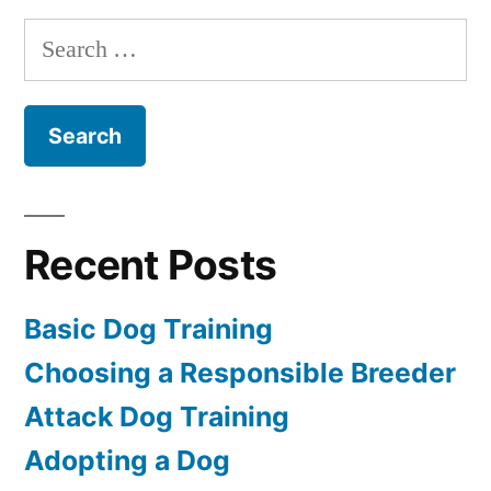
Training
Search
for:
Recent Posts
Basic Dog Training
Choosing a Responsible Breeder
Attack Dog Training
Adopting a Dog