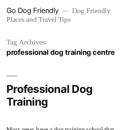
Skip
Go Dog Friendly
Dog Friendly
to
Places and Travel Tips
content
Tag Archives:
professional dog training centre
Professional Dog
Training
Most areas have a dog training school that