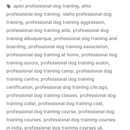
in
Tags:
apex professional dog training
,
elite
professional dog training
,
idaho professional dog
training
,
professional dog training aggression
,
professional dog training aids
,
professional dog
training albuquerque
,
professional dog training and
boarding
,
professional dog training association
,
professional dog training at home
,
professional dog
training aurora
,
professional dog training austin
,
professional dog training camp
,
professional dog
training centre
,
professional dog training
certification
,
professional dog training chicago
,
professional dog training classes
,
professional dog
training collar
,
professional dog training cost
,
professional dog training course
,
professional dog
training courses
,
professional dog training courses
in india
,
professional dog training courses uk
,