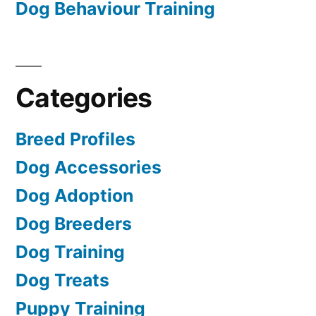
Dog Behaviour Training
Categories
Breed Profiles
Dog Accessories
Dog Adoption
Dog Breeders
Dog Training
Dog Treats
Puppy Training