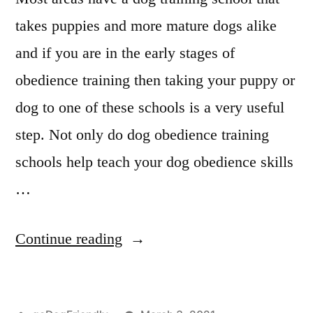
takes puppies and more mature dogs alike
and if you are in the early stages of
obedience training then taking your puppy or
dog to one of these schools is a very useful
step. Not only do dog obedience training
schools help teach your dog obedience skills
…
“Professional
Continue reading
Dog
Training”