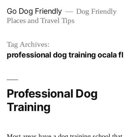
Skip
Go Dog Friendly
Dog Friendly
to
Places and Travel Tips
content
Tag Archives:
professional dog training ocala fl
Professional Dog
Training
Most areas have a dog training school that