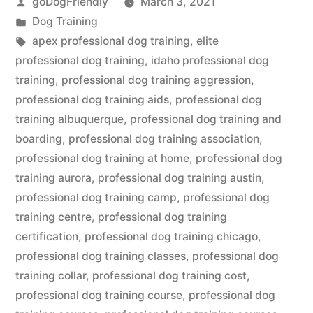
Posted
goDogFriendly
March 3, 2021
by
Posted
Dog Training
in
Tags:
apex professional dog training
,
elite
professional dog training
,
idaho professional dog
training
,
professional dog training aggression
,
professional dog training aids
,
professional dog
training albuquerque
,
professional dog training and
boarding
,
professional dog training association
,
professional dog training at home
,
professional dog
training aurora
,
professional dog training austin
,
professional dog training camp
,
professional dog
training centre
,
professional dog training
certification
,
professional dog training chicago
,
professional dog training classes
,
professional dog
training collar
,
professional dog training cost
,
professional dog training course
,
professional dog