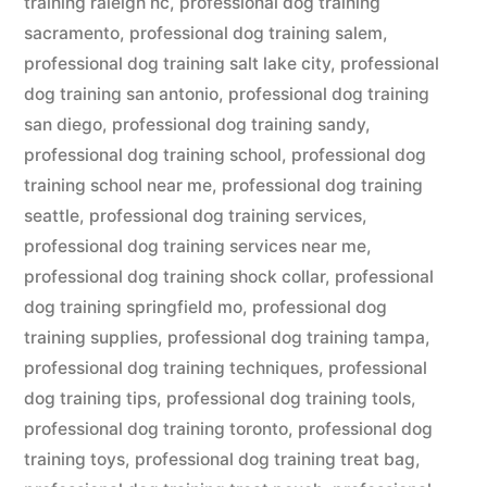
training raleigh nc
,
professional dog training
sacramento
,
professional dog training salem
,
professional dog training salt lake city
,
professional
dog training san antonio
,
professional dog training
san diego
,
professional dog training sandy
,
professional dog training school
,
professional dog
training school near me
,
professional dog training
seattle
,
professional dog training services
,
professional dog training services near me
,
professional dog training shock collar
,
professional
dog training springfield mo
,
professional dog
training supplies
,
professional dog training tampa
,
professional dog training techniques
,
professional
dog training tips
,
professional dog training tools
,
professional dog training toronto
,
professional dog
training toys
,
professional dog training treat bag
,