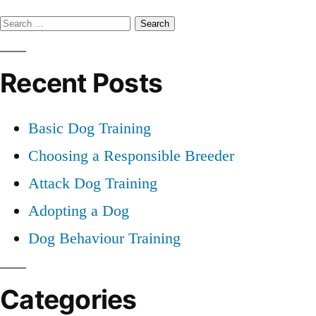
Professional
Search
Dog
Training
for:
Recent Posts
Basic Dog Training
Choosing a Responsible Breeder
Attack Dog Training
Adopting a Dog
Dog Behaviour Training
Categories