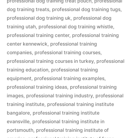
professional dog training treat pouch
,
professional
dog training treats
,
professional dog training tugs
,
professional dog training uk
,
professional dog
training utah
,
professional dog training whistle
,
professional training center
,
professional training
center kennewick
,
professional training
companies
,
professional training courses
,
professional training courses in turkey
,
professional
training education
,
professional training
equipment
,
professional training examples
,
professional training ideas
,
professional training
images
,
professional training industry
,
professional
training institute
,
professional training institute
bangalore
,
professional training institute
evansville
,
professional training institute in
portsmouth
,
professional training institute of