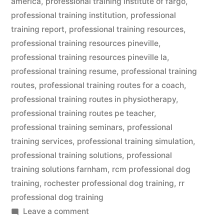
america
,
professional training institute of fargo
,
professional training institution
,
professional
training report
,
professional training resources
,
professional training resources pineville
,
professional training resources pineville la
,
professional training resume
,
professional training
routes
,
professional training routes for a coach
,
professional training routes in physiotherapy
,
professional training routes pe teacher
,
professional training seminars
,
professional
training services
,
professional training simulation
,
professional training solutions
,
professional
training solutions farnham
,
rcm professional dog
training
,
rochester professional dog training
,
rr
professional dog training
on
Leave a comment