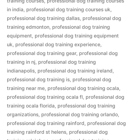
training courses
,
professional dog training courses
in india
,
professional dog training courses uk
,
professional dog training dallas
,
professional dog
training edmonton
,
professional dog training
equipment
,
professional dog training equipment
uk
,
professional dog training experience
,
professional dog training gear
,
professional dog
training in nj
,
professional dog training
indianapolis
,
professional dog training ireland
,
professional dog training is
,
professional dog
training near me
,
professional dog training ocala
,
professional dog training ocala fl
,
professional dog
training ocala florida
,
professional dog training
organizations
,
professional dog training orlando
,
professional dog training rainford
,
professional dog
training rainford st helens
,
professional dog