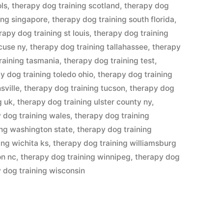
ols
,
therapy dog training scotland
,
therapy dog
ing singapore
,
therapy dog training south florida
,
rapy dog training st louis
,
therapy dog training
cuse ny
,
therapy dog training tallahassee
,
therapy
raining tasmania
,
therapy dog training test
,
y dog training toledo ohio
,
therapy dog training
sville
,
therapy dog training tucson
,
therapy dog
g uk
,
therapy dog training ulster county ny
,
 dog training wales
,
therapy dog training
ing washington state
,
therapy dog training
ing wichita ks
,
therapy dog training williamsburg
on nc
,
therapy dog training winnipeg
,
therapy dog
 dog training wisconsin