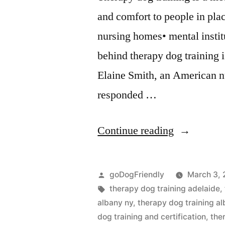
and comfort to people in pla
nursing homes• mental instit
behind therapy dog training i
Elaine Smith, an American n
responded …
“Therapy
Continue reading
Dog
Training”
Posted
goDogFriendly
March 3, 
by
Tags:
therapy dog training adelaide
,
albany ny
,
therapy dog training al
dog training and certification
,
the