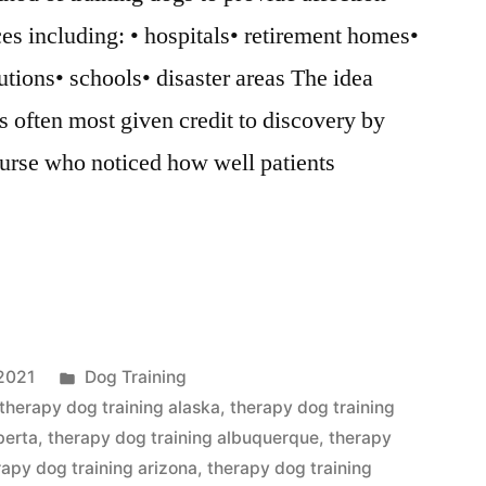
ces including: • hospitals• retirement homes•
utions• schools• disaster areas The idea
s often most given credit to discovery by
urse who noticed how well patients
Posted
2021
Dog Training
in
therapy dog training alaska
,
therapy dog training
berta
,
therapy dog training albuquerque
,
therapy
rapy dog training arizona
,
therapy dog training