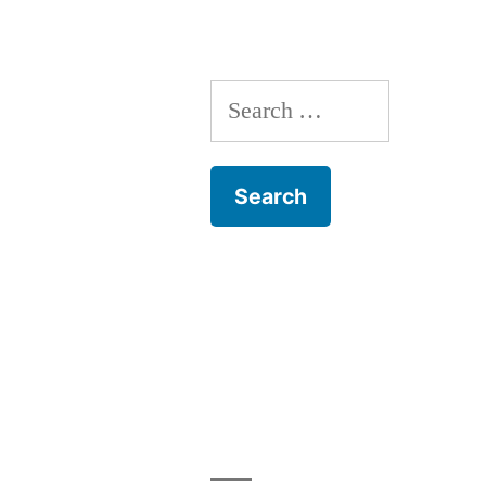
Training
Search
for: