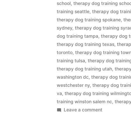
school
,
therapy dog training scho
training seattle
,
therapy dog train
therapy dog training spokane
,
the
sydney
,
therapy dog training syra
dog training tampa
,
therapy dog t
therapy dog training texas
,
therap
toronto
,
therapy dog training town
training tulsa
,
therapy dog trainin
therapy dog training utah
,
therapy
washington dc
,
therapy dog train
westchester ny
,
therapy dog train
va
,
therapy dog training wilmingt
training winston salem nc
,
therapy
on
Leave a comment
Therapy
Dog