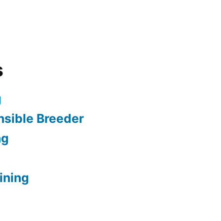
s
g
sible Breeder
ng
ining