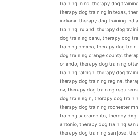
training in nc
,
therapy dog training
therapy dog training in texas
,
ther
indiana
,
therapy dog training indi
training ireland
,
therapy dog train
dog training oahu
,
therapy dog tra
training omaha
,
therapy dog traini
dog training orange county
,
thera
orlando
,
therapy dog training ott
training raleigh
,
therapy dog train
therapy dog training regina
,
thera
nv
,
therapy dog training requirem
dog training ri
,
therapy dog traini
therapy dog training rochester m
training sacramento
,
therapy dog 
antonio
,
therapy dog training san
therapy dog training san jose
,
the