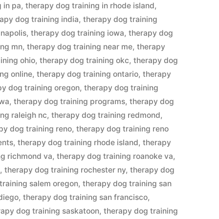
 in pa
,
therapy dog training in rhode island
,
apy dog training india
,
therapy dog training
anapolis
,
therapy dog training iowa
,
therapy dog
ing mn
,
therapy dog training near me
,
therapy
ining ohio
,
therapy dog training okc
,
therapy dog
ng online
,
therapy dog training ontario
,
therapy
py dog training oregon
,
therapy dog training
awa
,
therapy dog training programs
,
therapy dog
ing raleigh nc
,
therapy dog training redmond
,
py dog training reno
,
therapy dog training reno
ents
,
therapy dog training rhode island
,
therapy
ng richmond va
,
therapy dog training roanoke va
,
n
,
therapy dog training rochester ny
,
therapy dog
training salem oregon
,
therapy dog training san
 diego
,
therapy dog training san francisco
,
rapy dog training saskatoon
,
therapy dog training