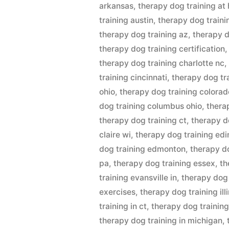
arkansas
,
therapy dog training at
training austin
,
therapy dog traini
therapy dog training az
,
therapy d
therapy dog training certification
therapy dog training charlotte nc
training cincinnati
,
therapy dog tr
ohio
,
therapy dog training colorad
dog training columbus ohio
,
thera
therapy dog training ct
,
therapy d
claire wi
,
therapy dog training ed
dog training edmonton
,
therapy do
pa
,
therapy dog training essex
,
th
training evansville in
,
therapy dog 
exercises
,
therapy dog training ill
training in ct
,
therapy dog training 
therapy dog training in michigan
,