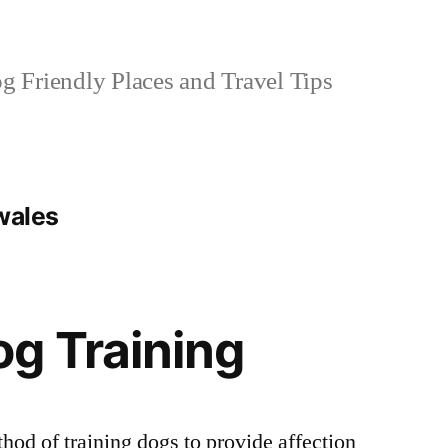
 Friendly Places and Travel Tips
wales
g Training
hod of training dogs to provide affection