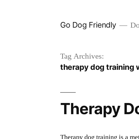
Skip
to
Go Dog Friendly
Dog
content
Tag Archives:
therapy dog training 
Therapy Do
Therapy dog training is a met