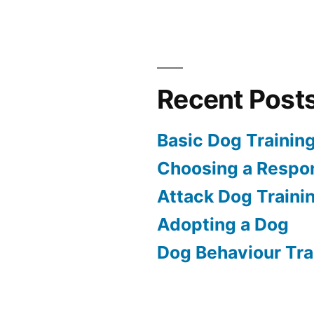
Recent Post
Basic Dog Trainin
Choosing a Respon
Attack Dog Traini
Adopting a Dog
Dog Behaviour Tra