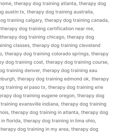
 home
,
therapy dog training atlanta
,
therapy dog
ng austin tx
,
therapy dog training australia
,
og training calgary
,
therapy dog training canada
,
,
therapy dog training certification near me
,
,
therapy dog training chicago
,
therapy dog
aining classes
,
therapy dog training cleveland
o
,
therapy dog training colorado springs
,
therapy
py dog training cost
,
therapy dog training course
,
og training denver
,
therapy dog training eau
inburgh
,
therapy dog training edmond ok
,
therapy
g training el paso tx
,
therapy dog training erie
erapy dog training eugene oregon
,
therapy dog
training evansville indiana
,
therapy dog training
inois
,
therapy dog training in atlanta
,
therapy dog
in florida
,
therapy dog training in lima ohio
,
therapy dog training in my area
,
therapy dog