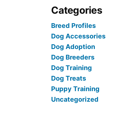
Categories
Breed Profiles
Dog Accessories
Dog Adoption
Dog Breeders
Dog Training
Dog Treats
Puppy Training
Uncategorized