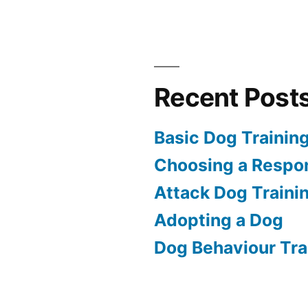
Recent Post
Basic Dog Trainin
Choosing a Respon
Attack Dog Traini
Adopting a Dog
Dog Behaviour Tra