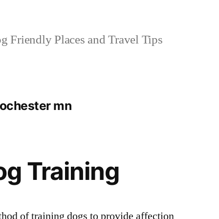
 Friendly Places and Travel Tips
 rochester mn
g Training
hod of training dogs to provide affection