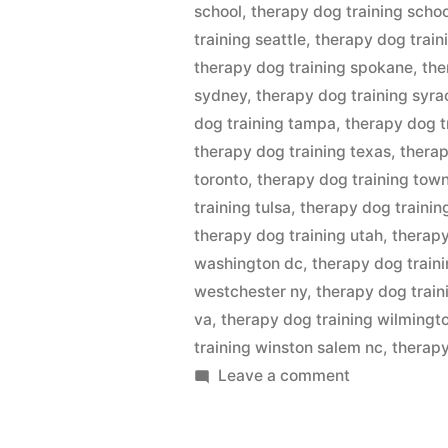
school
,
therapy dog training scho
training seattle
,
therapy dog train
therapy dog training spokane
,
the
sydney
,
therapy dog training syra
dog training tampa
,
therapy dog t
therapy dog training texas
,
therap
toronto
,
therapy dog training town
training tulsa
,
therapy dog trainin
therapy dog training utah
,
therapy
washington dc
,
therapy dog train
westchester ny
,
therapy dog train
va
,
therapy dog training wilmingt
training winston salem nc
,
therapy
on
Leave a comment
Therapy
Dog