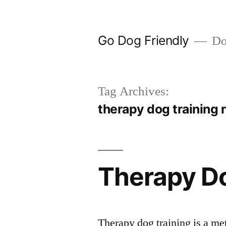
Skip
to
Go Dog Friendly
Dog
content
Tag Archives:
therapy dog training
Therapy Do
Therapy dog training is a met