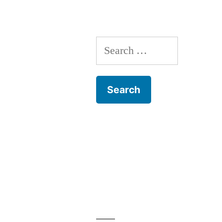
Training
Search
for: