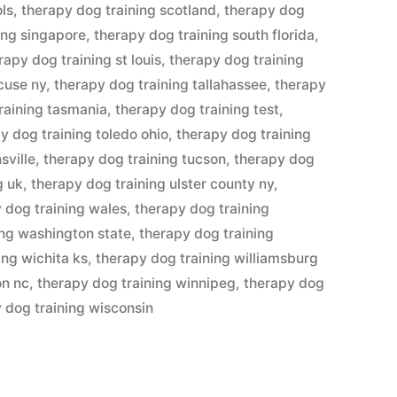
ols
,
therapy dog training scotland
,
therapy dog
ing singapore
,
therapy dog training south florida
,
rapy dog training st louis
,
therapy dog training
cuse ny
,
therapy dog training tallahassee
,
therapy
raining tasmania
,
therapy dog training test
,
y dog training toledo ohio
,
therapy dog training
sville
,
therapy dog training tucson
,
therapy dog
g uk
,
therapy dog training ulster county ny
,
 dog training wales
,
therapy dog training
ing washington state
,
therapy dog training
ing wichita ks
,
therapy dog training williamsburg
on nc
,
therapy dog training winnipeg
,
therapy dog
 dog training wisconsin