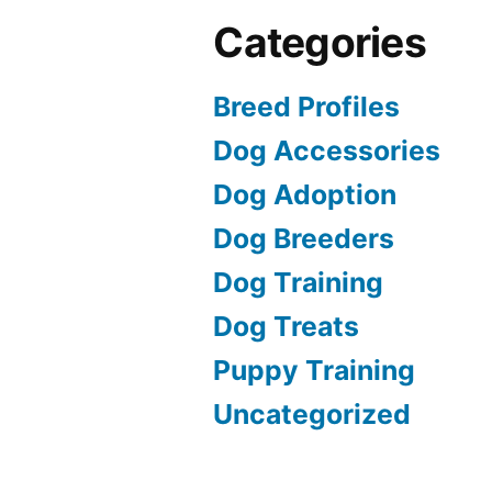
Categories
Breed Profiles
Dog Accessories
Dog Adoption
Dog Breeders
Dog Training
Dog Treats
Puppy Training
Uncategorized