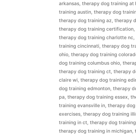
arkansas
,
therapy dog training at
training austin
,
therapy dog traini
therapy dog training az
,
therapy d
therapy dog training certification
therapy dog training charlotte nc
training cincinnati
,
therapy dog tr
ohio
,
therapy dog training colorad
dog training columbus ohio
,
thera
therapy dog training ct
,
therapy d
claire wi
,
therapy dog training ed
dog training edmonton
,
therapy do
pa
,
therapy dog training essex
,
th
training evansville in
,
therapy dog 
exercises
,
therapy dog training ill
training in ct
,
therapy dog training 
therapy dog training in michigan
,