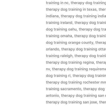
training in nc
,
therapy dog training
therapy dog training in texas
,
ther
indiana
,
therapy dog training indi
training ireland
,
therapy dog train
dog training oahu
,
therapy dog tra
training omaha
,
therapy dog traini
dog training orange county
,
thera
orlando
,
therapy dog training ott
training raleigh
,
therapy dog train
therapy dog training regina
,
thera
nv
,
therapy dog training requirem
dog training ri
,
therapy dog traini
therapy dog training rochester m
training sacramento
,
therapy dog 
antonio
,
therapy dog training san
therapy dog training san jose
,
the