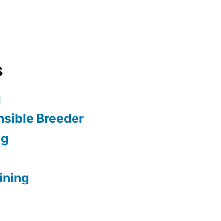
s
g
sible Breeder
ng
ining