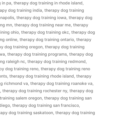
 in pa
,
therapy dog training in rhode island
,
apy dog training india
,
therapy dog training
anapolis
,
therapy dog training iowa
,
therapy dog
ing mn
,
therapy dog training near me
,
therapy
ining ohio
,
therapy dog training okc
,
therapy dog
ng online
,
therapy dog training ontario
,
therapy
py dog training oregon
,
therapy dog training
awa
,
therapy dog training programs
,
therapy dog
ing raleigh nc
,
therapy dog training redmond
,
py dog training reno
,
therapy dog training reno
ents
,
therapy dog training rhode island
,
therapy
ng richmond va
,
therapy dog training roanoke va
,
n
,
therapy dog training rochester ny
,
therapy dog
training salem oregon
,
therapy dog training san
 diego
,
therapy dog training san francisco
,
rapy dog training saskatoon
,
therapy dog training