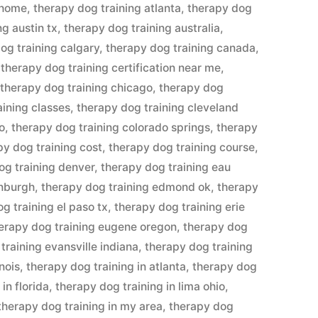
 home
,
therapy dog training atlanta
,
therapy dog
ng austin tx
,
therapy dog training australia
,
og training calgary
,
therapy dog training canada
,
,
therapy dog training certification near me
,
,
therapy dog training chicago
,
therapy dog
aining classes
,
therapy dog training cleveland
o
,
therapy dog training colorado springs
,
therapy
py dog training cost
,
therapy dog training course
,
og training denver
,
therapy dog training eau
inburgh
,
therapy dog training edmond ok
,
therapy
g training el paso tx
,
therapy dog training erie
erapy dog training eugene oregon
,
therapy dog
training evansville indiana
,
therapy dog training
inois
,
therapy dog training in atlanta
,
therapy dog
in florida
,
therapy dog training in lima ohio
,
therapy dog training in my area
,
therapy dog