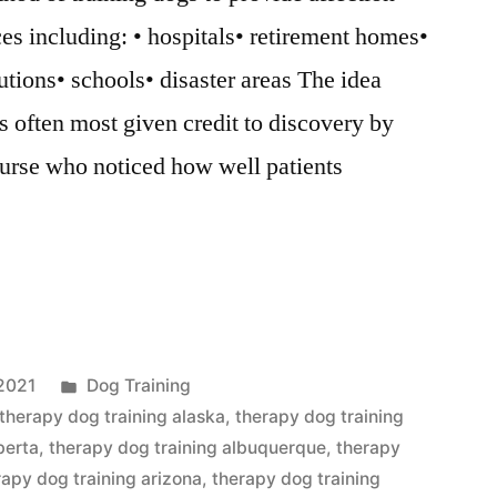
ces including: • hospitals• retirement homes•
utions• schools• disaster areas The idea
s often most given credit to discovery by
urse who noticed how well patients
Posted
2021
Dog Training
in
therapy dog training alaska
,
therapy dog training
berta
,
therapy dog training albuquerque
,
therapy
rapy dog training arizona
,
therapy dog training