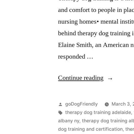
and comfort to people in pla
nursing homes• mental instit
behind therapy dog training i
Elaine Smith, an American n
responded …
“Therapy
Continue reading
Dog
Training”
Posted
goDogFriendly
March 3, 
by
Tags:
therapy dog training adelaide
,
albany ny
,
therapy dog training al
dog training and certification
,
the