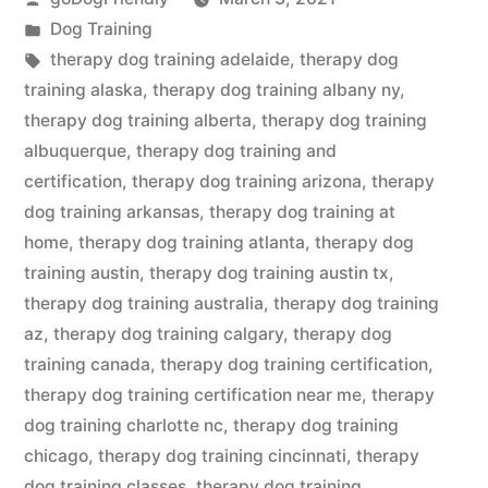
by
Posted
Dog Training
in
Tags:
therapy dog training adelaide
,
therapy dog
training alaska
,
therapy dog training albany ny
,
therapy dog training alberta
,
therapy dog training
albuquerque
,
therapy dog training and
certification
,
therapy dog training arizona
,
therapy
dog training arkansas
,
therapy dog training at
home
,
therapy dog training atlanta
,
therapy dog
training austin
,
therapy dog training austin tx
,
therapy dog training australia
,
therapy dog training
az
,
therapy dog training calgary
,
therapy dog
training canada
,
therapy dog training certification
,
therapy dog training certification near me
,
therapy
dog training charlotte nc
,
therapy dog training
chicago
,
therapy dog training cincinnati
,
therapy
dog training classes
,
therapy dog training