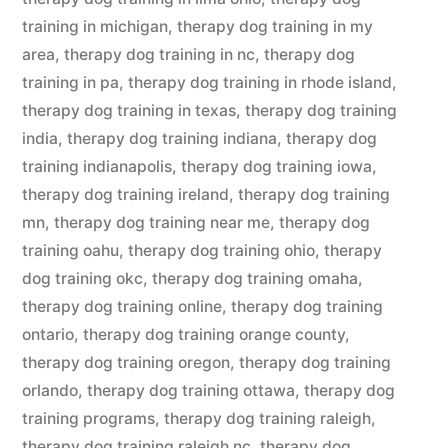
training in michigan
,
therapy dog training in my
area
,
therapy dog training in nc
,
therapy dog
training in pa
,
therapy dog training in rhode island
,
therapy dog training in texas
,
therapy dog training
india
,
therapy dog training indiana
,
therapy dog
training indianapolis
,
therapy dog training iowa
,
therapy dog training ireland
,
therapy dog training
mn
,
therapy dog training near me
,
therapy dog
training oahu
,
therapy dog training ohio
,
therapy
dog training okc
,
therapy dog training omaha
,
therapy dog training online
,
therapy dog training
ontario
,
therapy dog training orange county
,
therapy dog training oregon
,
therapy dog training
orlando
,
therapy dog training ottawa
,
therapy dog
training programs
,
therapy dog training raleigh
,
therapy dog training raleigh nc
,
therapy dog