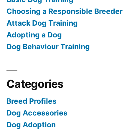
Choosing a Responsible Breeder
Attack Dog Training
Adopting a Dog
Dog Behaviour Training
Categories
Breed Profiles
Dog Accessories
Dog Adoption