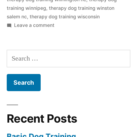
training winnipeg
,
therapy dog training winston
salem nc
,
therapy dog training wisconsin
on
Leave a comment
Therapy
Dog
Training
Search
for:
Recent Posts
Basic Dog Training