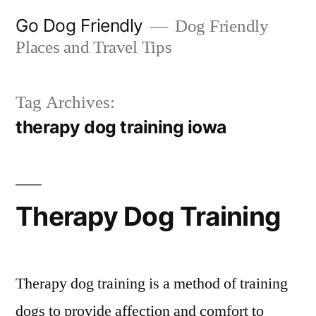
Skip
Go Dog Friendly
Dog Friendly
to
Places and Travel Tips
content
Tag Archives:
therapy dog training iowa
Therapy Dog Training
Therapy dog training is a method of training
dogs to provide affection and comfort to