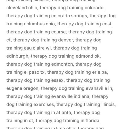
cleveland ohio
,
therapy dog training colorado
,
therapy dog training colorado springs
,
therapy dog
training columbus ohio
,
therapy dog training cost
,
therapy dog training course
,
therapy dog training
ct
,
therapy dog training denver
,
therapy dog
training eau claire wi
,
therapy dog training
edinburgh
,
therapy dog training edmond ok
,
therapy dog training edmonton
,
therapy dog
training el paso tx
,
therapy dog training erie pa
,
therapy dog training essex
,
therapy dog training
eugene oregon
,
therapy dog training evansville in
,
therapy dog training evansville indiana
,
therapy
dog training exercises
,
therapy dog training illinois
,
therapy dog training in atlanta
,
therapy dog
training in ct
,
therapy dog training in florida
,
therapy dog training in lima ohio
,
therapy dog