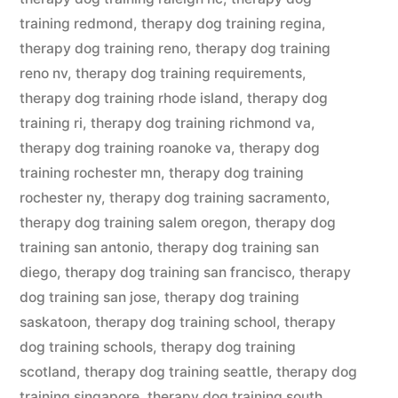
training redmond
,
therapy dog training regina
,
therapy dog training reno
,
therapy dog training
reno nv
,
therapy dog training requirements
,
therapy dog training rhode island
,
therapy dog
training ri
,
therapy dog training richmond va
,
therapy dog training roanoke va
,
therapy dog
training rochester mn
,
therapy dog training
rochester ny
,
therapy dog training sacramento
,
therapy dog training salem oregon
,
therapy dog
training san antonio
,
therapy dog training san
diego
,
therapy dog training san francisco
,
therapy
dog training san jose
,
therapy dog training
saskatoon
,
therapy dog training school
,
therapy
dog training schools
,
therapy dog training
scotland
,
therapy dog training seattle
,
therapy dog
training singapore
,
therapy dog training south