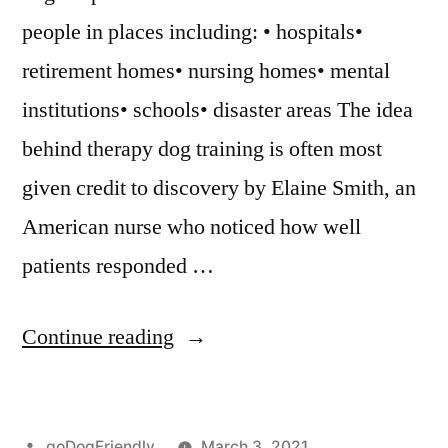
people in places including: • hospitals•
retirement homes• nursing homes• mental
institutions• schools• disaster areas The idea
behind therapy dog training is often most
given credit to discovery by Elaine Smith, an
American nurse who noticed how well
patients responded …
“Therapy
Continue reading
Dog
Training”
Posted
goDogFriendly
March 3, 2021