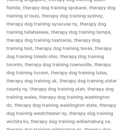
florida
,
therapy dog training spokane
,
therapy dog
training st louis
,
therapy dog training sydney
,
therapy dog training syracuse ny
,
therapy dog
training tallahassee
,
therapy dog training tampa
,
therapy dog training tasmania
,
therapy dog
training test
,
therapy dog training texas
,
therapy
dog training toledo ohio
,
therapy dog training
toronto
,
therapy dog training townsville
,
therapy
dog training tucson
,
therapy dog training tulsa
,
therapy dog training uk
,
therapy dog training ulster
county ny
,
therapy dog training utah
,
therapy dog
training wales
,
therapy dog training washington
dc
,
therapy dog training washington state
,
therapy
dog training westchester ny
,
therapy dog training
wichita ks
,
therapy dog training williamsburg va
,
therapy dog training wilmington nc
,
therapy dog