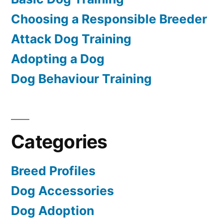
Choosing a Responsible Breeder
Attack Dog Training
Adopting a Dog
Dog Behaviour Training
Categories
Breed Profiles
Dog Accessories
Dog Adoption