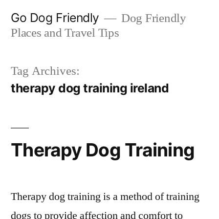
Skip
Go Dog Friendly
Dog Friendly
to
Places and Travel Tips
content
Tag Archives:
therapy dog training ireland
Therapy Dog Training
Therapy dog training is a method of training
dogs to provide affection and comfort to