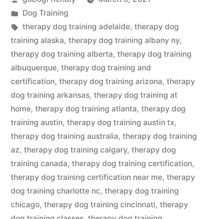
by
Posted
Dog Training
in
Tags:
therapy dog training adelaide
,
therapy dog
training alaska
,
therapy dog training albany ny
,
therapy dog training alberta
,
therapy dog training
albuquerque
,
therapy dog training and
certification
,
therapy dog training arizona
,
therapy
dog training arkansas
,
therapy dog training at
home
,
therapy dog training atlanta
,
therapy dog
training austin
,
therapy dog training austin tx
,
therapy dog training australia
,
therapy dog training
az
,
therapy dog training calgary
,
therapy dog
training canada
,
therapy dog training certification
,
therapy dog training certification near me
,
therapy
dog training charlotte nc
,
therapy dog training
chicago
,
therapy dog training cincinnati
,
therapy
dog training classes
,
therapy dog training