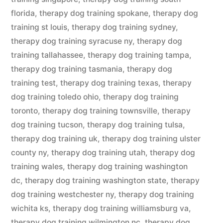
florida
,
therapy dog training spokane
,
therapy dog
training st louis
,
therapy dog training sydney
,
therapy dog training syracuse ny
,
therapy dog
training tallahassee
,
therapy dog training tampa
,
therapy dog training tasmania
,
therapy dog
training test
,
therapy dog training texas
,
therapy
dog training toledo ohio
,
therapy dog training
toronto
,
therapy dog training townsville
,
therapy
dog training tucson
,
therapy dog training tulsa
,
therapy dog training uk
,
therapy dog training ulster
county ny
,
therapy dog training utah
,
therapy dog
training wales
,
therapy dog training washington
dc
,
therapy dog training washington state
,
therapy
dog training westchester ny
,
therapy dog training
wichita ks
,
therapy dog training williamsburg va
,
therapy dog training wilmington nc
,
therapy dog