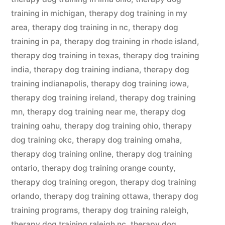
training in michigan
,
therapy dog training in my
area
,
therapy dog training in nc
,
therapy dog
training in pa
,
therapy dog training in rhode island
,
therapy dog training in texas
,
therapy dog training
india
,
therapy dog training indiana
,
therapy dog
training indianapolis
,
therapy dog training iowa
,
therapy dog training ireland
,
therapy dog training
mn
,
therapy dog training near me
,
therapy dog
training oahu
,
therapy dog training ohio
,
therapy
dog training okc
,
therapy dog training omaha
,
therapy dog training online
,
therapy dog training
ontario
,
therapy dog training orange county
,
therapy dog training oregon
,
therapy dog training
orlando
,
therapy dog training ottawa
,
therapy dog
training programs
,
therapy dog training raleigh
,
therapy dog training raleigh nc
,
therapy dog