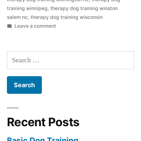
training winnipeg
,
therapy dog training winston
salem nc
,
therapy dog training wisconsin
on
Leave a comment
Therapy
Dog
Training
Search
for:
Recent Posts
Basic Dog Training