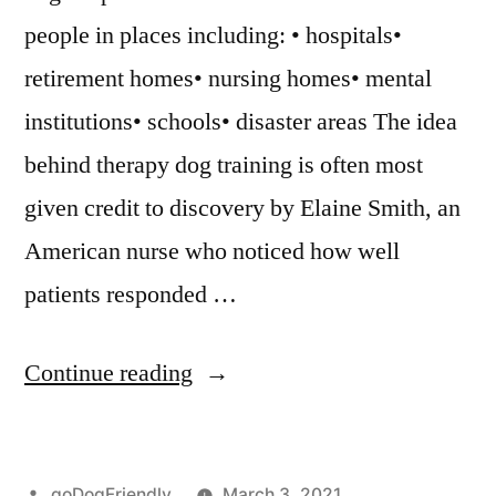
people in places including: • hospitals•
retirement homes• nursing homes• mental
institutions• schools• disaster areas The idea
behind therapy dog training is often most
given credit to discovery by Elaine Smith, an
American nurse who noticed how well
patients responded …
“Therapy
Continue reading
Dog
Training”
Posted
goDogFriendly
March 3, 2021