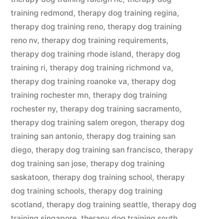
training redmond
,
therapy dog training regina
,
therapy dog training reno
,
therapy dog training
reno nv
,
therapy dog training requirements
,
therapy dog training rhode island
,
therapy dog
training ri
,
therapy dog training richmond va
,
therapy dog training roanoke va
,
therapy dog
training rochester mn
,
therapy dog training
rochester ny
,
therapy dog training sacramento
,
therapy dog training salem oregon
,
therapy dog
training san antonio
,
therapy dog training san
diego
,
therapy dog training san francisco
,
therapy
dog training san jose
,
therapy dog training
saskatoon
,
therapy dog training school
,
therapy
dog training schools
,
therapy dog training
scotland
,
therapy dog training seattle
,
therapy dog
training singapore
,
therapy dog training south