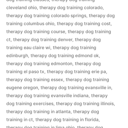
cleveland ohio
,
therapy dog training colorado
,
therapy dog training colorado springs
,
therapy dog
training columbus ohio
,
therapy dog training cost
,
therapy dog training course
,
therapy dog training
ct
,
therapy dog training denver
,
therapy dog
training eau claire wi
,
therapy dog training
edinburgh
,
therapy dog training edmond ok
,
therapy dog training edmonton
,
therapy dog
training el paso tx
,
therapy dog training erie pa
,
therapy dog training essex
,
therapy dog training
eugene oregon
,
therapy dog training evansville in
,
therapy dog training evansville indiana
,
therapy
dog training exercises
,
therapy dog training illinois
,
therapy dog training in atlanta
,
therapy dog
training in ct
,
therapy dog training in florida
,
therapy dog training in lima ohio
,
therapy dog