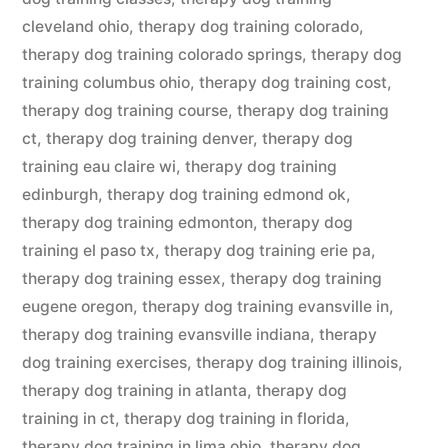
cleveland ohio
,
therapy dog training colorado
,
therapy dog training colorado springs
,
therapy dog
training columbus ohio
,
therapy dog training cost
,
therapy dog training course
,
therapy dog training
ct
,
therapy dog training denver
,
therapy dog
training eau claire wi
,
therapy dog training
edinburgh
,
therapy dog training edmond ok
,
therapy dog training edmonton
,
therapy dog
training el paso tx
,
therapy dog training erie pa
,
therapy dog training essex
,
therapy dog training
eugene oregon
,
therapy dog training evansville in
,
therapy dog training evansville indiana
,
therapy
dog training exercises
,
therapy dog training illinois
,
therapy dog training in atlanta
,
therapy dog
training in ct
,
therapy dog training in florida
,
therapy dog training in lima ohio
,
therapy dog