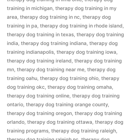
training in michigan
,
therapy dog training in my
area
,
therapy dog training in nc
,
therapy dog
training in pa
,
therapy dog training in rhode island
,
therapy dog training in texas
,
therapy dog training
india
,
therapy dog training indiana
,
therapy dog
training indianapolis
,
therapy dog training iowa
,
therapy dog training ireland
,
therapy dog training
mn
,
therapy dog training near me
,
therapy dog
training oahu
,
therapy dog training ohio
,
therapy
dog training okc
,
therapy dog training omaha
,
therapy dog training online
,
therapy dog training
ontario
,
therapy dog training orange county
,
therapy dog training oregon
,
therapy dog training
orlando
,
therapy dog training ottawa
,
therapy dog
training programs
,
therapy dog training raleigh
,
therapy dog training raleigh nc
,
therapy dog