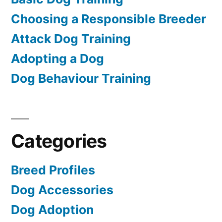
Choosing a Responsible Breeder
Attack Dog Training
Adopting a Dog
Dog Behaviour Training
Categories
Breed Profiles
Dog Accessories
Dog Adoption