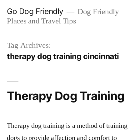
Skip
Go Dog Friendly
Dog Friendly
to
Places and Travel Tips
content
Tag Archives:
therapy dog training cincinnati
Therapy Dog Training
Therapy dog training is a method of training
dogs to provide affection and comfort to