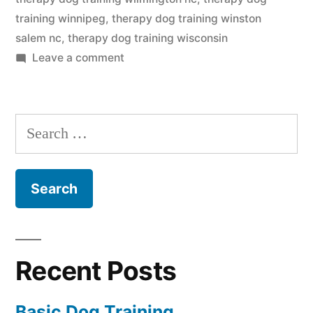
training winnipeg
,
therapy dog training winston
salem nc
,
therapy dog training wisconsin
on
Leave a comment
Therapy
Dog
Training
Search
for:
Recent Posts
Basic Dog Training