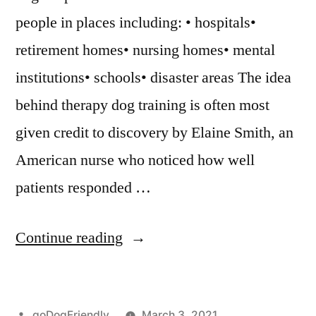
people in places including: • hospitals•
retirement homes• nursing homes• mental
institutions• schools• disaster areas The idea
behind therapy dog training is often most
given credit to discovery by Elaine Smith, an
American nurse who noticed how well
patients responded …
“Therapy
Continue reading
Dog
Training”
Posted
goDogFriendly
March 3, 2021