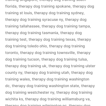
florida
,
therapy dog training spokane
,
therapy dog
training st louis
,
therapy dog training sydney
,
therapy dog training syracuse ny
,
therapy dog
training tallahassee
,
therapy dog training tampa
,
therapy dog training tasmania
,
therapy dog
training test
,
therapy dog training texas
,
therapy
dog training toledo ohio
,
therapy dog training
toronto
,
therapy dog training townsville
,
therapy
dog training tucson
,
therapy dog training tulsa
,
therapy dog training uk
,
therapy dog training ulster
county ny
,
therapy dog training utah
,
therapy dog
training wales
,
therapy dog training washington
dc
,
therapy dog training washington state
,
therapy
dog training westchester ny
,
therapy dog training
wichita ks
,
therapy dog training williamsburg va
,
therapy dog training wilmington nc
,
therapy dog