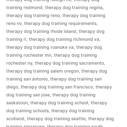
training redmond
,
therapy dog training regina
,
therapy dog training reno
,
therapy dog training
reno nv
,
therapy dog training requirements
,
therapy dog training rhode island
,
therapy dog
training ri
,
therapy dog training richmond va
,
therapy dog training roanoke va
,
therapy dog
training rochester mn
,
therapy dog training
rochester ny
,
therapy dog training sacramento
,
therapy dog training salem oregon
,
therapy dog
training san antonio
,
therapy dog training san
diego
,
therapy dog training san francisco
,
therapy
dog training san jose
,
therapy dog training
saskatoon
,
therapy dog training school
,
therapy
dog training schools
,
therapy dog training
scotland
,
therapy dog training seattle
,
therapy dog
training singapore
,
therapy dog training south