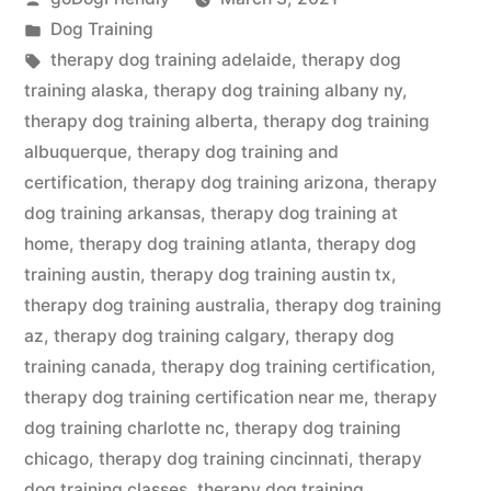
by
Posted
Dog Training
in
Tags:
therapy dog training adelaide
,
therapy dog
training alaska
,
therapy dog training albany ny
,
therapy dog training alberta
,
therapy dog training
albuquerque
,
therapy dog training and
certification
,
therapy dog training arizona
,
therapy
dog training arkansas
,
therapy dog training at
home
,
therapy dog training atlanta
,
therapy dog
training austin
,
therapy dog training austin tx
,
therapy dog training australia
,
therapy dog training
az
,
therapy dog training calgary
,
therapy dog
training canada
,
therapy dog training certification
,
therapy dog training certification near me
,
therapy
dog training charlotte nc
,
therapy dog training
chicago
,
therapy dog training cincinnati
,
therapy
dog training classes
,
therapy dog training