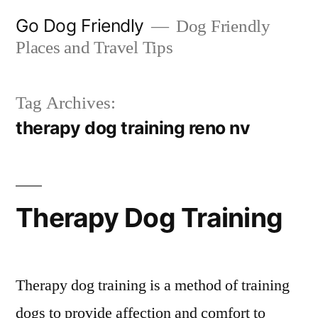
Skip
Go Dog Friendly
Dog Friendly
to
Places and Travel Tips
content
Tag Archives:
therapy dog training reno nv
Therapy Dog Training
Therapy dog training is a method of training
dogs to provide affection and comfort to