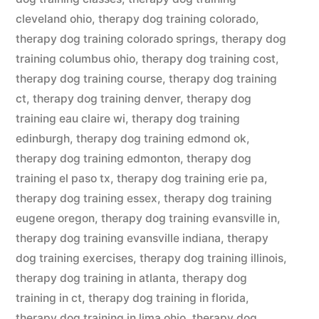
cleveland ohio
,
therapy dog training colorado
,
therapy dog training colorado springs
,
therapy dog
training columbus ohio
,
therapy dog training cost
,
therapy dog training course
,
therapy dog training
ct
,
therapy dog training denver
,
therapy dog
training eau claire wi
,
therapy dog training
edinburgh
,
therapy dog training edmond ok
,
therapy dog training edmonton
,
therapy dog
training el paso tx
,
therapy dog training erie pa
,
therapy dog training essex
,
therapy dog training
eugene oregon
,
therapy dog training evansville in
,
therapy dog training evansville indiana
,
therapy
dog training exercises
,
therapy dog training illinois
,
therapy dog training in atlanta
,
therapy dog
training in ct
,
therapy dog training in florida
,
therapy dog training in lima ohio
,
therapy dog