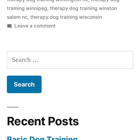
training winnipeg
,
therapy dog training winston
salem nc
,
therapy dog training wisconsin
on
Leave a comment
Therapy
Dog
Training
Search
for:
Recent Posts
Basic Dog Training