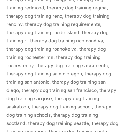
training redmond
,
therapy dog training regina
,
therapy dog training reno
,
therapy dog training
reno nv
,
therapy dog training requirements
,
therapy dog training rhode island
,
therapy dog
training ri
,
therapy dog training richmond va
,
therapy dog training roanoke va
,
therapy dog
training rochester mn
,
therapy dog training
rochester ny
,
therapy dog training sacramento
,
therapy dog training salem oregon
,
therapy dog
training san antonio
,
therapy dog training san
diego
,
therapy dog training san francisco
,
therapy
dog training san jose
,
therapy dog training
saskatoon
,
therapy dog training school
,
therapy
dog training schools
,
therapy dog training
scotland
,
therapy dog training seattle
,
therapy dog
training singapore
,
therapy dog training south