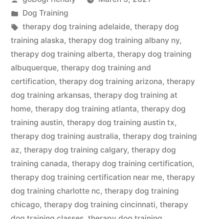
by
Posted
Dog Training
in
Tags:
therapy dog training adelaide
,
therapy dog
training alaska
,
therapy dog training albany ny
,
therapy dog training alberta
,
therapy dog training
albuquerque
,
therapy dog training and
certification
,
therapy dog training arizona
,
therapy
dog training arkansas
,
therapy dog training at
home
,
therapy dog training atlanta
,
therapy dog
training austin
,
therapy dog training austin tx
,
therapy dog training australia
,
therapy dog training
az
,
therapy dog training calgary
,
therapy dog
training canada
,
therapy dog training certification
,
therapy dog training certification near me
,
therapy
dog training charlotte nc
,
therapy dog training
chicago
,
therapy dog training cincinnati
,
therapy
dog training classes
,
therapy dog training