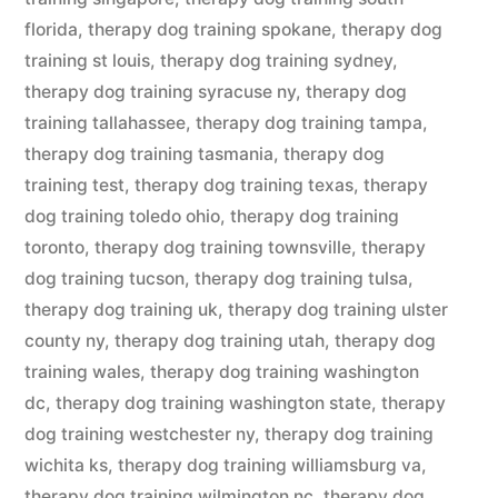
florida
,
therapy dog training spokane
,
therapy dog
training st louis
,
therapy dog training sydney
,
therapy dog training syracuse ny
,
therapy dog
training tallahassee
,
therapy dog training tampa
,
therapy dog training tasmania
,
therapy dog
training test
,
therapy dog training texas
,
therapy
dog training toledo ohio
,
therapy dog training
toronto
,
therapy dog training townsville
,
therapy
dog training tucson
,
therapy dog training tulsa
,
therapy dog training uk
,
therapy dog training ulster
county ny
,
therapy dog training utah
,
therapy dog
training wales
,
therapy dog training washington
dc
,
therapy dog training washington state
,
therapy
dog training westchester ny
,
therapy dog training
wichita ks
,
therapy dog training williamsburg va
,
therapy dog training wilmington nc
,
therapy dog