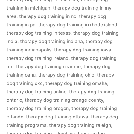
training in michigan
,
therapy dog training in my
area
,
therapy dog training in nc
,
therapy dog
training in pa
,
therapy dog training in rhode island
,
therapy dog training in texas
,
therapy dog training
india
,
therapy dog training indiana
,
therapy dog
training indianapolis
,
therapy dog training iowa
,
therapy dog training ireland
,
therapy dog training
mn
,
therapy dog training near me
,
therapy dog
training oahu
,
therapy dog training ohio
,
therapy
dog training okc
,
therapy dog training omaha
,
therapy dog training online
,
therapy dog training
ontario
,
therapy dog training orange county
,
therapy dog training oregon
,
therapy dog training
orlando
,
therapy dog training ottawa
,
therapy dog
training programs
,
therapy dog training raleigh
,
therapy dog training raleigh nc
,
therapy dog