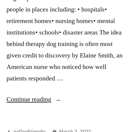
people in places including: • hospitals•
retirement homes• nursing homes• mental
institutions• schools• disaster areas The idea
behind therapy dog training is often most
given credit to discovery by Elaine Smith, an
American nurse who noticed how well
patients responded …
“Therapy
Continue reading
Dog
Training”
Posted
goDogFriendly
March 3, 2021