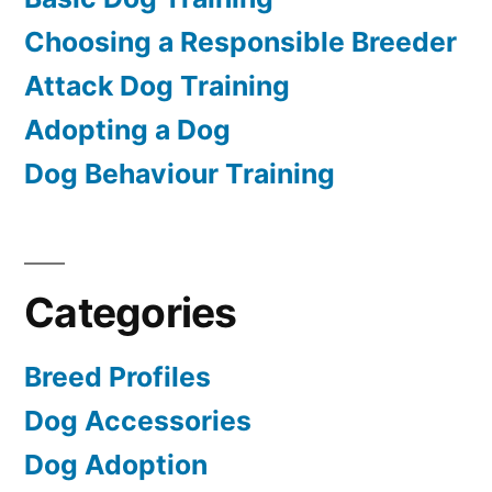
Choosing a Responsible Breeder
Attack Dog Training
Adopting a Dog
Dog Behaviour Training
Categories
Breed Profiles
Dog Accessories
Dog Adoption