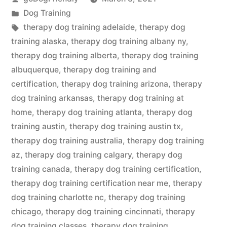
by
Posted
Dog Training
in
Tags:
therapy dog training adelaide
,
therapy dog
training alaska
,
therapy dog training albany ny
,
therapy dog training alberta
,
therapy dog training
albuquerque
,
therapy dog training and
certification
,
therapy dog training arizona
,
therapy
dog training arkansas
,
therapy dog training at
home
,
therapy dog training atlanta
,
therapy dog
training austin
,
therapy dog training austin tx
,
therapy dog training australia
,
therapy dog training
az
,
therapy dog training calgary
,
therapy dog
training canada
,
therapy dog training certification
,
therapy dog training certification near me
,
therapy
dog training charlotte nc
,
therapy dog training
chicago
,
therapy dog training cincinnati
,
therapy
dog training classes
,
therapy dog training