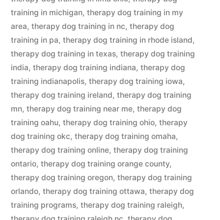
training in michigan
,
therapy dog training in my
area
,
therapy dog training in nc
,
therapy dog
training in pa
,
therapy dog training in rhode island
,
therapy dog training in texas
,
therapy dog training
india
,
therapy dog training indiana
,
therapy dog
training indianapolis
,
therapy dog training iowa
,
therapy dog training ireland
,
therapy dog training
mn
,
therapy dog training near me
,
therapy dog
training oahu
,
therapy dog training ohio
,
therapy
dog training okc
,
therapy dog training omaha
,
therapy dog training online
,
therapy dog training
ontario
,
therapy dog training orange county
,
therapy dog training oregon
,
therapy dog training
orlando
,
therapy dog training ottawa
,
therapy dog
training programs
,
therapy dog training raleigh
,
therapy dog training raleigh nc
,
therapy dog