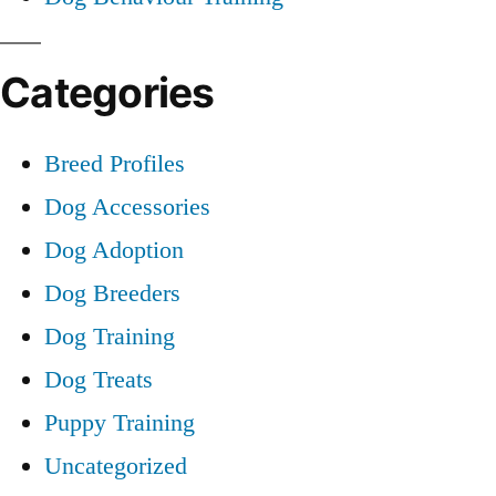
Categories
Breed Profiles
Dog Accessories
Dog Adoption
Dog Breeders
Dog Training
Dog Treats
Puppy Training
Uncategorized