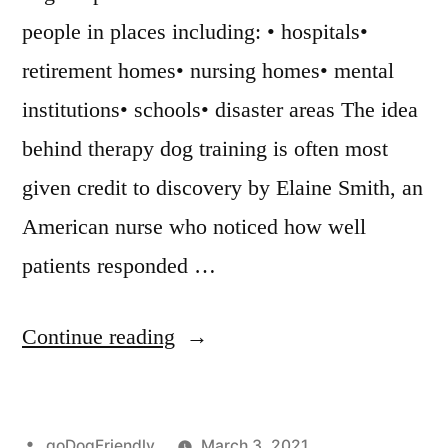
people in places including: • hospitals•
retirement homes• nursing homes• mental
institutions• schools• disaster areas The idea
behind therapy dog training is often most
given credit to discovery by Elaine Smith, an
American nurse who noticed how well
patients responded …
“Therapy
Continue reading
Dog
Training”
Posted
goDogFriendly
March 3, 2021