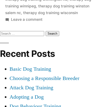
training winnipeg
,
therapy dog training winston
salem nc
,
therapy dog training wisconsin
on
Leave a comment
Therapy
Search
Dog
Training
for:
Recent Posts
Basic Dog Training
Choosing a Responsible Breeder
Attack Dog Training
Adopting a Dog
Dog Behaviour Training