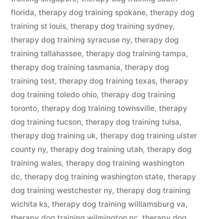
florida
,
therapy dog training spokane
,
therapy dog
training st louis
,
therapy dog training sydney
,
therapy dog training syracuse ny
,
therapy dog
training tallahassee
,
therapy dog training tampa
,
therapy dog training tasmania
,
therapy dog
training test
,
therapy dog training texas
,
therapy
dog training toledo ohio
,
therapy dog training
toronto
,
therapy dog training townsville
,
therapy
dog training tucson
,
therapy dog training tulsa
,
therapy dog training uk
,
therapy dog training ulster
county ny
,
therapy dog training utah
,
therapy dog
training wales
,
therapy dog training washington
dc
,
therapy dog training washington state
,
therapy
dog training westchester ny
,
therapy dog training
wichita ks
,
therapy dog training williamsburg va
,
therapy dog training wilmington nc
,
therapy dog