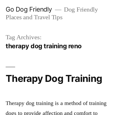
Skip
Go Dog Friendly
Dog Friendly
to
Places and Travel Tips
content
Tag Archives:
therapy dog training reno
Therapy Dog Training
Therapy dog training is a method of training
dogs to provide affection and comfort to