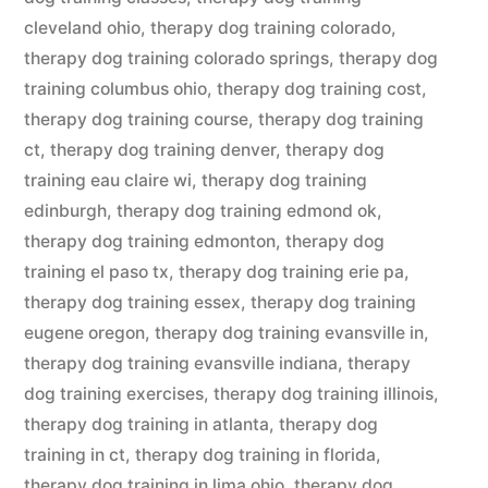
cleveland ohio
,
therapy dog training colorado
,
therapy dog training colorado springs
,
therapy dog
training columbus ohio
,
therapy dog training cost
,
therapy dog training course
,
therapy dog training
ct
,
therapy dog training denver
,
therapy dog
training eau claire wi
,
therapy dog training
edinburgh
,
therapy dog training edmond ok
,
therapy dog training edmonton
,
therapy dog
training el paso tx
,
therapy dog training erie pa
,
therapy dog training essex
,
therapy dog training
eugene oregon
,
therapy dog training evansville in
,
therapy dog training evansville indiana
,
therapy
dog training exercises
,
therapy dog training illinois
,
therapy dog training in atlanta
,
therapy dog
training in ct
,
therapy dog training in florida
,
therapy dog training in lima ohio
,
therapy dog