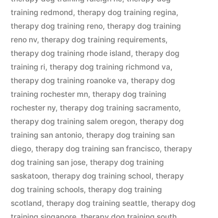
training redmond
,
therapy dog training regina
,
therapy dog training reno
,
therapy dog training
reno nv
,
therapy dog training requirements
,
therapy dog training rhode island
,
therapy dog
training ri
,
therapy dog training richmond va
,
therapy dog training roanoke va
,
therapy dog
training rochester mn
,
therapy dog training
rochester ny
,
therapy dog training sacramento
,
therapy dog training salem oregon
,
therapy dog
training san antonio
,
therapy dog training san
diego
,
therapy dog training san francisco
,
therapy
dog training san jose
,
therapy dog training
saskatoon
,
therapy dog training school
,
therapy
dog training schools
,
therapy dog training
scotland
,
therapy dog training seattle
,
therapy dog
training singapore
,
therapy dog training south