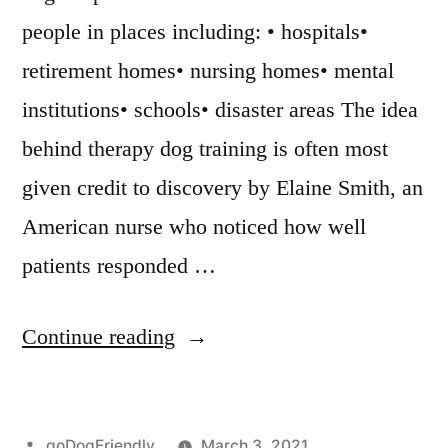
people in places including: • hospitals•
retirement homes• nursing homes• mental
institutions• schools• disaster areas The idea
behind therapy dog training is often most
given credit to discovery by Elaine Smith, an
American nurse who noticed how well
patients responded …
“Therapy
Continue reading
Dog
Training”
Posted
goDogFriendly
March 3, 2021