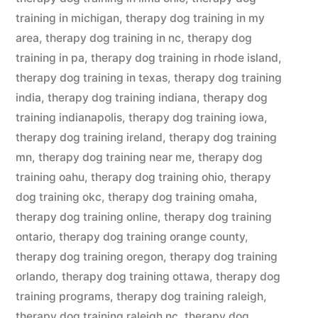
training in michigan
,
therapy dog training in my
area
,
therapy dog training in nc
,
therapy dog
training in pa
,
therapy dog training in rhode island
,
therapy dog training in texas
,
therapy dog training
india
,
therapy dog training indiana
,
therapy dog
training indianapolis
,
therapy dog training iowa
,
therapy dog training ireland
,
therapy dog training
mn
,
therapy dog training near me
,
therapy dog
training oahu
,
therapy dog training ohio
,
therapy
dog training okc
,
therapy dog training omaha
,
therapy dog training online
,
therapy dog training
ontario
,
therapy dog training orange county
,
therapy dog training oregon
,
therapy dog training
orlando
,
therapy dog training ottawa
,
therapy dog
training programs
,
therapy dog training raleigh
,
therapy dog training raleigh nc
,
therapy dog