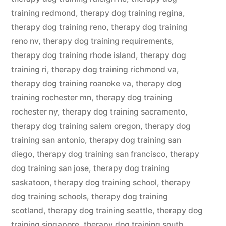
training redmond
,
therapy dog training regina
,
therapy dog training reno
,
therapy dog training
reno nv
,
therapy dog training requirements
,
therapy dog training rhode island
,
therapy dog
training ri
,
therapy dog training richmond va
,
therapy dog training roanoke va
,
therapy dog
training rochester mn
,
therapy dog training
rochester ny
,
therapy dog training sacramento
,
therapy dog training salem oregon
,
therapy dog
training san antonio
,
therapy dog training san
diego
,
therapy dog training san francisco
,
therapy
dog training san jose
,
therapy dog training
saskatoon
,
therapy dog training school
,
therapy
dog training schools
,
therapy dog training
scotland
,
therapy dog training seattle
,
therapy dog
training singapore
,
therapy dog training south