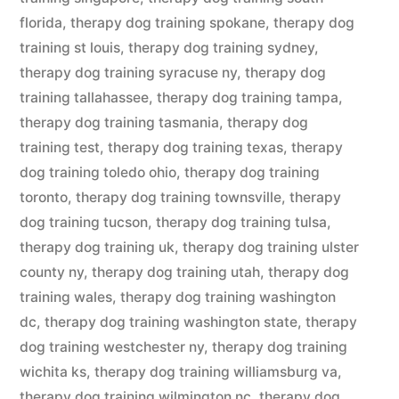
florida
,
therapy dog training spokane
,
therapy dog
training st louis
,
therapy dog training sydney
,
therapy dog training syracuse ny
,
therapy dog
training tallahassee
,
therapy dog training tampa
,
therapy dog training tasmania
,
therapy dog
training test
,
therapy dog training texas
,
therapy
dog training toledo ohio
,
therapy dog training
toronto
,
therapy dog training townsville
,
therapy
dog training tucson
,
therapy dog training tulsa
,
therapy dog training uk
,
therapy dog training ulster
county ny
,
therapy dog training utah
,
therapy dog
training wales
,
therapy dog training washington
dc
,
therapy dog training washington state
,
therapy
dog training westchester ny
,
therapy dog training
wichita ks
,
therapy dog training williamsburg va
,
therapy dog training wilmington nc
,
therapy dog