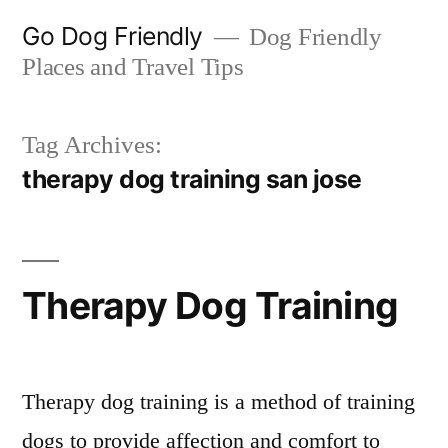
Skip
Go Dog Friendly
Dog Friendly
to
Places and Travel Tips
content
Tag Archives:
therapy dog training san jose
Therapy Dog Training
Therapy dog training is a method of training
dogs to provide affection and comfort to