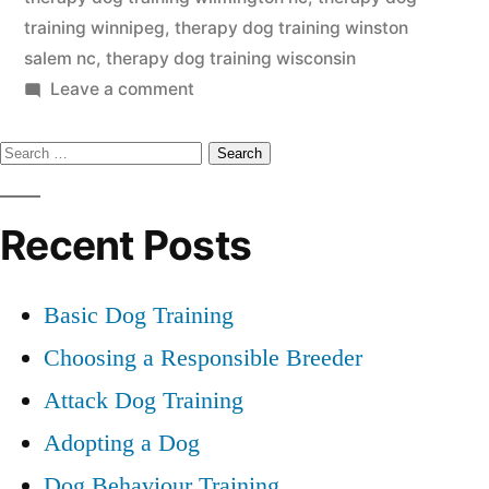
training winnipeg
,
therapy dog training winston
salem nc
,
therapy dog training wisconsin
on
Leave a comment
Therapy
Search
Dog
Training
for:
Recent Posts
Basic Dog Training
Choosing a Responsible Breeder
Attack Dog Training
Adopting a Dog
Dog Behaviour Training