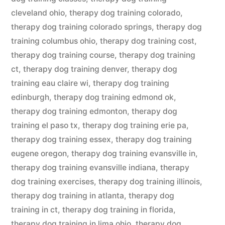
cleveland ohio
,
therapy dog training colorado
,
therapy dog training colorado springs
,
therapy dog
training columbus ohio
,
therapy dog training cost
,
therapy dog training course
,
therapy dog training
ct
,
therapy dog training denver
,
therapy dog
training eau claire wi
,
therapy dog training
edinburgh
,
therapy dog training edmond ok
,
therapy dog training edmonton
,
therapy dog
training el paso tx
,
therapy dog training erie pa
,
therapy dog training essex
,
therapy dog training
eugene oregon
,
therapy dog training evansville in
,
therapy dog training evansville indiana
,
therapy
dog training exercises
,
therapy dog training illinois
,
therapy dog training in atlanta
,
therapy dog
training in ct
,
therapy dog training in florida
,
therapy dog training in lima ohio
,
therapy dog