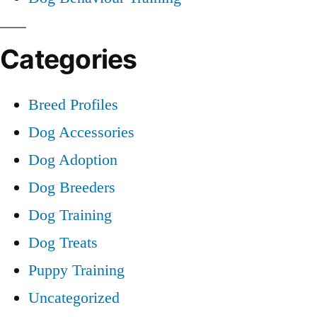
Categories
Breed Profiles
Dog Accessories
Dog Adoption
Dog Breeders
Dog Training
Dog Treats
Puppy Training
Uncategorized