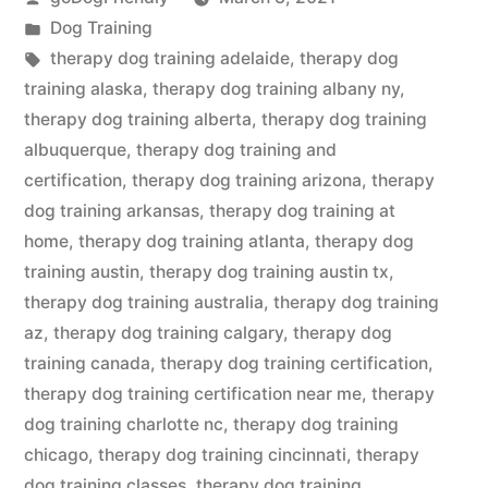
by
Posted
Dog Training
in
Tags:
therapy dog training adelaide
,
therapy dog
training alaska
,
therapy dog training albany ny
,
therapy dog training alberta
,
therapy dog training
albuquerque
,
therapy dog training and
certification
,
therapy dog training arizona
,
therapy
dog training arkansas
,
therapy dog training at
home
,
therapy dog training atlanta
,
therapy dog
training austin
,
therapy dog training austin tx
,
therapy dog training australia
,
therapy dog training
az
,
therapy dog training calgary
,
therapy dog
training canada
,
therapy dog training certification
,
therapy dog training certification near me
,
therapy
dog training charlotte nc
,
therapy dog training
chicago
,
therapy dog training cincinnati
,
therapy
dog training classes
,
therapy dog training