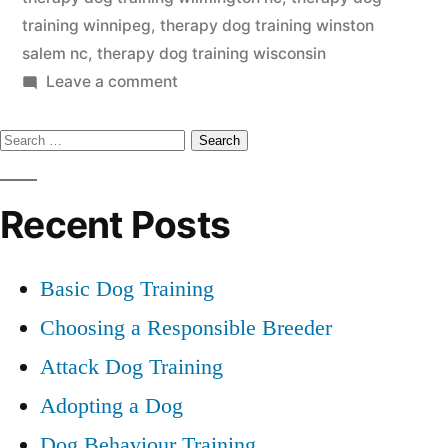
training winnipeg
,
therapy dog training winston
salem nc
,
therapy dog training wisconsin
on
Leave a comment
Therapy
Search
Dog
Training
for:
Recent Posts
Basic Dog Training
Choosing a Responsible Breeder
Attack Dog Training
Adopting a Dog
Dog Behaviour Training