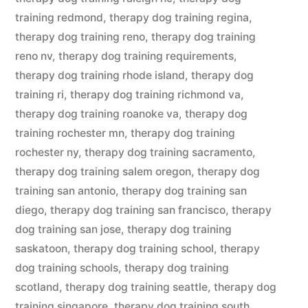
training redmond
,
therapy dog training regina
,
therapy dog training reno
,
therapy dog training
reno nv
,
therapy dog training requirements
,
therapy dog training rhode island
,
therapy dog
training ri
,
therapy dog training richmond va
,
therapy dog training roanoke va
,
therapy dog
training rochester mn
,
therapy dog training
rochester ny
,
therapy dog training sacramento
,
therapy dog training salem oregon
,
therapy dog
training san antonio
,
therapy dog training san
diego
,
therapy dog training san francisco
,
therapy
dog training san jose
,
therapy dog training
saskatoon
,
therapy dog training school
,
therapy
dog training schools
,
therapy dog training
scotland
,
therapy dog training seattle
,
therapy dog
training singapore
,
therapy dog training south