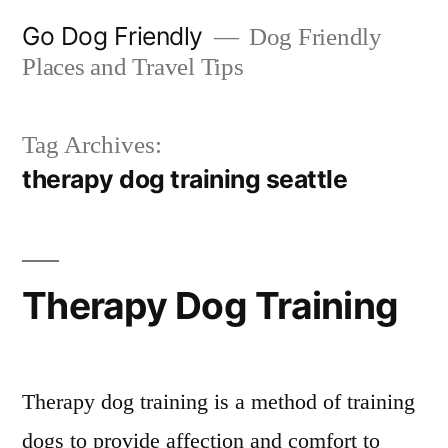
Skip
Go Dog Friendly
Dog Friendly
to
Places and Travel Tips
content
Tag Archives:
therapy dog training seattle
Therapy Dog Training
Therapy dog training is a method of training
dogs to provide affection and comfort to