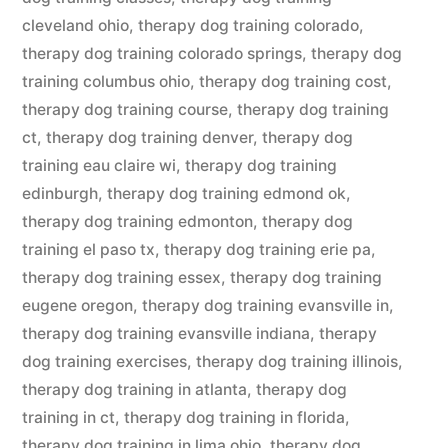
cleveland ohio
,
therapy dog training colorado
,
therapy dog training colorado springs
,
therapy dog
training columbus ohio
,
therapy dog training cost
,
therapy dog training course
,
therapy dog training
ct
,
therapy dog training denver
,
therapy dog
training eau claire wi
,
therapy dog training
edinburgh
,
therapy dog training edmond ok
,
therapy dog training edmonton
,
therapy dog
training el paso tx
,
therapy dog training erie pa
,
therapy dog training essex
,
therapy dog training
eugene oregon
,
therapy dog training evansville in
,
therapy dog training evansville indiana
,
therapy
dog training exercises
,
therapy dog training illinois
,
therapy dog training in atlanta
,
therapy dog
training in ct
,
therapy dog training in florida
,
therapy dog training in lima ohio
,
therapy dog