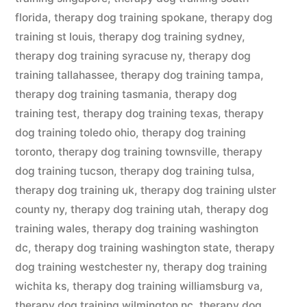
florida
,
therapy dog training spokane
,
therapy dog
training st louis
,
therapy dog training sydney
,
therapy dog training syracuse ny
,
therapy dog
training tallahassee
,
therapy dog training tampa
,
therapy dog training tasmania
,
therapy dog
training test
,
therapy dog training texas
,
therapy
dog training toledo ohio
,
therapy dog training
toronto
,
therapy dog training townsville
,
therapy
dog training tucson
,
therapy dog training tulsa
,
therapy dog training uk
,
therapy dog training ulster
county ny
,
therapy dog training utah
,
therapy dog
training wales
,
therapy dog training washington
dc
,
therapy dog training washington state
,
therapy
dog training westchester ny
,
therapy dog training
wichita ks
,
therapy dog training williamsburg va
,
therapy dog training wilmington nc
,
therapy dog