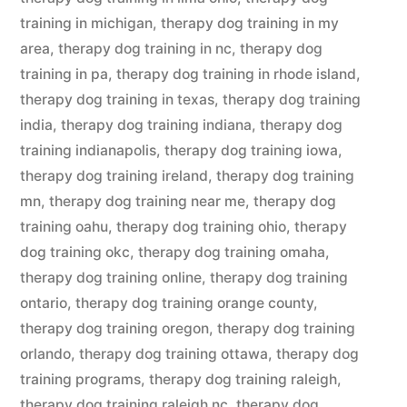
training in michigan
,
therapy dog training in my
area
,
therapy dog training in nc
,
therapy dog
training in pa
,
therapy dog training in rhode island
,
therapy dog training in texas
,
therapy dog training
india
,
therapy dog training indiana
,
therapy dog
training indianapolis
,
therapy dog training iowa
,
therapy dog training ireland
,
therapy dog training
mn
,
therapy dog training near me
,
therapy dog
training oahu
,
therapy dog training ohio
,
therapy
dog training okc
,
therapy dog training omaha
,
therapy dog training online
,
therapy dog training
ontario
,
therapy dog training orange county
,
therapy dog training oregon
,
therapy dog training
orlando
,
therapy dog training ottawa
,
therapy dog
training programs
,
therapy dog training raleigh
,
therapy dog training raleigh nc
,
therapy dog