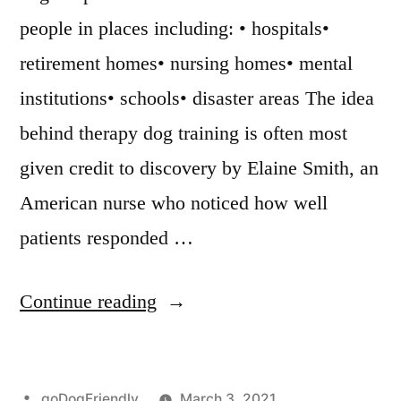
people in places including: • hospitals•
retirement homes• nursing homes• mental
institutions• schools• disaster areas The idea
behind therapy dog training is often most
given credit to discovery by Elaine Smith, an
American nurse who noticed how well
patients responded …
“Therapy
Continue reading
Dog
Training”
Posted
goDogFriendly
March 3, 2021