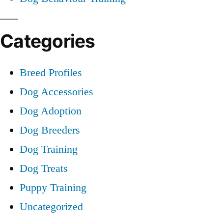
Categories
Breed Profiles
Dog Accessories
Dog Adoption
Dog Breeders
Dog Training
Dog Treats
Puppy Training
Uncategorized