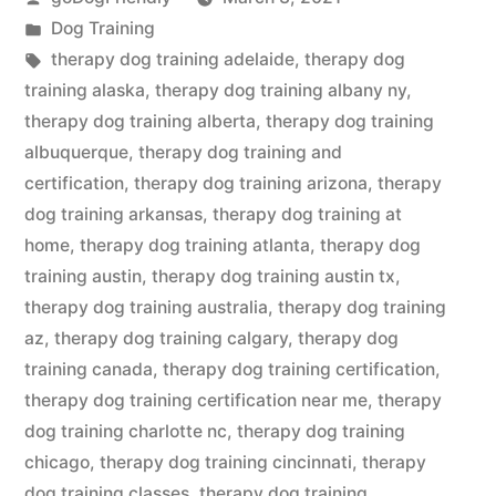
by
Posted
Dog Training
in
Tags:
therapy dog training adelaide
,
therapy dog
training alaska
,
therapy dog training albany ny
,
therapy dog training alberta
,
therapy dog training
albuquerque
,
therapy dog training and
certification
,
therapy dog training arizona
,
therapy
dog training arkansas
,
therapy dog training at
home
,
therapy dog training atlanta
,
therapy dog
training austin
,
therapy dog training austin tx
,
therapy dog training australia
,
therapy dog training
az
,
therapy dog training calgary
,
therapy dog
training canada
,
therapy dog training certification
,
therapy dog training certification near me
,
therapy
dog training charlotte nc
,
therapy dog training
chicago
,
therapy dog training cincinnati
,
therapy
dog training classes
,
therapy dog training