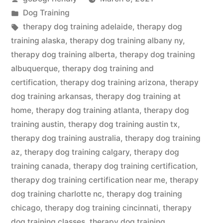
by
Posted
Dog Training
in
Tags:
therapy dog training adelaide
,
therapy dog
training alaska
,
therapy dog training albany ny
,
therapy dog training alberta
,
therapy dog training
albuquerque
,
therapy dog training and
certification
,
therapy dog training arizona
,
therapy
dog training arkansas
,
therapy dog training at
home
,
therapy dog training atlanta
,
therapy dog
training austin
,
therapy dog training austin tx
,
therapy dog training australia
,
therapy dog training
az
,
therapy dog training calgary
,
therapy dog
training canada
,
therapy dog training certification
,
therapy dog training certification near me
,
therapy
dog training charlotte nc
,
therapy dog training
chicago
,
therapy dog training cincinnati
,
therapy
dog training classes
,
therapy dog training