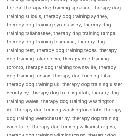
florida
,
therapy dog training spokane
,
therapy dog
training st louis
,
therapy dog training sydney
,
therapy dog training syracuse ny
,
therapy dog
training tallahassee
,
therapy dog training tampa
,
therapy dog training tasmania
,
therapy dog
training test
,
therapy dog training texas
,
therapy
dog training toledo ohio
,
therapy dog training
toronto
,
therapy dog training townsville
,
therapy
dog training tucson
,
therapy dog training tulsa
,
therapy dog training uk
,
therapy dog training ulster
county ny
,
therapy dog training utah
,
therapy dog
training wales
,
therapy dog training washington
dc
,
therapy dog training washington state
,
therapy
dog training westchester ny
,
therapy dog training
wichita ks
,
therapy dog training williamsburg va
,
therapy dog training wilmington nc
,
therapy dog