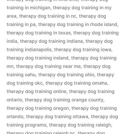
training in michigan
,
therapy dog training in my
area
,
therapy dog training in nc
,
therapy dog
training in pa
,
therapy dog training in rhode island
,
therapy dog training in texas
,
therapy dog training
india
,
therapy dog training indiana
,
therapy dog
training indianapolis
,
therapy dog training iowa
,
therapy dog training ireland
,
therapy dog training
mn
,
therapy dog training near me
,
therapy dog
training oahu
,
therapy dog training ohio
,
therapy
dog training okc
,
therapy dog training omaha
,
therapy dog training online
,
therapy dog training
ontario
,
therapy dog training orange county
,
therapy dog training oregon
,
therapy dog training
orlando
,
therapy dog training ottawa
,
therapy dog
training programs
,
therapy dog training raleigh
,
therapy dog training raleigh nc
,
therapy dog