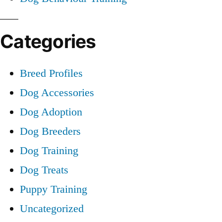
Categories
Breed Profiles
Dog Accessories
Dog Adoption
Dog Breeders
Dog Training
Dog Treats
Puppy Training
Uncategorized