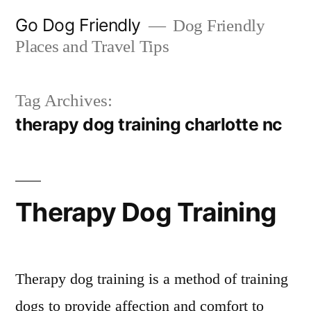
Skip
Go Dog Friendly
Dog Friendly
to
Places and Travel Tips
content
Tag Archives:
therapy dog training charlotte nc
Therapy Dog Training
Therapy dog training is a method of training
dogs to provide affection and comfort to