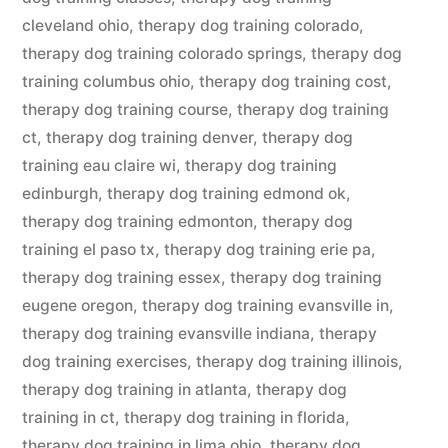
cleveland ohio
,
therapy dog training colorado
,
therapy dog training colorado springs
,
therapy dog
training columbus ohio
,
therapy dog training cost
,
therapy dog training course
,
therapy dog training
ct
,
therapy dog training denver
,
therapy dog
training eau claire wi
,
therapy dog training
edinburgh
,
therapy dog training edmond ok
,
therapy dog training edmonton
,
therapy dog
training el paso tx
,
therapy dog training erie pa
,
therapy dog training essex
,
therapy dog training
eugene oregon
,
therapy dog training evansville in
,
therapy dog training evansville indiana
,
therapy
dog training exercises
,
therapy dog training illinois
,
therapy dog training in atlanta
,
therapy dog
training in ct
,
therapy dog training in florida
,
therapy dog training in lima ohio
,
therapy dog