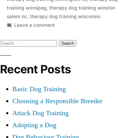
training winnipeg
,
therapy dog training winston
salem nc
,
therapy dog training wisconsin
on
Leave a comment
Therapy
Search
Dog
Training
for:
Recent Posts
Basic Dog Training
Choosing a Responsible Breeder
Attack Dog Training
Adopting a Dog
Dog Behaviour Training