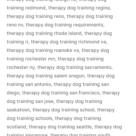
training redmond
,
therapy dog training regina
,
therapy dog training reno
,
therapy dog training
reno nv
,
therapy dog training requirements
,
therapy dog training rhode island
,
therapy dog
training ri
,
therapy dog training richmond va
,
therapy dog training roanoke va
,
therapy dog
training rochester mn
,
therapy dog training
rochester ny
,
therapy dog training sacramento
,
therapy dog training salem oregon
,
therapy dog
training san antonio
,
therapy dog training san
diego
,
therapy dog training san francisco
,
therapy
dog training san jose
,
therapy dog training
saskatoon
,
therapy dog training school
,
therapy
dog training schools
,
therapy dog training
scotland
,
therapy dog training seattle
,
therapy dog
training singapore
,
therapy dog training south