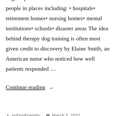
people in places including: • hospitals•
retirement homes• nursing homes• mental
institutions• schools• disaster areas The idea
behind therapy dog training is often most
given credit to discovery by Elaine Smith, an
American nurse who noticed how well
patients responded …
“Therapy
Continue reading
Dog
Training”
Posted
goDogFriendly
March 3, 2021