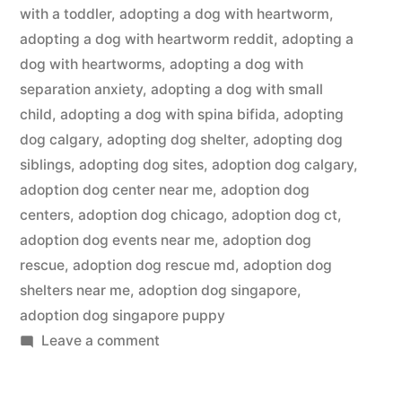
with a toddler
,
adopting a dog with heartworm
,
adopting a dog with heartworm reddit
,
adopting a
dog with heartworms
,
adopting a dog with
separation anxiety
,
adopting a dog with small
child
,
adopting a dog with spina bifida
,
adopting
dog calgary
,
adopting dog shelter
,
adopting dog
siblings
,
adopting dog sites
,
adoption dog calgary
,
adoption dog center near me
,
adoption dog
centers
,
adoption dog chicago
,
adoption dog ct
,
adoption dog events near me
,
adoption dog
rescue
,
adoption dog rescue md
,
adoption dog
shelters near me
,
adoption dog singapore
,
adoption dog singapore puppy
on
Leave a comment
Adopting
a