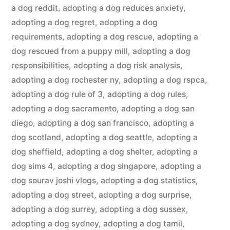
a dog reddit
,
adopting a dog reduces anxiety
,
adopting a dog regret
,
adopting a dog
requirements
,
adopting a dog rescue
,
adopting a
dog rescued from a puppy mill
,
adopting a dog
responsibilities
,
adopting a dog risk analysis
,
adopting a dog rochester ny
,
adopting a dog rspca
,
adopting a dog rule of 3
,
adopting a dog rules
,
adopting a dog sacramento
,
adopting a dog san
diego
,
adopting a dog san francisco
,
adopting a
dog scotland
,
adopting a dog seattle
,
adopting a
dog sheffield
,
adopting a dog shelter
,
adopting a
dog sims 4
,
adopting a dog singapore
,
adopting a
dog sourav joshi vlogs
,
adopting a dog statistics
,
adopting a dog street
,
adopting a dog surprise
,
adopting a dog surrey
,
adopting a dog sussex
,
adopting a dog sydney
,
adopting a dog tamil
,