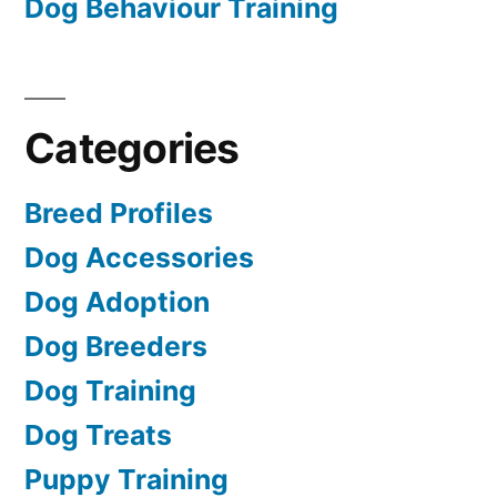
Dog Behaviour Training
Categories
Breed Profiles
Dog Accessories
Dog Adoption
Dog Breeders
Dog Training
Dog Treats
Puppy Training