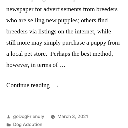
newspaper for advertisements from breeders
who are selling new puppies; others find
breeders via listings on the internet, while
still more may simply purchase a puppy from
a local pet store. Perhaps the best method,
however, in terms of …
“Adopting
Continue reading
a
Dog”
Posted
goDogFriendly
March 3, 2021
by
Posted
Dog Adoption