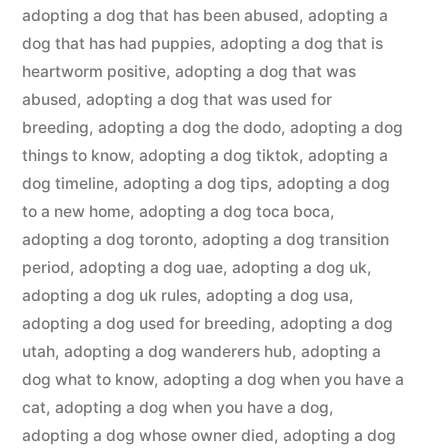
adopting a dog that has been abused
,
adopting a
dog that has had puppies
,
adopting a dog that is
heartworm positive
,
adopting a dog that was
abused
,
adopting a dog that was used for
breeding
,
adopting a dog the dodo
,
adopting a dog
things to know
,
adopting a dog tiktok
,
adopting a
dog timeline
,
adopting a dog tips
,
adopting a dog
to a new home
,
adopting a dog toca boca
,
adopting a dog toronto
,
adopting a dog transition
period
,
adopting a dog uae
,
adopting a dog uk
,
adopting a dog uk rules
,
adopting a dog usa
,
adopting a dog used for breeding
,
adopting a dog
utah
,
adopting a dog wanderers hub
,
adopting a
dog what to know
,
adopting a dog when you have a
cat
,
adopting a dog when you have a dog
,
adopting a dog whose owner died
,
adopting a dog