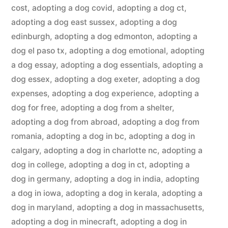
cost
,
adopting a dog covid
,
adopting a dog ct
,
adopting a dog east sussex
,
adopting a dog
edinburgh
,
adopting a dog edmonton
,
adopting a
dog el paso tx
,
adopting a dog emotional
,
adopting
a dog essay
,
adopting a dog essentials
,
adopting a
dog essex
,
adopting a dog exeter
,
adopting a dog
expenses
,
adopting a dog experience
,
adopting a
dog for free
,
adopting a dog from a shelter
,
adopting a dog from abroad
,
adopting a dog from
romania
,
adopting a dog in bc
,
adopting a dog in
calgary
,
adopting a dog in charlotte nc
,
adopting a
dog in college
,
adopting a dog in ct
,
adopting a
dog in germany
,
adopting a dog in india
,
adopting
a dog in iowa
,
adopting a dog in kerala
,
adopting a
dog in maryland
,
adopting a dog in massachusetts
,
adopting a dog in minecraft
,
adopting a dog in