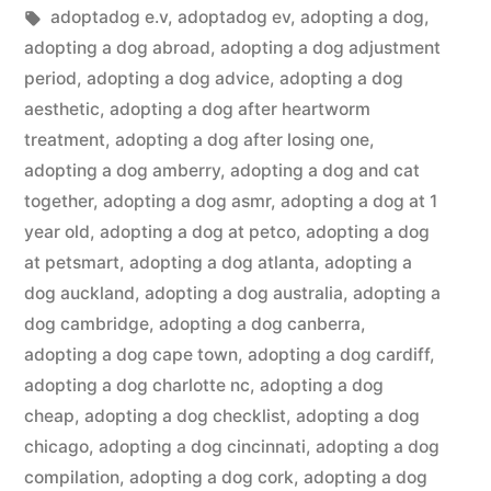
in
Tags:
adoptadog e.v
,
adoptadog ev
,
adopting a dog
,
adopting a dog abroad
,
adopting a dog adjustment
period
,
adopting a dog advice
,
adopting a dog
aesthetic
,
adopting a dog after heartworm
treatment
,
adopting a dog after losing one
,
adopting a dog amberry
,
adopting a dog and cat
together
,
adopting a dog asmr
,
adopting a dog at 1
year old
,
adopting a dog at petco
,
adopting a dog
at petsmart
,
adopting a dog atlanta
,
adopting a
dog auckland
,
adopting a dog australia
,
adopting a
dog cambridge
,
adopting a dog canberra
,
adopting a dog cape town
,
adopting a dog cardiff
,
adopting a dog charlotte nc
,
adopting a dog
cheap
,
adopting a dog checklist
,
adopting a dog
chicago
,
adopting a dog cincinnati
,
adopting a dog
compilation
,
adopting a dog cork
,
adopting a dog