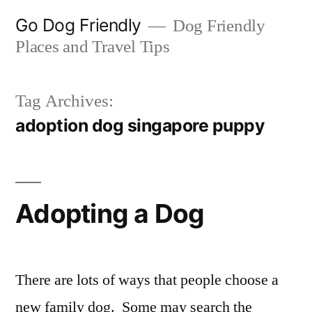
Skip
Go Dog Friendly
Dog Friendly
to
Places and Travel Tips
content
Tag Archives:
adoption dog singapore puppy
Adopting a Dog
There are lots of ways that people choose a
new family dog. Some may search the