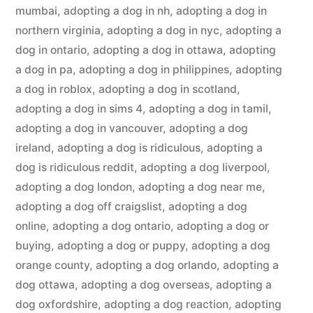
mumbai
,
adopting a dog in nh
,
adopting a dog in
northern virginia
,
adopting a dog in nyc
,
adopting a
dog in ontario
,
adopting a dog in ottawa
,
adopting
a dog in pa
,
adopting a dog in philippines
,
adopting
a dog in roblox
,
adopting a dog in scotland
,
adopting a dog in sims 4
,
adopting a dog in tamil
,
adopting a dog in vancouver
,
adopting a dog
ireland
,
adopting a dog is ridiculous
,
adopting a
dog is ridiculous reddit
,
adopting a dog liverpool
,
adopting a dog london
,
adopting a dog near me
,
adopting a dog off craigslist
,
adopting a dog
online
,
adopting a dog ontario
,
adopting a dog or
buying
,
adopting a dog or puppy
,
adopting a dog
orange county
,
adopting a dog orlando
,
adopting a
dog ottawa
,
adopting a dog overseas
,
adopting a
dog oxfordshire
,
adopting a dog reaction
,
adopting