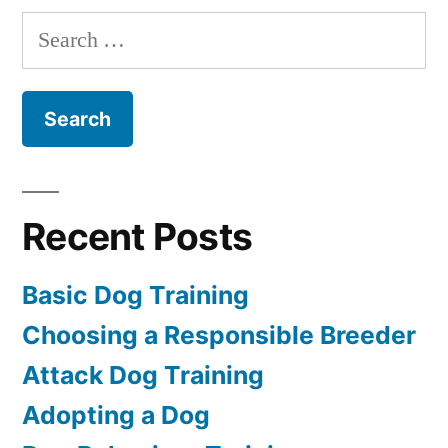
Dog
Search
for:
Recent Posts
Basic Dog Training
Choosing a Responsible Breeder
Attack Dog Training
Adopting a Dog