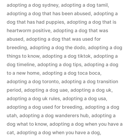
adopting a dog sydney
,
adopting a dog tamil
,
adopting a dog that has been abused
,
adopting a
dog that has had puppies
,
adopting a dog that is
heartworm positive
,
adopting a dog that was
abused
,
adopting a dog that was used for
breeding
,
adopting a dog the dodo
,
adopting a dog
things to know
,
adopting a dog tiktok
,
adopting a
dog timeline
,
adopting a dog tips
,
adopting a dog
to a new home
,
adopting a dog toca boca
,
adopting a dog toronto
,
adopting a dog transition
period
,
adopting a dog uae
,
adopting a dog uk
,
adopting a dog uk rules
,
adopting a dog usa
,
adopting a dog used for breeding
,
adopting a dog
utah
,
adopting a dog wanderers hub
,
adopting a
dog what to know
,
adopting a dog when you have a
cat
,
adopting a dog when you have a dog
,