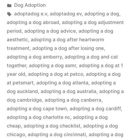
by
Posted
Dog Adoption
in
Tags:
adoptadog e.v
,
adoptadog ev
,
adopting a dog
,
adopting a dog abroad
,
adopting a dog adjustment
period
,
adopting a dog advice
,
adopting a dog
aesthetic
,
adopting a dog after heartworm
treatment
,
adopting a dog after losing one
,
adopting a dog amberry
,
adopting a dog and cat
together
,
adopting a dog asmr
,
adopting a dog at 1
year old
,
adopting a dog at petco
,
adopting a dog
at petsmart
,
adopting a dog atlanta
,
adopting a
dog auckland
,
adopting a dog australia
,
adopting a
dog cambridge
,
adopting a dog canberra
,
adopting a dog cape town
,
adopting a dog cardiff
,
adopting a dog charlotte nc
,
adopting a dog
cheap
,
adopting a dog checklist
,
adopting a dog
chicago
,
adopting a dog cincinnati
,
adopting a dog