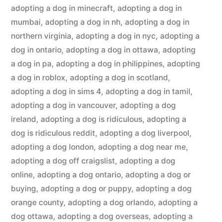
adopting a dog in minecraft
,
adopting a dog in
mumbai
,
adopting a dog in nh
,
adopting a dog in
northern virginia
,
adopting a dog in nyc
,
adopting a
dog in ontario
,
adopting a dog in ottawa
,
adopting
a dog in pa
,
adopting a dog in philippines
,
adopting
a dog in roblox
,
adopting a dog in scotland
,
adopting a dog in sims 4
,
adopting a dog in tamil
,
adopting a dog in vancouver
,
adopting a dog
ireland
,
adopting a dog is ridiculous
,
adopting a
dog is ridiculous reddit
,
adopting a dog liverpool
,
adopting a dog london
,
adopting a dog near me
,
adopting a dog off craigslist
,
adopting a dog
online
,
adopting a dog ontario
,
adopting a dog or
buying
,
adopting a dog or puppy
,
adopting a dog
orange county
,
adopting a dog orlando
,
adopting a
dog ottawa
,
adopting a dog overseas
,
adopting a