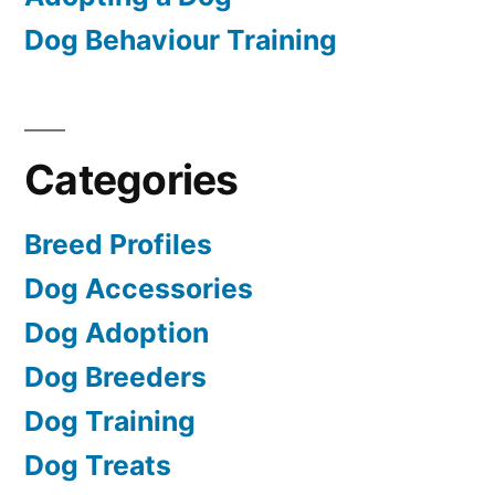
Dog Behaviour Training
Categories
Breed Profiles
Dog Accessories
Dog Adoption
Dog Breeders
Dog Training
Dog Treats