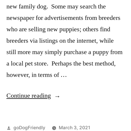
new family dog. Some may search the
newspaper for advertisements from breeders
who are selling new puppies; others find
breeders via listings on the internet, while
still more may simply purchase a puppy from
a local pet store. Perhaps the best method,
however, in terms of …
“Adopting
Continue reading
a
Dog”
Posted
goDogFriendly
March 3, 2021