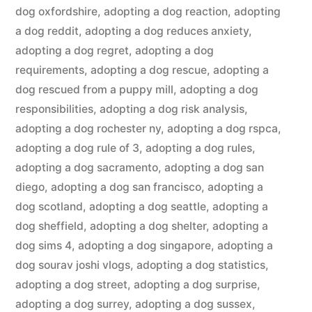
dog oxfordshire
,
adopting a dog reaction
,
adopting
a dog reddit
,
adopting a dog reduces anxiety
,
adopting a dog regret
,
adopting a dog
requirements
,
adopting a dog rescue
,
adopting a
dog rescued from a puppy mill
,
adopting a dog
responsibilities
,
adopting a dog risk analysis
,
adopting a dog rochester ny
,
adopting a dog rspca
,
adopting a dog rule of 3
,
adopting a dog rules
,
adopting a dog sacramento
,
adopting a dog san
diego
,
adopting a dog san francisco
,
adopting a
dog scotland
,
adopting a dog seattle
,
adopting a
dog sheffield
,
adopting a dog shelter
,
adopting a
dog sims 4
,
adopting a dog singapore
,
adopting a
dog sourav joshi vlogs
,
adopting a dog statistics
,
adopting a dog street
,
adopting a dog surprise
,
adopting a dog surrey
,
adopting a dog sussex
,