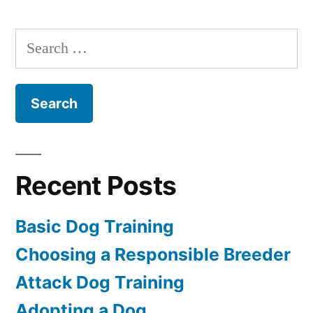
a
Dog
Search
for:
Recent Posts
Basic Dog Training
Choosing a Responsible Breeder
Attack Dog Training
Adopting a Dog