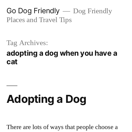
Skip
Go Dog Friendly
Dog Friendly
to
Places and Travel Tips
content
Tag Archives:
adopting a dog when you have a
cat
Adopting a Dog
There are lots of ways that people choose a