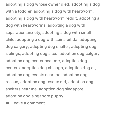
adopting a dog whose owner died
,
adopting a dog
with a toddler
,
adopting a dog with heartworm
,
adopting a dog with heartworm reddit
,
adopting a
dog with heartworms
,
adopting a dog with
separation anxiety
,
adopting a dog with small
child
,
adopting a dog with spina bifida
,
adopting
dog calgary
,
adopting dog shelter
,
adopting dog
siblings
,
adopting dog sites
,
adoption dog calgary
,
adoption dog center near me
,
adoption dog
centers
,
adoption dog chicago
,
adoption dog ct
,
adoption dog events near me
,
adoption dog
rescue
,
adoption dog rescue md
,
adoption dog
shelters near me
,
adoption dog singapore
,
adoption dog singapore puppy
on
Leave a comment
Adopting