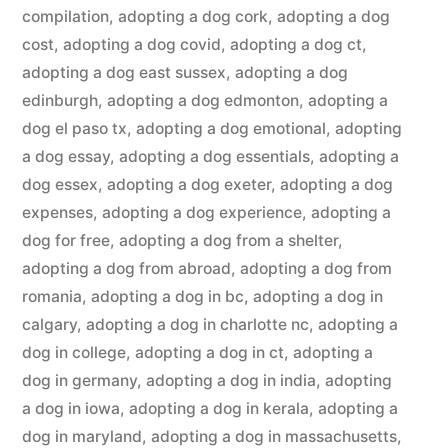
compilation
,
adopting a dog cork
,
adopting a dog
cost
,
adopting a dog covid
,
adopting a dog ct
,
adopting a dog east sussex
,
adopting a dog
edinburgh
,
adopting a dog edmonton
,
adopting a
dog el paso tx
,
adopting a dog emotional
,
adopting
a dog essay
,
adopting a dog essentials
,
adopting a
dog essex
,
adopting a dog exeter
,
adopting a dog
expenses
,
adopting a dog experience
,
adopting a
dog for free
,
adopting a dog from a shelter
,
adopting a dog from abroad
,
adopting a dog from
romania
,
adopting a dog in bc
,
adopting a dog in
calgary
,
adopting a dog in charlotte nc
,
adopting a
dog in college
,
adopting a dog in ct
,
adopting a
dog in germany
,
adopting a dog in india
,
adopting
a dog in iowa
,
adopting a dog in kerala
,
adopting a
dog in maryland
,
adopting a dog in massachusetts
,