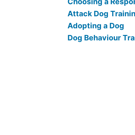
Choosing a Respon
Attack Dog Traini
Adopting a Dog
Dog Behaviour Tra