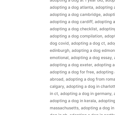
adopting a dog at 1 year old
,
adop
adopting a dog atlanta
,
adopting 
adopting a dog cambridge
,
adopt
adopting a dog cardiff
,
adopting a
adopting a dog checklist
,
adoptin
adopting a dog compilation
,
adopt
dog covid
,
adopting a dog ct
,
ado
edinburgh
,
adopting a dog edmon
emotional
,
adopting a dog essay
,
adopting a dog exeter
,
adopting 
adopting a dog for free
,
adopting 
abroad
,
adopting a dog from rom
calgary
,
adopting a dog in charlot
in ct
,
adopting a dog in germany
,
adopting a dog in kerala
,
adopting
massachusetts
,
adopting a dog in