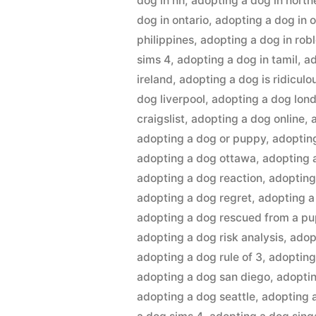
dog in nh
,
adopting a dog in northe
dog in ontario
,
adopting a dog in 
philippines
,
adopting a dog in rob
sims 4
,
adopting a dog in tamil
,
ad
ireland
,
adopting a dog is ridiculo
dog liverpool
,
adopting a dog lon
craigslist
,
adopting a dog online
,
adopting a dog or puppy
,
adoptin
adopting a dog ottawa
,
adopting 
adopting a dog reaction
,
adopting
adopting a dog regret
,
adopting a
adopting a dog rescued from a pu
adopting a dog risk analysis
,
adop
adopting a dog rule of 3
,
adopting
adopting a dog san diego
,
adoptin
adopting a dog seattle
,
adopting a