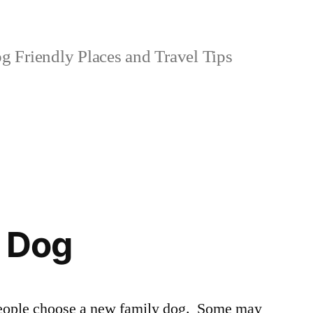
 Friendly Places and Travel Tips
a Dog
 people choose a new family dog. Some may