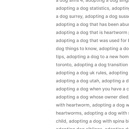
a dog sims 4
,
adopting a dog sin
adopting a dog statistics
,
adoptin
a dog surrey
,
adopting a dog suss
adopting a dog that has been abu
adopting a dog that is heartworm 
adopting a dog that was used for
dog things to know
,
adopting a do
tips
,
adopting a dog to a new ho
toronto
,
adopting a dog transition
adopting a dog uk rules
,
adopting
adopting a dog utah
,
adopting a 
adopting a dog when you have a c
adopting a dog whose owner died
with heartworm
,
adopting a dog w
heartworms
,
adopting a dog with 
child
,
adopting a dog with spina b