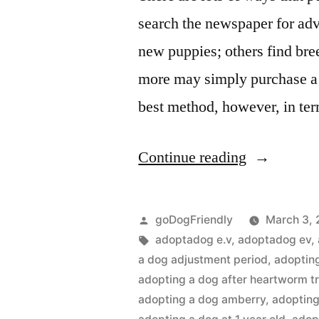
search the newspaper for adv
new puppies; others find breed
more may simply purchase a 
best method, however, in te
“Adopting
Continue reading
a
Dog”
Posted
goDogFriendly
March 3, 
by
Tags:
adoptadog e.v
,
adoptadog ev
,
a dog adjustment period
,
adoptin
adopting a dog after heartworm t
adopting a dog amberry
,
adopting