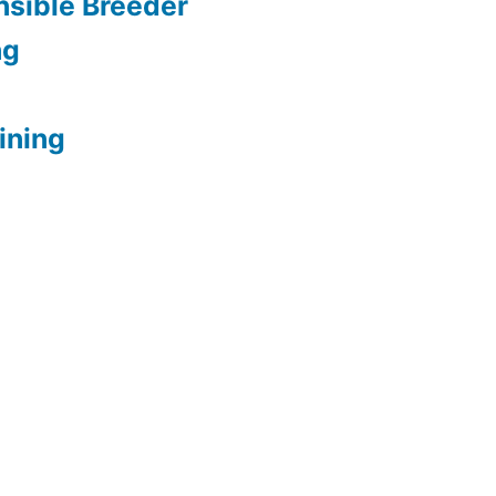
sible Breeder
ng
ining