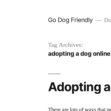
Skip
to
Go Dog Friendly
Dog
content
Tag Archives:
adopting a dog online
Adopting 
There are lots of ways that