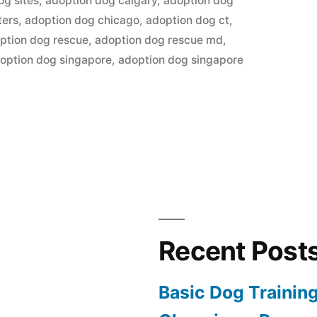
og sites
,
adoption dog calgary
,
adoption dog
ters
,
adoption dog chicago
,
adoption dog ct
,
ption dog rescue
,
adoption dog rescue md
,
option dog singapore
,
adoption dog singapore
Recent Post
Basic Dog Trainin