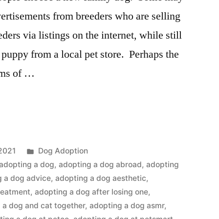
ertisements from breeders who are selling
ers via listings on the internet, while still
puppy from a local pet store. Perhaps the
rms of …
Posted
2021
Dog Adoption
in
adopting a dog
,
adopting a dog abroad
,
adopting
g a dog advice
,
adopting a dog aesthetic
,
reatment
,
adopting a dog after losing one
,
 a dog and cat together
,
adopting a dog asmr
,