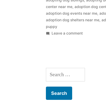
adopting dog siblings
,
adopting d
center near me
,
adoption dog cen
adoption dog events near me
,
ado
adoption dog shelters near me
,
ad
puppy
on
Leave a comment
Adopting
a
Dog
Search
for: