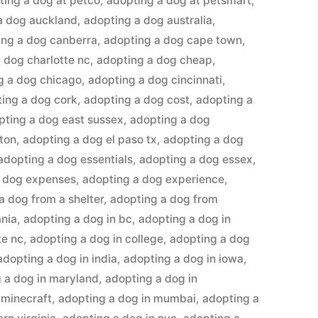
ting a dog at petco
,
adopting a dog at petsmart
,
a dog auckland
,
adopting a dog australia
,
ing a dog canberra
,
adopting a dog cape town
,
 dog charlotte nc
,
adopting a dog cheap
,
g a dog chicago
,
adopting a dog cincinnati
,
ing a dog cork
,
adopting a dog cost
,
adopting a
pting a dog east sussex
,
adopting a dog
ton
,
adopting a dog el paso tx
,
adopting a dog
adopting a dog essentials
,
adopting a dog essex
,
a dog expenses
,
adopting a dog experience
,
a dog from a shelter
,
adopting a dog from
ania
,
adopting a dog in bc
,
adopting a dog in
te nc
,
adopting a dog in college
,
adopting a dog
adopting a dog in india
,
adopting a dog in iowa
,
 a dog in maryland
,
adopting a dog in
 minecraft
,
adopting a dog in mumbai
,
adopting a