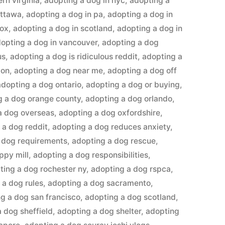
rn virginia
,
adopting a dog in nyc
,
adopting a
ottawa
,
adopting a dog in pa
,
adopting a dog in
lox
,
adopting a dog in scotland
,
adopting a dog in
opting a dog in vancouver
,
adopting a dog
us
,
adopting a dog is ridiculous reddit
,
adopting a
don
,
adopting a dog near me
,
adopting a dog off
adopting a dog ontario
,
adopting a dog or buying
,
g a dog orange county
,
adopting a dog orlando
,
a dog overseas
,
adopting a dog oxfordshire
,
 a dog reddit
,
adopting a dog reduces anxiety
,
 dog requirements
,
adopting a dog rescue
,
ppy mill
,
adopting a dog responsibilities
,
ting a dog rochester ny
,
adopting a dog rspca
,
 a dog rules
,
adopting a dog sacramento
,
g a dog san francisco
,
adopting a dog scotland
,
 dog sheffield
,
adopting a dog shelter
,
adopting