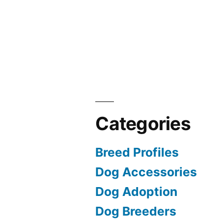
Categories
Breed Profiles
Dog Accessories
Dog Adoption
Dog Breeders