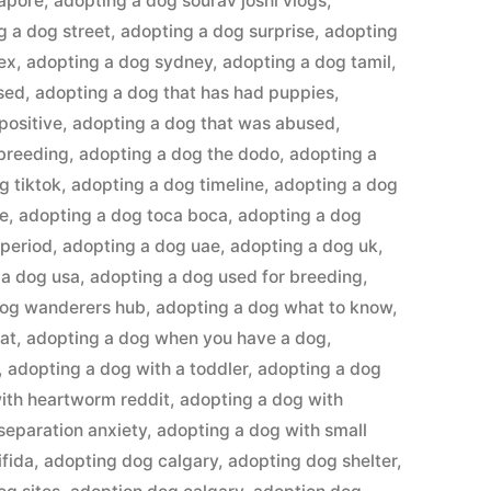
gapore
,
adopting a dog sourav joshi vlogs
,
g a dog street
,
adopting a dog surprise
,
adopting
ex
,
adopting a dog sydney
,
adopting a dog tamil
,
sed
,
adopting a dog that has had puppies
,
positive
,
adopting a dog that was abused
,
 breeding
,
adopting a dog the dodo
,
adopting a
g tiktok
,
adopting a dog timeline
,
adopting a dog
me
,
adopting a dog toca boca
,
adopting a dog
 period
,
adopting a dog uae
,
adopting a dog uk
,
 a dog usa
,
adopting a dog used for breeding
,
dog wanderers hub
,
adopting a dog what to know
,
at
,
adopting a dog when you have a dog
,
,
adopting a dog with a toddler
,
adopting a dog
ith heartworm reddit
,
adopting a dog with
separation anxiety
,
adopting a dog with small
ifida
,
adopting dog calgary
,
adopting dog shelter
,