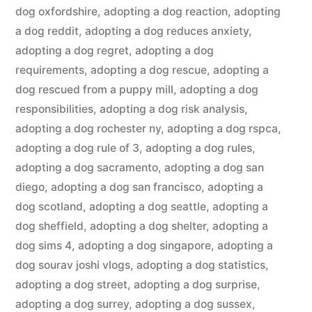
dog oxfordshire
,
adopting a dog reaction
,
adopting
a dog reddit
,
adopting a dog reduces anxiety
,
adopting a dog regret
,
adopting a dog
requirements
,
adopting a dog rescue
,
adopting a
dog rescued from a puppy mill
,
adopting a dog
responsibilities
,
adopting a dog risk analysis
,
adopting a dog rochester ny
,
adopting a dog rspca
,
adopting a dog rule of 3
,
adopting a dog rules
,
adopting a dog sacramento
,
adopting a dog san
diego
,
adopting a dog san francisco
,
adopting a
dog scotland
,
adopting a dog seattle
,
adopting a
dog sheffield
,
adopting a dog shelter
,
adopting a
dog sims 4
,
adopting a dog singapore
,
adopting a
dog sourav joshi vlogs
,
adopting a dog statistics
,
adopting a dog street
,
adopting a dog surprise
,
adopting a dog surrey
,
adopting a dog sussex
,