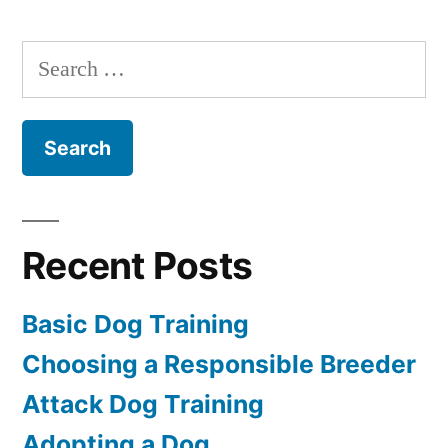
a
Dog
Search
for:
Recent Posts
Basic Dog Training
Choosing a Responsible Breeder
Attack Dog Training
Adopting a Dog