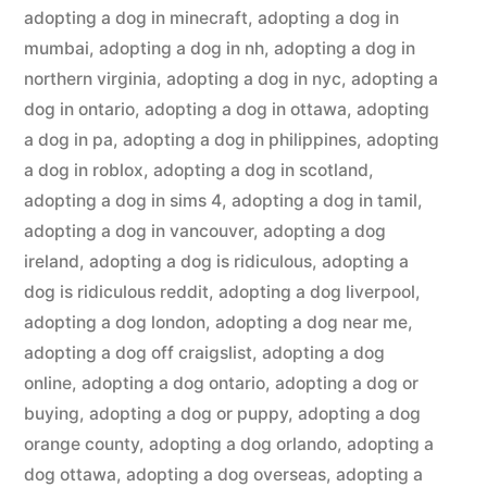
adopting a dog in minecraft
,
adopting a dog in
mumbai
,
adopting a dog in nh
,
adopting a dog in
northern virginia
,
adopting a dog in nyc
,
adopting a
dog in ontario
,
adopting a dog in ottawa
,
adopting
a dog in pa
,
adopting a dog in philippines
,
adopting
a dog in roblox
,
adopting a dog in scotland
,
adopting a dog in sims 4
,
adopting a dog in tamil
,
adopting a dog in vancouver
,
adopting a dog
ireland
,
adopting a dog is ridiculous
,
adopting a
dog is ridiculous reddit
,
adopting a dog liverpool
,
adopting a dog london
,
adopting a dog near me
,
adopting a dog off craigslist
,
adopting a dog
online
,
adopting a dog ontario
,
adopting a dog or
buying
,
adopting a dog or puppy
,
adopting a dog
orange county
,
adopting a dog orlando
,
adopting a
dog ottawa
,
adopting a dog overseas
,
adopting a