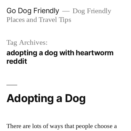
Skip
Go Dog Friendly
Dog Friendly
to
Places and Travel Tips
content
Tag Archives:
adopting a dog with heartworm
reddit
Adopting a Dog
There are lots of ways that people choose a