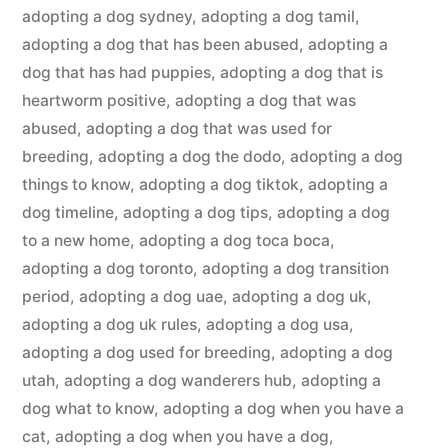
adopting a dog sydney
,
adopting a dog tamil
,
adopting a dog that has been abused
,
adopting a
dog that has had puppies
,
adopting a dog that is
heartworm positive
,
adopting a dog that was
abused
,
adopting a dog that was used for
breeding
,
adopting a dog the dodo
,
adopting a dog
things to know
,
adopting a dog tiktok
,
adopting a
dog timeline
,
adopting a dog tips
,
adopting a dog
to a new home
,
adopting a dog toca boca
,
adopting a dog toronto
,
adopting a dog transition
period
,
adopting a dog uae
,
adopting a dog uk
,
adopting a dog uk rules
,
adopting a dog usa
,
adopting a dog used for breeding
,
adopting a dog
utah
,
adopting a dog wanderers hub
,
adopting a
dog what to know
,
adopting a dog when you have a
cat
,
adopting a dog when you have a dog
,