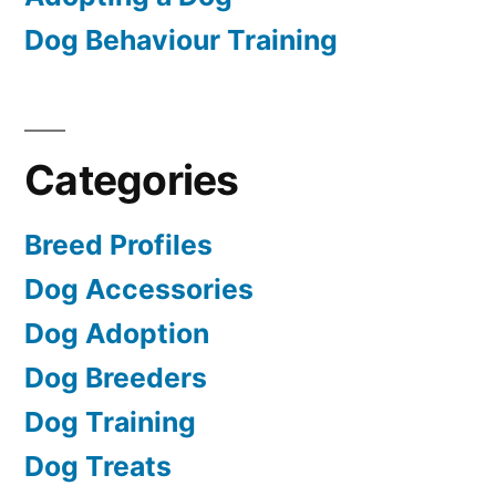
Dog Behaviour Training
Categories
Breed Profiles
Dog Accessories
Dog Adoption
Dog Breeders
Dog Training
Dog Treats