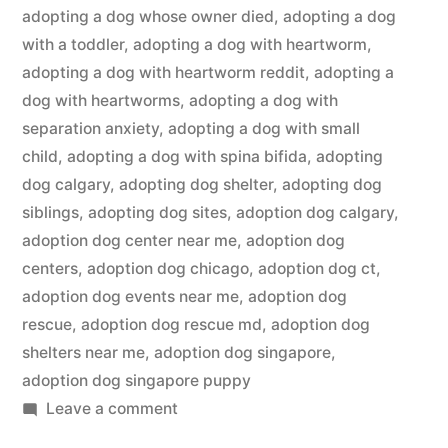
adopting a dog whose owner died
,
adopting a dog
with a toddler
,
adopting a dog with heartworm
,
adopting a dog with heartworm reddit
,
adopting a
dog with heartworms
,
adopting a dog with
separation anxiety
,
adopting a dog with small
child
,
adopting a dog with spina bifida
,
adopting
dog calgary
,
adopting dog shelter
,
adopting dog
siblings
,
adopting dog sites
,
adoption dog calgary
,
adoption dog center near me
,
adoption dog
centers
,
adoption dog chicago
,
adoption dog ct
,
adoption dog events near me
,
adoption dog
rescue
,
adoption dog rescue md
,
adoption dog
shelters near me
,
adoption dog singapore
,
adoption dog singapore puppy
on
Leave a comment
Adopting