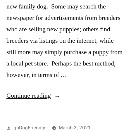
new family dog. Some may search the
newspaper for advertisements from breeders
who are selling new puppies; others find
breeders via listings on the internet, while
still more may simply purchase a puppy from
a local pet store. Perhaps the best method,
however, in terms of …
“Adopting
Continue reading
a
Dog”
Posted
goDogFriendly
March 3, 2021