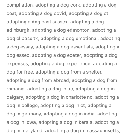
compilation
,
adopting a dog cork
,
adopting a dog
cost
,
adopting a dog covid
,
adopting a dog ct
,
adopting a dog east sussex
,
adopting a dog
edinburgh
,
adopting a dog edmonton
,
adopting a
dog el paso tx
,
adopting a dog emotional
,
adopting
a dog essay
,
adopting a dog essentials
,
adopting a
dog essex
,
adopting a dog exeter
,
adopting a dog
expenses
,
adopting a dog experience
,
adopting a
dog for free
,
adopting a dog from a shelter
,
adopting a dog from abroad
,
adopting a dog from
romania
,
adopting a dog in bc
,
adopting a dog in
calgary
,
adopting a dog in charlotte nc
,
adopting a
dog in college
,
adopting a dog in ct
,
adopting a
dog in germany
,
adopting a dog in india
,
adopting
a dog in iowa
,
adopting a dog in kerala
,
adopting a
dog in maryland
,
adopting a dog in massachusetts
,