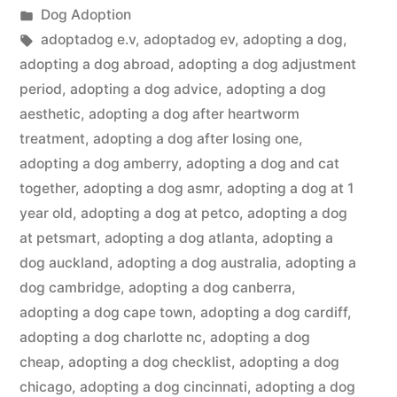
by
Posted
Dog Adoption
in
Tags:
adoptadog e.v
,
adoptadog ev
,
adopting a dog
,
adopting a dog abroad
,
adopting a dog adjustment
period
,
adopting a dog advice
,
adopting a dog
aesthetic
,
adopting a dog after heartworm
treatment
,
adopting a dog after losing one
,
adopting a dog amberry
,
adopting a dog and cat
together
,
adopting a dog asmr
,
adopting a dog at 1
year old
,
adopting a dog at petco
,
adopting a dog
at petsmart
,
adopting a dog atlanta
,
adopting a
dog auckland
,
adopting a dog australia
,
adopting a
dog cambridge
,
adopting a dog canberra
,
adopting a dog cape town
,
adopting a dog cardiff
,
adopting a dog charlotte nc
,
adopting a dog
cheap
,
adopting a dog checklist
,
adopting a dog
chicago
,
adopting a dog cincinnati
,
adopting a dog