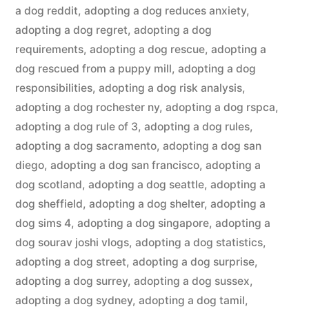
a dog reddit
,
adopting a dog reduces anxiety
,
adopting a dog regret
,
adopting a dog
requirements
,
adopting a dog rescue
,
adopting a
dog rescued from a puppy mill
,
adopting a dog
responsibilities
,
adopting a dog risk analysis
,
adopting a dog rochester ny
,
adopting a dog rspca
,
adopting a dog rule of 3
,
adopting a dog rules
,
adopting a dog sacramento
,
adopting a dog san
diego
,
adopting a dog san francisco
,
adopting a
dog scotland
,
adopting a dog seattle
,
adopting a
dog sheffield
,
adopting a dog shelter
,
adopting a
dog sims 4
,
adopting a dog singapore
,
adopting a
dog sourav joshi vlogs
,
adopting a dog statistics
,
adopting a dog street
,
adopting a dog surprise
,
adopting a dog surrey
,
adopting a dog sussex
,
adopting a dog sydney
,
adopting a dog tamil
,