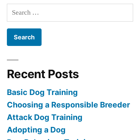
Dog
Search
for:
Recent Posts
Basic Dog Training
Choosing a Responsible Breeder
Attack Dog Training
Adopting a Dog