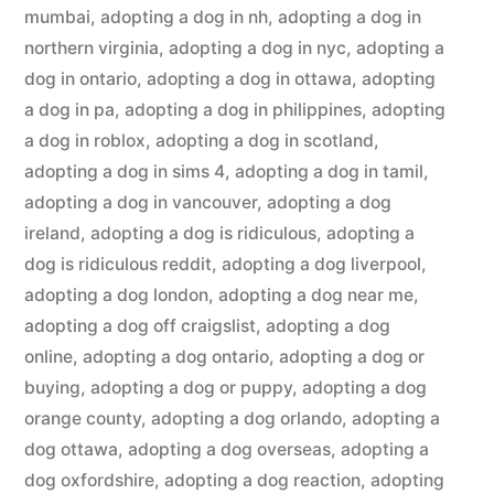
mumbai
,
adopting a dog in nh
,
adopting a dog in
northern virginia
,
adopting a dog in nyc
,
adopting a
dog in ontario
,
adopting a dog in ottawa
,
adopting
a dog in pa
,
adopting a dog in philippines
,
adopting
a dog in roblox
,
adopting a dog in scotland
,
adopting a dog in sims 4
,
adopting a dog in tamil
,
adopting a dog in vancouver
,
adopting a dog
ireland
,
adopting a dog is ridiculous
,
adopting a
dog is ridiculous reddit
,
adopting a dog liverpool
,
adopting a dog london
,
adopting a dog near me
,
adopting a dog off craigslist
,
adopting a dog
online
,
adopting a dog ontario
,
adopting a dog or
buying
,
adopting a dog or puppy
,
adopting a dog
orange county
,
adopting a dog orlando
,
adopting a
dog ottawa
,
adopting a dog overseas
,
adopting a
dog oxfordshire
,
adopting a dog reaction
,
adopting