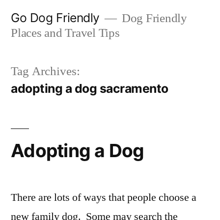
Skip
Go Dog Friendly
Dog Friendly
to
Places and Travel Tips
content
Tag Archives:
adopting a dog sacramento
Adopting a Dog
There are lots of ways that people choose a
new family dog. Some may search the