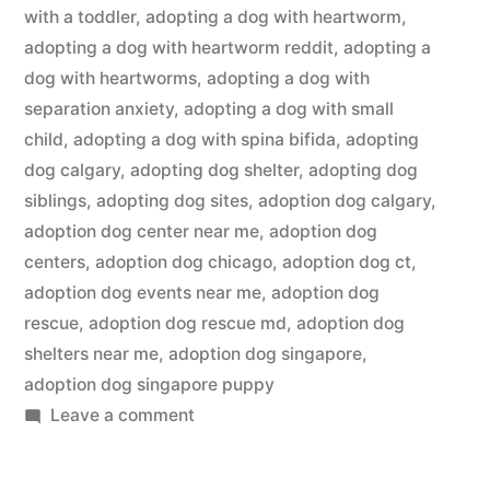
with a toddler
,
adopting a dog with heartworm
,
adopting a dog with heartworm reddit
,
adopting a
dog with heartworms
,
adopting a dog with
separation anxiety
,
adopting a dog with small
child
,
adopting a dog with spina bifida
,
adopting
dog calgary
,
adopting dog shelter
,
adopting dog
siblings
,
adopting dog sites
,
adoption dog calgary
,
adoption dog center near me
,
adoption dog
centers
,
adoption dog chicago
,
adoption dog ct
,
adoption dog events near me
,
adoption dog
rescue
,
adoption dog rescue md
,
adoption dog
shelters near me
,
adoption dog singapore
,
adoption dog singapore puppy
on
Leave a comment
Adopting
a