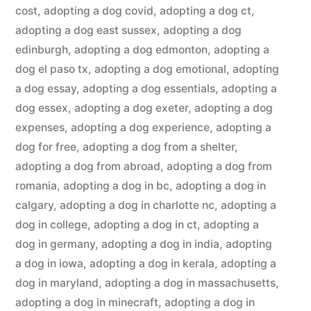
cost
,
adopting a dog covid
,
adopting a dog ct
,
adopting a dog east sussex
,
adopting a dog
edinburgh
,
adopting a dog edmonton
,
adopting a
dog el paso tx
,
adopting a dog emotional
,
adopting
a dog essay
,
adopting a dog essentials
,
adopting a
dog essex
,
adopting a dog exeter
,
adopting a dog
expenses
,
adopting a dog experience
,
adopting a
dog for free
,
adopting a dog from a shelter
,
adopting a dog from abroad
,
adopting a dog from
romania
,
adopting a dog in bc
,
adopting a dog in
calgary
,
adopting a dog in charlotte nc
,
adopting a
dog in college
,
adopting a dog in ct
,
adopting a
dog in germany
,
adopting a dog in india
,
adopting
a dog in iowa
,
adopting a dog in kerala
,
adopting a
dog in maryland
,
adopting a dog in massachusetts
,
adopting a dog in minecraft
,
adopting a dog in