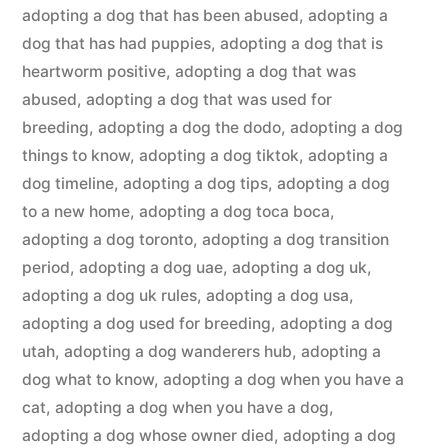
adopting a dog that has been abused
,
adopting a
dog that has had puppies
,
adopting a dog that is
heartworm positive
,
adopting a dog that was
abused
,
adopting a dog that was used for
breeding
,
adopting a dog the dodo
,
adopting a dog
things to know
,
adopting a dog tiktok
,
adopting a
dog timeline
,
adopting a dog tips
,
adopting a dog
to a new home
,
adopting a dog toca boca
,
adopting a dog toronto
,
adopting a dog transition
period
,
adopting a dog uae
,
adopting a dog uk
,
adopting a dog uk rules
,
adopting a dog usa
,
adopting a dog used for breeding
,
adopting a dog
utah
,
adopting a dog wanderers hub
,
adopting a
dog what to know
,
adopting a dog when you have a
cat
,
adopting a dog when you have a dog
,
adopting a dog whose owner died
,
adopting a dog