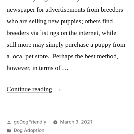
newspaper for advertisements from breeders
who are selling new puppies; others find
breeders via listings on the internet, while
still more may simply purchase a puppy from
a local pet store. Perhaps the best method,
however, in terms of …
“Adopting
Continue reading
a
Dog”
Posted
goDogFriendly
March 3, 2021
by
Posted
Dog Adoption