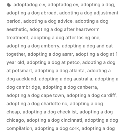
in
Tags:
adoptadog e.v
,
adoptadog ev
,
adopting a dog
,
adopting a dog abroad
,
adopting a dog adjustment
period
,
adopting a dog advice
,
adopting a dog
aesthetic
,
adopting a dog after heartworm
treatment
,
adopting a dog after losing one
,
adopting a dog amberry
,
adopting a dog and cat
together
,
adopting a dog asmr
,
adopting a dog at 1
year old
,
adopting a dog at petco
,
adopting a dog
at petsmart
,
adopting a dog atlanta
,
adopting a
dog auckland
,
adopting a dog australia
,
adopting a
dog cambridge
,
adopting a dog canberra
,
adopting a dog cape town
,
adopting a dog cardiff
,
adopting a dog charlotte nc
,
adopting a dog
cheap
,
adopting a dog checklist
,
adopting a dog
chicago
,
adopting a dog cincinnati
,
adopting a dog
compilation
,
adopting a dog cork
,
adopting a dog