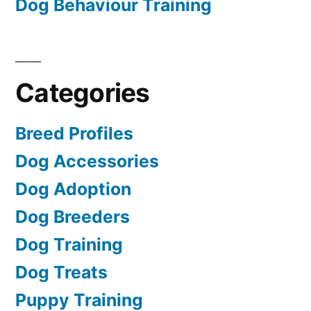
Dog Behaviour Training
Categories
Breed Profiles
Dog Accessories
Dog Adoption
Dog Breeders
Dog Training
Dog Treats
Puppy Training