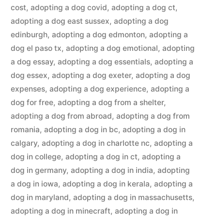
cost
,
adopting a dog covid
,
adopting a dog ct
,
adopting a dog east sussex
,
adopting a dog
edinburgh
,
adopting a dog edmonton
,
adopting a
dog el paso tx
,
adopting a dog emotional
,
adopting
a dog essay
,
adopting a dog essentials
,
adopting a
dog essex
,
adopting a dog exeter
,
adopting a dog
expenses
,
adopting a dog experience
,
adopting a
dog for free
,
adopting a dog from a shelter
,
adopting a dog from abroad
,
adopting a dog from
romania
,
adopting a dog in bc
,
adopting a dog in
calgary
,
adopting a dog in charlotte nc
,
adopting a
dog in college
,
adopting a dog in ct
,
adopting a
dog in germany
,
adopting a dog in india
,
adopting
a dog in iowa
,
adopting a dog in kerala
,
adopting a
dog in maryland
,
adopting a dog in massachusetts
,
adopting a dog in minecraft
,
adopting a dog in