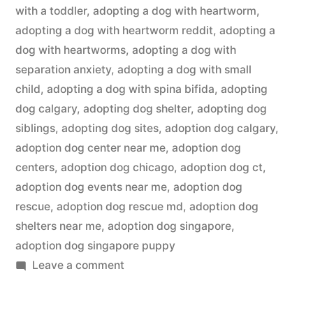
with a toddler
,
adopting a dog with heartworm
,
adopting a dog with heartworm reddit
,
adopting a
dog with heartworms
,
adopting a dog with
separation anxiety
,
adopting a dog with small
child
,
adopting a dog with spina bifida
,
adopting
dog calgary
,
adopting dog shelter
,
adopting dog
siblings
,
adopting dog sites
,
adoption dog calgary
,
adoption dog center near me
,
adoption dog
centers
,
adoption dog chicago
,
adoption dog ct
,
adoption dog events near me
,
adoption dog
rescue
,
adoption dog rescue md
,
adoption dog
shelters near me
,
adoption dog singapore
,
adoption dog singapore puppy
on
Leave a comment
Adopting
a