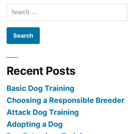
Dog
Search
for:
Recent Posts
Basic Dog Training
Choosing a Responsible Breeder
Attack Dog Training
Adopting a Dog