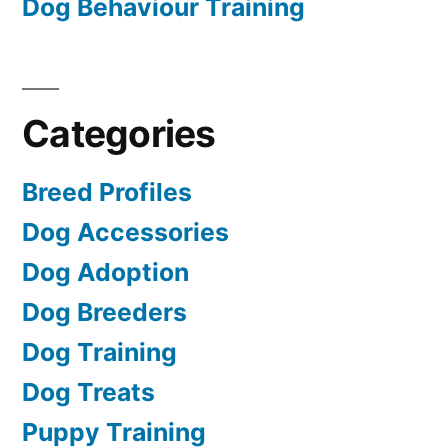
Dog Behaviour Training
Categories
Breed Profiles
Dog Accessories
Dog Adoption
Dog Breeders
Dog Training
Dog Treats
Puppy Training