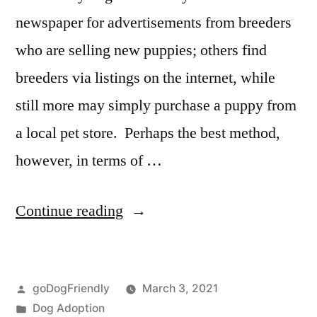
newspaper for advertisements from breeders
who are selling new puppies; others find
breeders via listings on the internet, while
still more may simply purchase a puppy from
a local pet store. Perhaps the best method,
however, in terms of …
“Adopting
Continue reading
a
Dog”
Posted
goDogFriendly
March 3, 2021
by
Posted
Dog Adoption