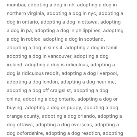
mumbai
,
adopting a dog in nh
,
adopting a dog in
northern virginia
,
adopting a dog in nyc
,
adopting a
dog in ontario
,
adopting a dog in ottawa
,
adopting
a dog in pa
,
adopting a dog in philippines
,
adopting
a dog in roblox
,
adopting a dog in scotland
,
adopting a dog in sims 4
,
adopting a dog in tamil
,
adopting a dog in vancouver
,
adopting a dog
ireland
,
adopting a dog is ridiculous
,
adopting a
dog is ridiculous reddit
,
adopting a dog liverpool
,
adopting a dog london
,
adopting a dog near me
,
adopting a dog off craigslist
,
adopting a dog
online
,
adopting a dog ontario
,
adopting a dog or
buying
,
adopting a dog or puppy
,
adopting a dog
orange county
,
adopting a dog orlando
,
adopting a
dog ottawa
,
adopting a dog overseas
,
adopting a
dog oxfordshire
,
adopting a dog reaction
,
adopting