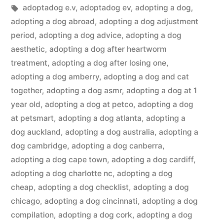
in
Tags:
adoptadog e.v
,
adoptadog ev
,
adopting a dog
,
adopting a dog abroad
,
adopting a dog adjustment
period
,
adopting a dog advice
,
adopting a dog
aesthetic
,
adopting a dog after heartworm
treatment
,
adopting a dog after losing one
,
adopting a dog amberry
,
adopting a dog and cat
together
,
adopting a dog asmr
,
adopting a dog at 1
year old
,
adopting a dog at petco
,
adopting a dog
at petsmart
,
adopting a dog atlanta
,
adopting a
dog auckland
,
adopting a dog australia
,
adopting a
dog cambridge
,
adopting a dog canberra
,
adopting a dog cape town
,
adopting a dog cardiff
,
adopting a dog charlotte nc
,
adopting a dog
cheap
,
adopting a dog checklist
,
adopting a dog
chicago
,
adopting a dog cincinnati
,
adopting a dog
compilation
,
adopting a dog cork
,
adopting a dog