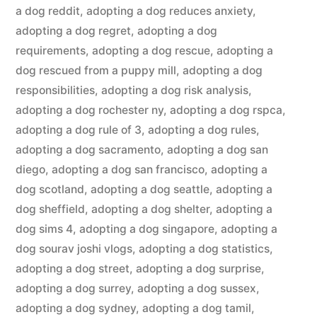
a dog reddit
,
adopting a dog reduces anxiety
,
adopting a dog regret
,
adopting a dog
requirements
,
adopting a dog rescue
,
adopting a
dog rescued from a puppy mill
,
adopting a dog
responsibilities
,
adopting a dog risk analysis
,
adopting a dog rochester ny
,
adopting a dog rspca
,
adopting a dog rule of 3
,
adopting a dog rules
,
adopting a dog sacramento
,
adopting a dog san
diego
,
adopting a dog san francisco
,
adopting a
dog scotland
,
adopting a dog seattle
,
adopting a
dog sheffield
,
adopting a dog shelter
,
adopting a
dog sims 4
,
adopting a dog singapore
,
adopting a
dog sourav joshi vlogs
,
adopting a dog statistics
,
adopting a dog street
,
adopting a dog surprise
,
adopting a dog surrey
,
adopting a dog sussex
,
adopting a dog sydney
,
adopting a dog tamil
,