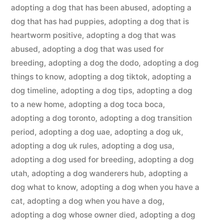
adopting a dog that has been abused
,
adopting a
dog that has had puppies
,
adopting a dog that is
heartworm positive
,
adopting a dog that was
abused
,
adopting a dog that was used for
breeding
,
adopting a dog the dodo
,
adopting a dog
things to know
,
adopting a dog tiktok
,
adopting a
dog timeline
,
adopting a dog tips
,
adopting a dog
to a new home
,
adopting a dog toca boca
,
adopting a dog toronto
,
adopting a dog transition
period
,
adopting a dog uae
,
adopting a dog uk
,
adopting a dog uk rules
,
adopting a dog usa
,
adopting a dog used for breeding
,
adopting a dog
utah
,
adopting a dog wanderers hub
,
adopting a
dog what to know
,
adopting a dog when you have a
cat
,
adopting a dog when you have a dog
,
adopting a dog whose owner died
,
adopting a dog