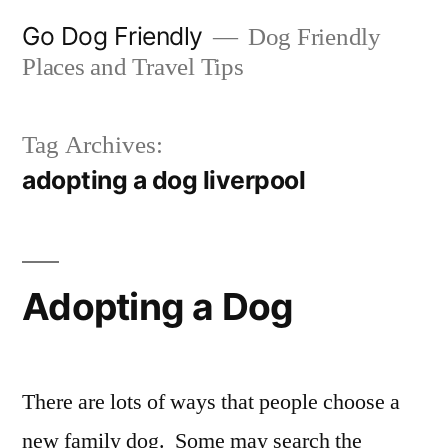
Skip
Go Dog Friendly
Dog Friendly
to
Places and Travel Tips
content
Tag Archives:
adopting a dog liverpool
Adopting a Dog
There are lots of ways that people choose a
new family dog. Some may search the