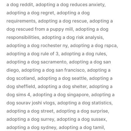
a dog reddit
,
adopting a dog reduces anxiety
,
adopting a dog regret
,
adopting a dog
requirements
,
adopting a dog rescue
,
adopting a
dog rescued from a puppy mill
,
adopting a dog
responsibilities
,
adopting a dog risk analysis
,
adopting a dog rochester ny
,
adopting a dog rspca
,
adopting a dog rule of 3
,
adopting a dog rules
,
adopting a dog sacramento
,
adopting a dog san
diego
,
adopting a dog san francisco
,
adopting a
dog scotland
,
adopting a dog seattle
,
adopting a
dog sheffield
,
adopting a dog shelter
,
adopting a
dog sims 4
,
adopting a dog singapore
,
adopting a
dog sourav joshi vlogs
,
adopting a dog statistics
,
adopting a dog street
,
adopting a dog surprise
,
adopting a dog surrey
,
adopting a dog sussex
,
adopting a dog sydney
,
adopting a dog tamil
,