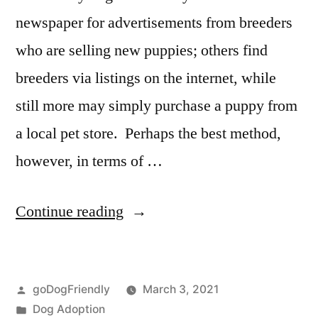
newspaper for advertisements from breeders
who are selling new puppies; others find
breeders via listings on the internet, while
still more may simply purchase a puppy from
a local pet store. Perhaps the best method,
however, in terms of …
“Adopting
Continue reading
a
Dog”
Posted
goDogFriendly
March 3, 2021
by
Posted
Dog Adoption