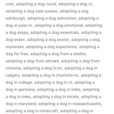
cost
,
adopting a dog covid
,
adopting a dog ct
,
adopting a dog east sussex
,
adopting a dog
edinburgh
,
adopting a dog edmonton
,
adopting a
dog el paso tx
,
adopting a dog emotional
,
adopting
a dog essay
,
adopting a dog essentials
,
adopting a
dog essex
,
adopting a dog exeter
,
adopting a dog
expenses
,
adopting a dog experience
,
adopting a
dog for free
,
adopting a dog from a shelter
,
adopting a dog from abroad
,
adopting a dog from
romania
,
adopting a dog in bc
,
adopting a dog in
calgary
,
adopting a dog in charlotte nc
,
adopting a
dog in college
,
adopting a dog in ct
,
adopting a
dog in germany
,
adopting a dog in india
,
adopting
a dog in iowa
,
adopting a dog in kerala
,
adopting a
dog in maryland
,
adopting a dog in massachusetts
,
adopting a dog in minecraft
,
adopting a dog in