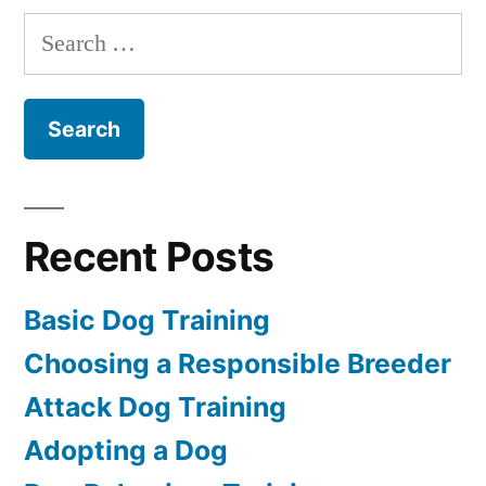
Dog
Search
for:
Recent Posts
Basic Dog Training
Choosing a Responsible Breeder
Attack Dog Training
Adopting a Dog