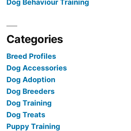
Dog Behaviour Training
Categories
Breed Profiles
Dog Accessories
Dog Adoption
Dog Breeders
Dog Training
Dog Treats
Puppy Training