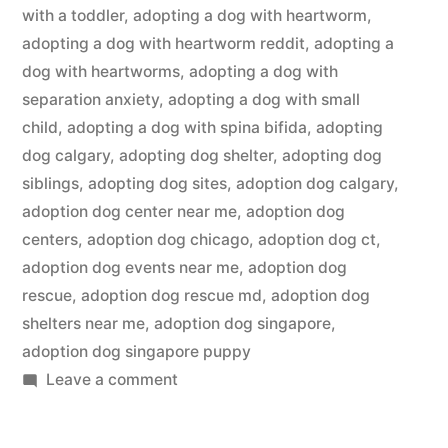
with a toddler
,
adopting a dog with heartworm
,
adopting a dog with heartworm reddit
,
adopting a
dog with heartworms
,
adopting a dog with
separation anxiety
,
adopting a dog with small
child
,
adopting a dog with spina bifida
,
adopting
dog calgary
,
adopting dog shelter
,
adopting dog
siblings
,
adopting dog sites
,
adoption dog calgary
,
adoption dog center near me
,
adoption dog
centers
,
adoption dog chicago
,
adoption dog ct
,
adoption dog events near me
,
adoption dog
rescue
,
adoption dog rescue md
,
adoption dog
shelters near me
,
adoption dog singapore
,
adoption dog singapore puppy
on
Leave a comment
Adopting
a