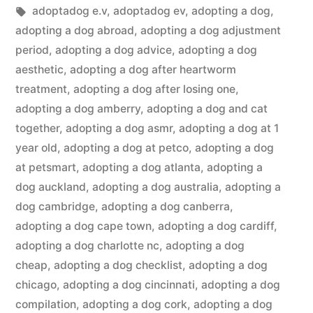
in
Tags:
adoptadog e.v
,
adoptadog ev
,
adopting a dog
,
adopting a dog abroad
,
adopting a dog adjustment
period
,
adopting a dog advice
,
adopting a dog
aesthetic
,
adopting a dog after heartworm
treatment
,
adopting a dog after losing one
,
adopting a dog amberry
,
adopting a dog and cat
together
,
adopting a dog asmr
,
adopting a dog at 1
year old
,
adopting a dog at petco
,
adopting a dog
at petsmart
,
adopting a dog atlanta
,
adopting a
dog auckland
,
adopting a dog australia
,
adopting a
dog cambridge
,
adopting a dog canberra
,
adopting a dog cape town
,
adopting a dog cardiff
,
adopting a dog charlotte nc
,
adopting a dog
cheap
,
adopting a dog checklist
,
adopting a dog
chicago
,
adopting a dog cincinnati
,
adopting a dog
compilation
,
adopting a dog cork
,
adopting a dog