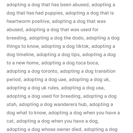
adopting a dog that has been abused
,
adopting a
dog that has had puppies
,
adopting a dog that is
heartworm positive
,
adopting a dog that was
abused
,
adopting a dog that was used for
breeding
,
adopting a dog the dodo
,
adopting a dog
things to know
,
adopting a dog tiktok
,
adopting a
dog timeline
,
adopting a dog tips
,
adopting a dog
to a new home
,
adopting a dog toca boca
,
adopting a dog toronto
,
adopting a dog transition
period
,
adopting a dog uae
,
adopting a dog uk
,
adopting a dog uk rules
,
adopting a dog usa
,
adopting a dog used for breeding
,
adopting a dog
utah
,
adopting a dog wanderers hub
,
adopting a
dog what to know
,
adopting a dog when you have a
cat
,
adopting a dog when you have a dog
,
adopting a dog whose owner died
,
adopting a dog