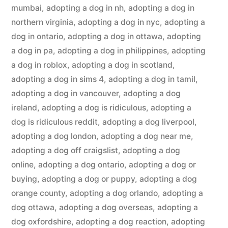
mumbai
,
adopting a dog in nh
,
adopting a dog in
northern virginia
,
adopting a dog in nyc
,
adopting a
dog in ontario
,
adopting a dog in ottawa
,
adopting
a dog in pa
,
adopting a dog in philippines
,
adopting
a dog in roblox
,
adopting a dog in scotland
,
adopting a dog in sims 4
,
adopting a dog in tamil
,
adopting a dog in vancouver
,
adopting a dog
ireland
,
adopting a dog is ridiculous
,
adopting a
dog is ridiculous reddit
,
adopting a dog liverpool
,
adopting a dog london
,
adopting a dog near me
,
adopting a dog off craigslist
,
adopting a dog
online
,
adopting a dog ontario
,
adopting a dog or
buying
,
adopting a dog or puppy
,
adopting a dog
orange county
,
adopting a dog orlando
,
adopting a
dog ottawa
,
adopting a dog overseas
,
adopting a
dog oxfordshire
,
adopting a dog reaction
,
adopting