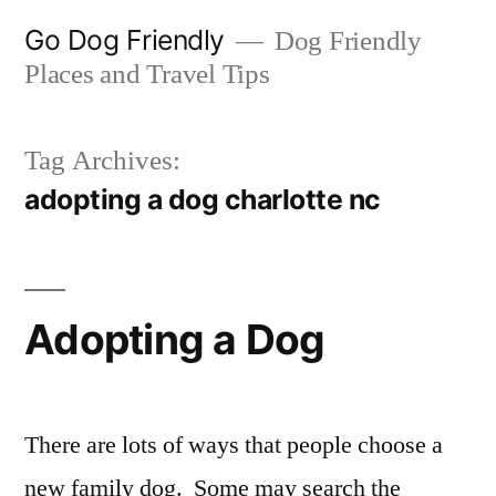
Skip
Go Dog Friendly
Dog Friendly
to
Places and Travel Tips
content
Tag Archives:
adopting a dog charlotte nc
Adopting a Dog
There are lots of ways that people choose a
new family dog. Some may search the