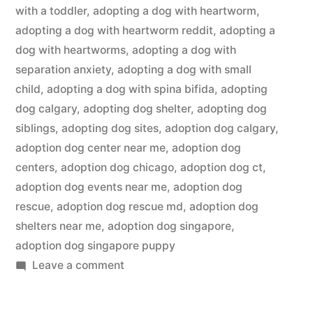
with a toddler
,
adopting a dog with heartworm
,
adopting a dog with heartworm reddit
,
adopting a
dog with heartworms
,
adopting a dog with
separation anxiety
,
adopting a dog with small
child
,
adopting a dog with spina bifida
,
adopting
dog calgary
,
adopting dog shelter
,
adopting dog
siblings
,
adopting dog sites
,
adoption dog calgary
,
adoption dog center near me
,
adoption dog
centers
,
adoption dog chicago
,
adoption dog ct
,
adoption dog events near me
,
adoption dog
rescue
,
adoption dog rescue md
,
adoption dog
shelters near me
,
adoption dog singapore
,
adoption dog singapore puppy
on
Leave a comment
Adopting
a