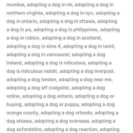
mumbai
,
adopting a dog in nh
,
adopting a dog in
northern virginia
,
adopting a dog in nyc
,
adopting a
dog in ontario
,
adopting a dog in ottawa
,
adopting
a dog in pa
,
adopting a dog in philippines
,
adopting
a dog in roblox
,
adopting a dog in scotland
,
adopting a dog in sims 4
,
adopting a dog in tamil
,
adopting a dog in vancouver
,
adopting a dog
ireland
,
adopting a dog is ridiculous
,
adopting a
dog is ridiculous reddit
,
adopting a dog liverpool
,
adopting a dog london
,
adopting a dog near me
,
adopting a dog off craigslist
,
adopting a dog
online
,
adopting a dog ontario
,
adopting a dog or
buying
,
adopting a dog or puppy
,
adopting a dog
orange county
,
adopting a dog orlando
,
adopting a
dog ottawa
,
adopting a dog overseas
,
adopting a
dog oxfordshire
,
adopting a dog reaction
,
adopting