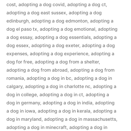
cost
,
adopting a dog covid
,
adopting a dog ct
,
adopting a dog east sussex
,
adopting a dog
edinburgh
,
adopting a dog edmonton
,
adopting a
dog el paso tx
,
adopting a dog emotional
,
adopting
a dog essay
,
adopting a dog essentials
,
adopting a
dog essex
,
adopting a dog exeter
,
adopting a dog
expenses
,
adopting a dog experience
,
adopting a
dog for free
,
adopting a dog from a shelter
,
adopting a dog from abroad
,
adopting a dog from
romania
,
adopting a dog in bc
,
adopting a dog in
calgary
,
adopting a dog in charlotte nc
,
adopting a
dog in college
,
adopting a dog in ct
,
adopting a
dog in germany
,
adopting a dog in india
,
adopting
a dog in iowa
,
adopting a dog in kerala
,
adopting a
dog in maryland
,
adopting a dog in massachusetts
,
adopting a dog in minecraft
,
adopting a dog in