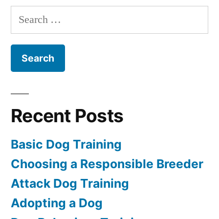
Dog
Search
for:
Recent Posts
Basic Dog Training
Choosing a Responsible Breeder
Attack Dog Training
Adopting a Dog