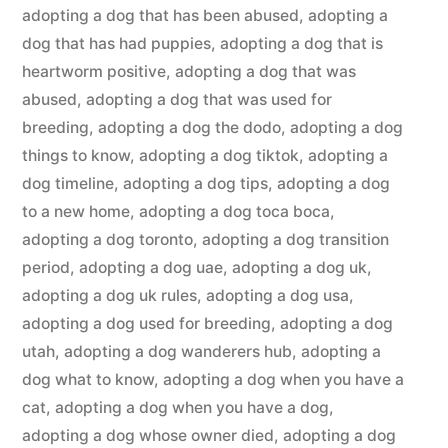
adopting a dog that has been abused
,
adopting a
dog that has had puppies
,
adopting a dog that is
heartworm positive
,
adopting a dog that was
abused
,
adopting a dog that was used for
breeding
,
adopting a dog the dodo
,
adopting a dog
things to know
,
adopting a dog tiktok
,
adopting a
dog timeline
,
adopting a dog tips
,
adopting a dog
to a new home
,
adopting a dog toca boca
,
adopting a dog toronto
,
adopting a dog transition
period
,
adopting a dog uae
,
adopting a dog uk
,
adopting a dog uk rules
,
adopting a dog usa
,
adopting a dog used for breeding
,
adopting a dog
utah
,
adopting a dog wanderers hub
,
adopting a
dog what to know
,
adopting a dog when you have a
cat
,
adopting a dog when you have a dog
,
adopting a dog whose owner died
,
adopting a dog