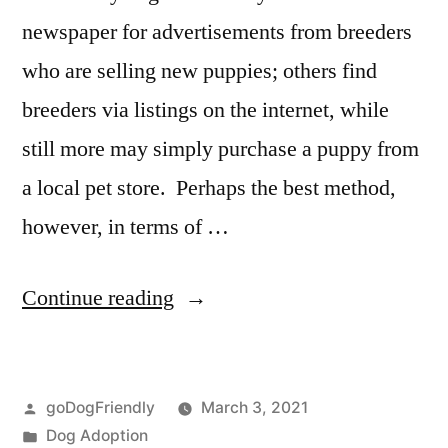
newspaper for advertisements from breeders
who are selling new puppies; others find
breeders via listings on the internet, while
still more may simply purchase a puppy from
a local pet store. Perhaps the best method,
however, in terms of …
“Adopting
Continue reading
a
Dog”
Posted
goDogFriendly
March 3, 2021
by
Posted
Dog Adoption