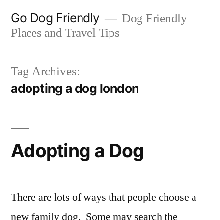
Skip
Go Dog Friendly
Dog Friendly
to
Places and Travel Tips
content
Tag Archives:
adopting a dog london
Adopting a Dog
There are lots of ways that people choose a
new family dog. Some may search the