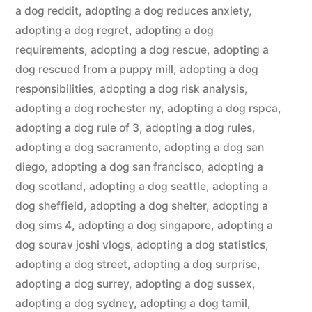
a dog reddit
,
adopting a dog reduces anxiety
,
adopting a dog regret
,
adopting a dog
requirements
,
adopting a dog rescue
,
adopting a
dog rescued from a puppy mill
,
adopting a dog
responsibilities
,
adopting a dog risk analysis
,
adopting a dog rochester ny
,
adopting a dog rspca
,
adopting a dog rule of 3
,
adopting a dog rules
,
adopting a dog sacramento
,
adopting a dog san
diego
,
adopting a dog san francisco
,
adopting a
dog scotland
,
adopting a dog seattle
,
adopting a
dog sheffield
,
adopting a dog shelter
,
adopting a
dog sims 4
,
adopting a dog singapore
,
adopting a
dog sourav joshi vlogs
,
adopting a dog statistics
,
adopting a dog street
,
adopting a dog surprise
,
adopting a dog surrey
,
adopting a dog sussex
,
adopting a dog sydney
,
adopting a dog tamil
,