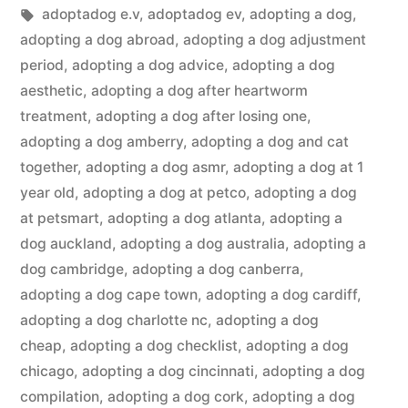
in
Tags:
adoptadog e.v
,
adoptadog ev
,
adopting a dog
,
adopting a dog abroad
,
adopting a dog adjustment
period
,
adopting a dog advice
,
adopting a dog
aesthetic
,
adopting a dog after heartworm
treatment
,
adopting a dog after losing one
,
adopting a dog amberry
,
adopting a dog and cat
together
,
adopting a dog asmr
,
adopting a dog at 1
year old
,
adopting a dog at petco
,
adopting a dog
at petsmart
,
adopting a dog atlanta
,
adopting a
dog auckland
,
adopting a dog australia
,
adopting a
dog cambridge
,
adopting a dog canberra
,
adopting a dog cape town
,
adopting a dog cardiff
,
adopting a dog charlotte nc
,
adopting a dog
cheap
,
adopting a dog checklist
,
adopting a dog
chicago
,
adopting a dog cincinnati
,
adopting a dog
compilation
,
adopting a dog cork
,
adopting a dog