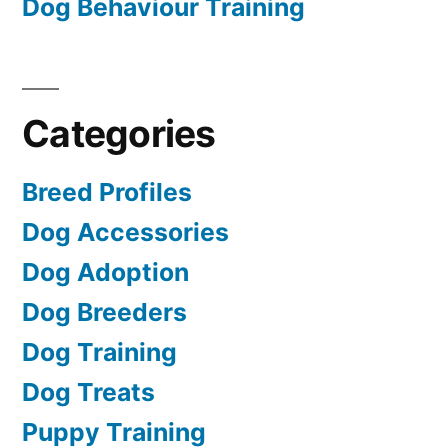
Dog Behaviour Training
Categories
Breed Profiles
Dog Accessories
Dog Adoption
Dog Breeders
Dog Training
Dog Treats
Puppy Training