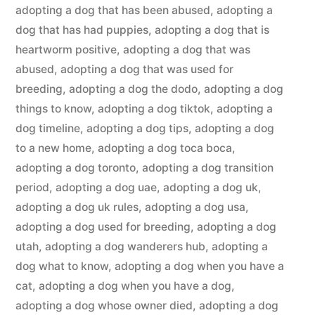
adopting a dog that has been abused
,
adopting a
dog that has had puppies
,
adopting a dog that is
heartworm positive
,
adopting a dog that was
abused
,
adopting a dog that was used for
breeding
,
adopting a dog the dodo
,
adopting a dog
things to know
,
adopting a dog tiktok
,
adopting a
dog timeline
,
adopting a dog tips
,
adopting a dog
to a new home
,
adopting a dog toca boca
,
adopting a dog toronto
,
adopting a dog transition
period
,
adopting a dog uae
,
adopting a dog uk
,
adopting a dog uk rules
,
adopting a dog usa
,
adopting a dog used for breeding
,
adopting a dog
utah
,
adopting a dog wanderers hub
,
adopting a
dog what to know
,
adopting a dog when you have a
cat
,
adopting a dog when you have a dog
,
adopting a dog whose owner died
,
adopting a dog