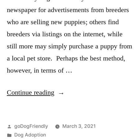
newspaper for advertisements from breeders
who are selling new puppies; others find
breeders via listings on the internet, while
still more may simply purchase a puppy from
a local pet store. Perhaps the best method,
however, in terms of …
“Adopting
Continue reading
a
Dog”
Posted
goDogFriendly
March 3, 2021
by
Posted
Dog Adoption