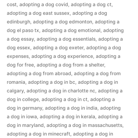
cost
,
adopting a dog covid
,
adopting a dog ct
,
adopting a dog east sussex
,
adopting a dog
edinburgh
,
adopting a dog edmonton
,
adopting a
dog el paso tx
,
adopting a dog emotional
,
adopting
a dog essay
,
adopting a dog essentials
,
adopting a
dog essex
,
adopting a dog exeter
,
adopting a dog
expenses
,
adopting a dog experience
,
adopting a
dog for free
,
adopting a dog from a shelter
,
adopting a dog from abroad
,
adopting a dog from
romania
,
adopting a dog in bc
,
adopting a dog in
calgary
,
adopting a dog in charlotte nc
,
adopting a
dog in college
,
adopting a dog in ct
,
adopting a
dog in germany
,
adopting a dog in india
,
adopting
a dog in iowa
,
adopting a dog in kerala
,
adopting a
dog in maryland
,
adopting a dog in massachusetts
,
adopting a dog in minecraft
,
adopting a dog in