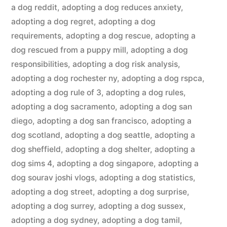
a dog reddit
,
adopting a dog reduces anxiety
,
adopting a dog regret
,
adopting a dog
requirements
,
adopting a dog rescue
,
adopting a
dog rescued from a puppy mill
,
adopting a dog
responsibilities
,
adopting a dog risk analysis
,
adopting a dog rochester ny
,
adopting a dog rspca
,
adopting a dog rule of 3
,
adopting a dog rules
,
adopting a dog sacramento
,
adopting a dog san
diego
,
adopting a dog san francisco
,
adopting a
dog scotland
,
adopting a dog seattle
,
adopting a
dog sheffield
,
adopting a dog shelter
,
adopting a
dog sims 4
,
adopting a dog singapore
,
adopting a
dog sourav joshi vlogs
,
adopting a dog statistics
,
adopting a dog street
,
adopting a dog surprise
,
adopting a dog surrey
,
adopting a dog sussex
,
adopting a dog sydney
,
adopting a dog tamil
,