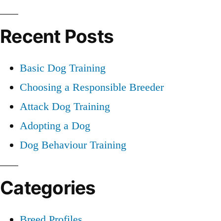
Dog
for:
Recent Posts
Basic Dog Training
Choosing a Responsible Breeder
Attack Dog Training
Adopting a Dog
Dog Behaviour Training
Categories
Breed Profiles