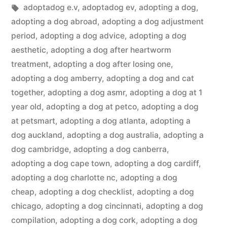
in
Tags:
adoptadog e.v
,
adoptadog ev
,
adopting a dog
,
adopting a dog abroad
,
adopting a dog adjustment
period
,
adopting a dog advice
,
adopting a dog
aesthetic
,
adopting a dog after heartworm
treatment
,
adopting a dog after losing one
,
adopting a dog amberry
,
adopting a dog and cat
together
,
adopting a dog asmr
,
adopting a dog at 1
year old
,
adopting a dog at petco
,
adopting a dog
at petsmart
,
adopting a dog atlanta
,
adopting a
dog auckland
,
adopting a dog australia
,
adopting a
dog cambridge
,
adopting a dog canberra
,
adopting a dog cape town
,
adopting a dog cardiff
,
adopting a dog charlotte nc
,
adopting a dog
cheap
,
adopting a dog checklist
,
adopting a dog
chicago
,
adopting a dog cincinnati
,
adopting a dog
compilation
,
adopting a dog cork
,
adopting a dog