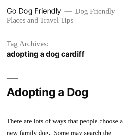
Skip
Go Dog Friendly
Dog Friendly
to
Places and Travel Tips
content
Tag Archives:
adopting a dog cardiff
Adopting a Dog
There are lots of ways that people choose a
new family dog. Some may search the