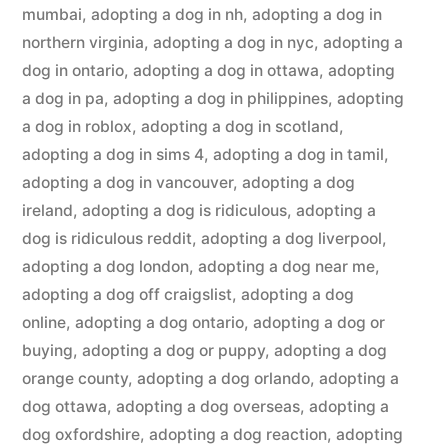
mumbai
,
adopting a dog in nh
,
adopting a dog in
northern virginia
,
adopting a dog in nyc
,
adopting a
dog in ontario
,
adopting a dog in ottawa
,
adopting
a dog in pa
,
adopting a dog in philippines
,
adopting
a dog in roblox
,
adopting a dog in scotland
,
adopting a dog in sims 4
,
adopting a dog in tamil
,
adopting a dog in vancouver
,
adopting a dog
ireland
,
adopting a dog is ridiculous
,
adopting a
dog is ridiculous reddit
,
adopting a dog liverpool
,
adopting a dog london
,
adopting a dog near me
,
adopting a dog off craigslist
,
adopting a dog
online
,
adopting a dog ontario
,
adopting a dog or
buying
,
adopting a dog or puppy
,
adopting a dog
orange county
,
adopting a dog orlando
,
adopting a
dog ottawa
,
adopting a dog overseas
,
adopting a
dog oxfordshire
,
adopting a dog reaction
,
adopting