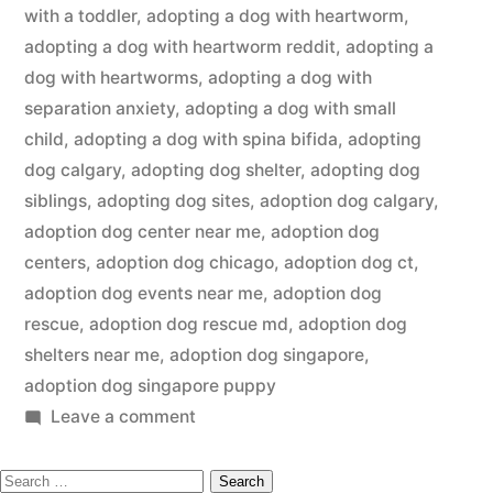
with a toddler
,
adopting a dog with heartworm
,
adopting a dog with heartworm reddit
,
adopting a
dog with heartworms
,
adopting a dog with
separation anxiety
,
adopting a dog with small
child
,
adopting a dog with spina bifida
,
adopting
dog calgary
,
adopting dog shelter
,
adopting dog
siblings
,
adopting dog sites
,
adoption dog calgary
,
adoption dog center near me
,
adoption dog
centers
,
adoption dog chicago
,
adoption dog ct
,
adoption dog events near me
,
adoption dog
rescue
,
adoption dog rescue md
,
adoption dog
shelters near me
,
adoption dog singapore
,
adoption dog singapore puppy
on
Leave a comment
Adopting
Search
a