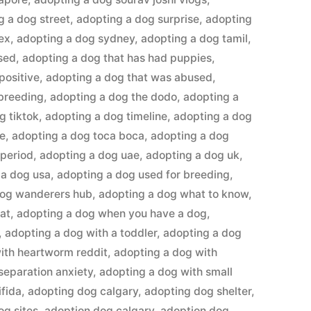
g a dog street
,
adopting a dog surprise
,
adopting
ex
,
adopting a dog sydney
,
adopting a dog tamil
,
sed
,
adopting a dog that has had puppies
,
positive
,
adopting a dog that was abused
,
 breeding
,
adopting a dog the dodo
,
adopting a
g tiktok
,
adopting a dog timeline
,
adopting a dog
me
,
adopting a dog toca boca
,
adopting a dog
 period
,
adopting a dog uae
,
adopting a dog uk
,
 a dog usa
,
adopting a dog used for breeding
,
dog wanderers hub
,
adopting a dog what to know
,
at
,
adopting a dog when you have a dog
,
,
adopting a dog with a toddler
,
adopting a dog
ith heartworm reddit
,
adopting a dog with
separation anxiety
,
adopting a dog with small
ifida
,
adopting dog calgary
,
adopting dog shelter
,
og sites
,
adoption dog calgary
,
adoption dog