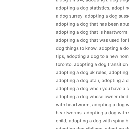
adopting a dog statistics
,
adoptin
a dog surrey
,
adopting a dog suss
adopting a dog that has been abu
adopting a dog that is heartworm 
adopting a dog that was used for
dog things to know
,
adopting a do
tips
,
adopting a dog to a new ho
toronto
,
adopting a dog transition
adopting a dog uk rules
,
adopting
adopting a dog utah
,
adopting a 
adopting a dog when you have a c
adopting a dog whose owner died
with heartworm
,
adopting a dog w
heartworms
,
adopting a dog with 
child
,
adopting a dog with spina b
adopting dog siblings
,
adopting d