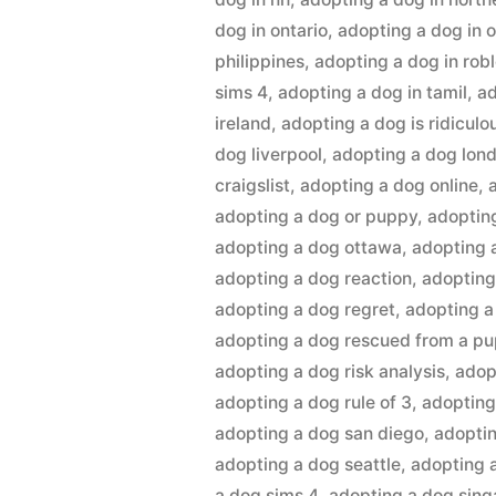
dog in ontario
,
adopting a dog in 
philippines
,
adopting a dog in rob
sims 4
,
adopting a dog in tamil
,
ad
ireland
,
adopting a dog is ridiculo
dog liverpool
,
adopting a dog lon
craigslist
,
adopting a dog online
,
adopting a dog or puppy
,
adoptin
adopting a dog ottawa
,
adopting 
adopting a dog reaction
,
adopting
adopting a dog regret
,
adopting a
adopting a dog rescued from a pu
adopting a dog risk analysis
,
adop
adopting a dog rule of 3
,
adopting
adopting a dog san diego
,
adoptin
adopting a dog seattle
,
adopting a
a dog sims 4
,
adopting a dog sin