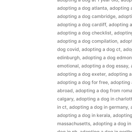
adopting a dog atlanta
,
adopting 
adopting a dog cambridge
,
adopt
adopting a dog cardiff
,
adopting a
adopting a dog checklist
,
adoptin
adopting a dog compilation
,
adopt
dog covid
,
adopting a dog ct
,
ado
edinburgh
,
adopting a dog edmon
emotional
,
adopting a dog essay
,
adopting a dog exeter
,
adopting 
adopting a dog for free
,
adopting 
abroad
,
adopting a dog from rom
calgary
,
adopting a dog in charlot
in ct
,
adopting a dog in germany
,
adopting a dog in kerala
,
adopting
massachusetts
,
adopting a dog in
dog in nh
,
adopting a dog in northe