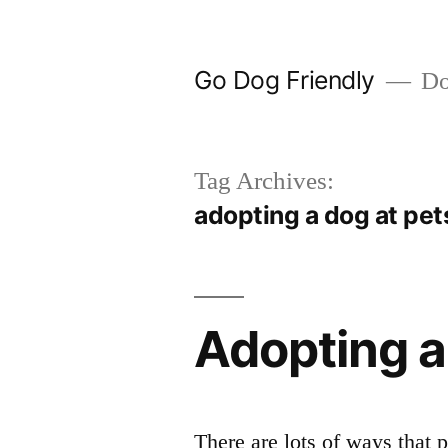
Skip
to
Go Dog Friendly
Dog
content
Tag Archives:
adopting a dog at pe
Adopting 
There are lots of ways tha