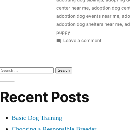
center near me
,
adoption dog cen
adoption dog events near me
,
ado
adoption dog shelters near me
,
ad
puppy
on
Leave a comment
Adopting
a
Dog
Search
for:
Recent Posts
Basic Dog Training
Choosing a Responsible Breeder