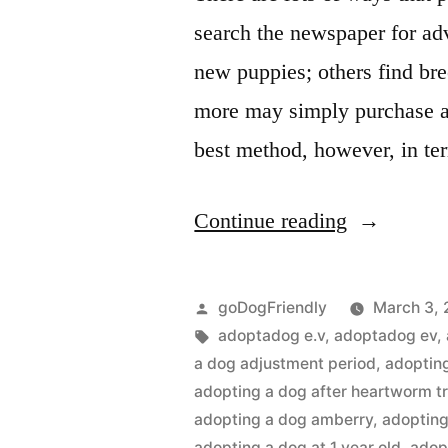
search the newspaper for ad
new puppies; others find bree
more may simply purchase a 
best method, however, in t
“Adopting
Continue reading
a
Dog”
Posted
goDogFriendly
March 3, 
by
Tags:
adoptadog e.v
,
adoptadog ev
,
a dog adjustment period
,
adoptin
adopting a dog after heartworm t
adopting a dog amberry
,
adopting
adopting a dog at 1 year old
,
adop