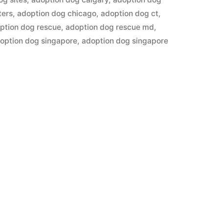
ters
,
adoption dog chicago
,
adoption dog ct
,
ption dog rescue
,
adoption dog rescue md
,
option dog singapore
,
adoption dog singapore