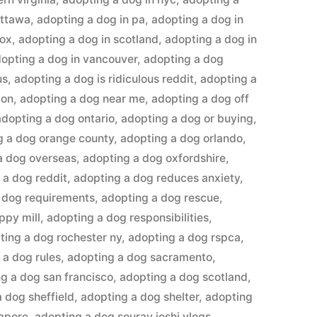
ottawa
,
adopting a dog in pa
,
adopting a dog in
lox
,
adopting a dog in scotland
,
adopting a dog in
opting a dog in vancouver
,
adopting a dog
us
,
adopting a dog is ridiculous reddit
,
adopting a
don
,
adopting a dog near me
,
adopting a dog off
adopting a dog ontario
,
adopting a dog or buying
,
g a dog orange county
,
adopting a dog orlando
,
a dog overseas
,
adopting a dog oxfordshire
,
 a dog reddit
,
adopting a dog reduces anxiety
,
 dog requirements
,
adopting a dog rescue
,
ppy mill
,
adopting a dog responsibilities
,
ting a dog rochester ny
,
adopting a dog rspca
,
 a dog rules
,
adopting a dog sacramento
,
g a dog san francisco
,
adopting a dog scotland
,
 dog sheffield
,
adopting a dog shelter
,
adopting
gapore
,
adopting a dog sourav joshi vlogs
,