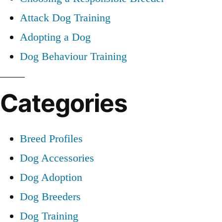
Attack Dog Training
Adopting a Dog
Dog Behaviour Training
Categories
Breed Profiles
Dog Accessories
Dog Adoption
Dog Breeders
Dog Training