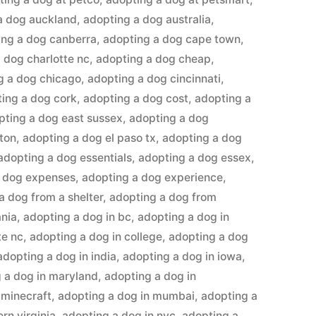
a dog auckland
,
adopting a dog australia
,
ing a dog canberra
,
adopting a dog cape town
,
 dog charlotte nc
,
adopting a dog cheap
,
g a dog chicago
,
adopting a dog cincinnati
,
ing a dog cork
,
adopting a dog cost
,
adopting a
pting a dog east sussex
,
adopting a dog
ton
,
adopting a dog el paso tx
,
adopting a dog
adopting a dog essentials
,
adopting a dog essex
,
a dog expenses
,
adopting a dog experience
,
a dog from a shelter
,
adopting a dog from
ania
,
adopting a dog in bc
,
adopting a dog in
te nc
,
adopting a dog in college
,
adopting a dog
adopting a dog in india
,
adopting a dog in iowa
,
 a dog in maryland
,
adopting a dog in
 minecraft
,
adopting a dog in mumbai
,
adopting a
rn virginia
,
adopting a dog in nyc
,
adopting a