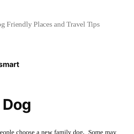
 Friendly Places and Travel Tips
tsmart
a Dog
t people choose a new family dog. Some may