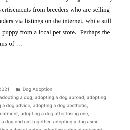
vertisements from breeders who are selling
ders via listings on the internet, while still
puppy from a local pet store. Perhaps the
erms of …
Posted
2021
Dog Adoption
in
adopting a dog
,
adopting a dog abroad
,
adopting
g a dog advice
,
adopting a dog aesthetic
,
reatment
,
adopting a dog after losing one
,
 a dog and cat together
,
adopting a dog asmr
,
ting a dog at petco
,
adopting a dog at petsmart
,