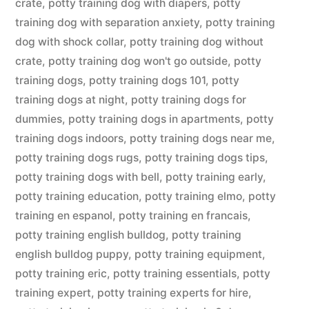
crate
,
potty training dog with diapers
,
potty
training dog with separation anxiety
,
potty training
dog with shock collar
,
potty training dog without
crate
,
potty training dog won't go outside
,
potty
training dogs
,
potty training dogs 101
,
potty
training dogs at night
,
potty training dogs for
dummies
,
potty training dogs in apartments
,
potty
training dogs indoors
,
potty training dogs near me
,
potty training dogs rugs
,
potty training dogs tips
,
potty training dogs with bell
,
potty training early
,
potty training education
,
potty training elmo
,
potty
training en espanol
,
potty training en francais
,
potty training english bulldog
,
potty training
english bulldog puppy
,
potty training equipment
,
potty training eric
,
potty training essentials
,
potty
training expert
,
potty training experts for hire
,