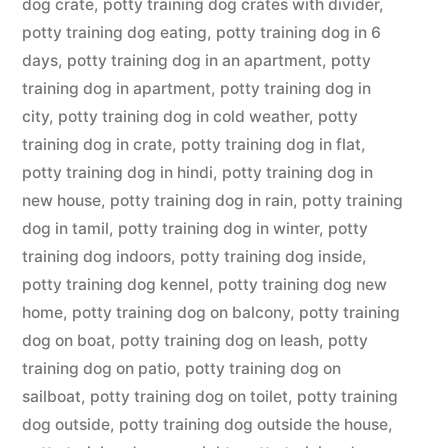
dog crate
,
potty training dog crates with divider
,
potty training dog eating
,
potty training dog in 6
days
,
potty training dog in an apartment
,
potty
training dog in apartment
,
potty training dog in
city
,
potty training dog in cold weather
,
potty
training dog in crate
,
potty training dog in flat
,
potty training dog in hindi
,
potty training dog in
new house
,
potty training dog in rain
,
potty training
dog in tamil
,
potty training dog in winter
,
potty
training dog indoors
,
potty training dog inside
,
potty training dog kennel
,
potty training dog new
home
,
potty training dog on balcony
,
potty training
dog on boat
,
potty training dog on leash
,
potty
training dog on patio
,
potty training dog on
sailboat
,
potty training dog on toilet
,
potty training
dog outside
,
potty training dog outside the house
,