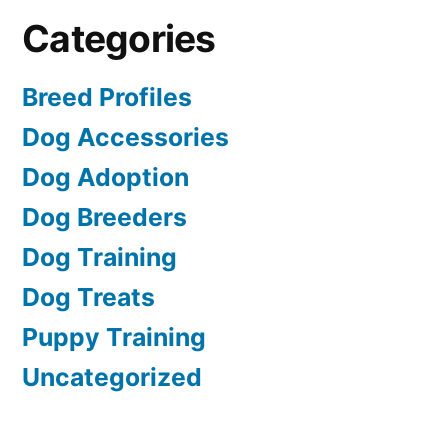
Categories
Breed Profiles
Dog Accessories
Dog Adoption
Dog Breeders
Dog Training
Dog Treats
Puppy Training
Uncategorized