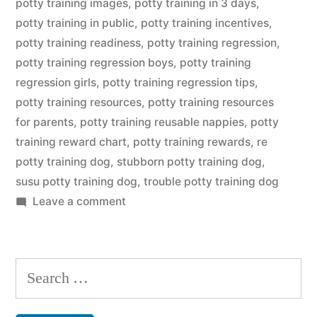
potty training images
,
potty training in 3 days
,
potty training in public
,
potty training incentives
,
potty training readiness
,
potty training regression
,
potty training regression boys
,
potty training
regression girls
,
potty training regression tips
,
potty training resources
,
potty training resources
for parents
,
potty training reusable nappies
,
potty
training reward chart
,
potty training rewards
,
re
potty training dog
,
stubborn potty training dog
,
susu potty training dog
,
trouble potty training dog
on
Leave a comment
Potty
Training
Dog
Search
for: