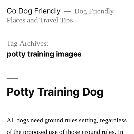
Skip
Go Dog Friendly
Dog Friendly
to
Places and Travel Tips
content
Tag Archives:
potty training images
Potty Training Dog
All dogs need ground rules setting, regardless
of the proposed use of those ground rules. In