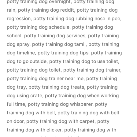
potty training dog overnight
,
potty training dog
rain
,
potty training dog reddit
,
potty training dog
regression
,
potty training dog rubbing nose in pee
,
potty training dog schedule
,
potty training dog
school
,
potty training dog services
,
potty training
dog spray
,
potty training dog tamil
,
potty training
dog timeline
,
potty training dog tips
,
potty training
dog to go outside
,
potty training dog to use toilet
,
potty training dog toilet
,
potty training dog trainer
,
potty training dog trainer near me
,
potty training
dog tray
,
potty training dog treats
,
potty training
dog using crate
,
potty training dog when working
full time
,
potty training dog whisperer
,
potty
training dog with bell
,
potty training dog with bell
on door
,
potty training dog with carpet
,
potty
training dog with clicker
,
potty training dog with