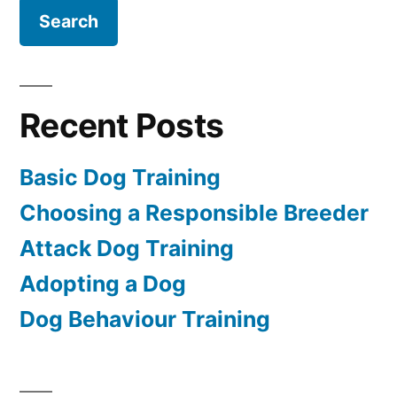
Recent Posts
Basic Dog Training
Choosing a Responsible Breeder
Attack Dog Training
Adopting a Dog
Dog Behaviour Training