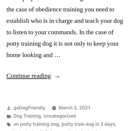
the case of obedience training you need to
establish who is in charge and teach your dog
to listen to your commands. In the case of
potty training dog it is not only to keep your
home looking and …
“Potty
Continue reading
Training
Dog”
Posted
goDogFriendly
March 3, 2021
by
Posted
Dog Training
,
Uncategorized
in
Tags:
on potty training dog
,
potty train dog in 3 days
,