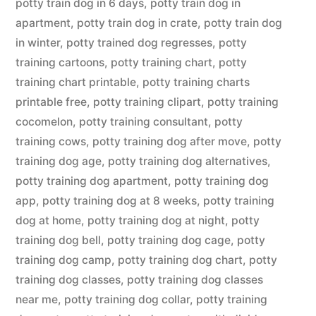
potty train dog in 6 days
,
potty train dog in
apartment
,
potty train dog in crate
,
potty train dog
in winter
,
potty trained dog regresses
,
potty
training cartoons
,
potty training chart
,
potty
training chart printable
,
potty training charts
printable free
,
potty training clipart
,
potty training
cocomelon
,
potty training consultant
,
potty
training cows
,
potty training dog after move
,
potty
training dog age
,
potty training dog alternatives
,
potty training dog apartment
,
potty training dog
app
,
potty training dog at 8 weeks
,
potty training
dog at home
,
potty training dog at night
,
potty
training dog bell
,
potty training dog cage
,
potty
training dog camp
,
potty training dog chart
,
potty
training dog classes
,
potty training dog classes
near me
,
potty training dog collar
,
potty training