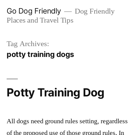
Skip
Go Dog Friendly
Dog Friendly
to
Places and Travel Tips
content
Tag Archives:
potty training dogs
Potty Training Dog
All dogs need ground rules setting, regardless
of the proposed use of those ground rules. In