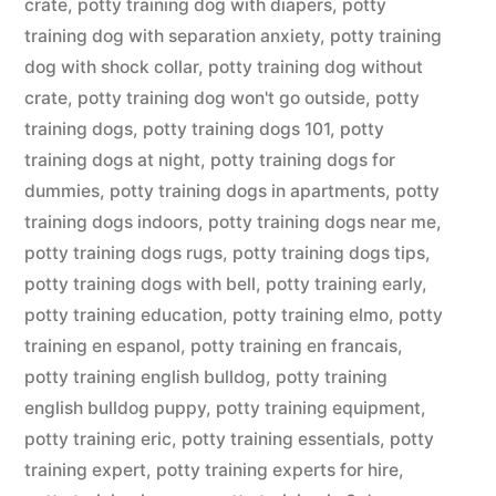
crate
,
potty training dog with diapers
,
potty
training dog with separation anxiety
,
potty training
dog with shock collar
,
potty training dog without
crate
,
potty training dog won't go outside
,
potty
training dogs
,
potty training dogs 101
,
potty
training dogs at night
,
potty training dogs for
dummies
,
potty training dogs in apartments
,
potty
training dogs indoors
,
potty training dogs near me
,
potty training dogs rugs
,
potty training dogs tips
,
potty training dogs with bell
,
potty training early
,
potty training education
,
potty training elmo
,
potty
training en espanol
,
potty training en francais
,
potty training english bulldog
,
potty training
english bulldog puppy
,
potty training equipment
,
potty training eric
,
potty training essentials
,
potty
training expert
,
potty training experts for hire
,