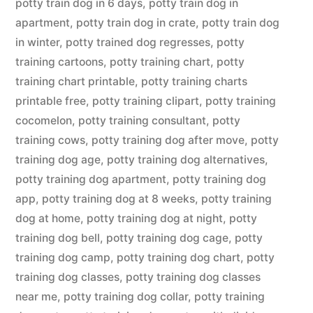
potty train dog in 6 days
,
potty train dog in
apartment
,
potty train dog in crate
,
potty train dog
in winter
,
potty trained dog regresses
,
potty
training cartoons
,
potty training chart
,
potty
training chart printable
,
potty training charts
printable free
,
potty training clipart
,
potty training
cocomelon
,
potty training consultant
,
potty
training cows
,
potty training dog after move
,
potty
training dog age
,
potty training dog alternatives
,
potty training dog apartment
,
potty training dog
app
,
potty training dog at 8 weeks
,
potty training
dog at home
,
potty training dog at night
,
potty
training dog bell
,
potty training dog cage
,
potty
training dog camp
,
potty training dog chart
,
potty
training dog classes
,
potty training dog classes
near me
,
potty training dog collar
,
potty training