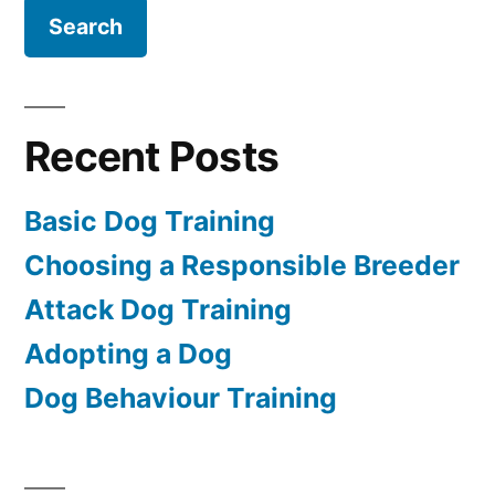
Recent Posts
Basic Dog Training
Choosing a Responsible Breeder
Attack Dog Training
Adopting a Dog
Dog Behaviour Training