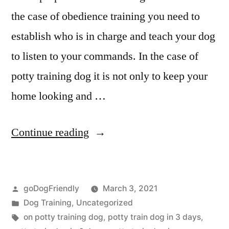
the case of obedience training you need to
establish who is in charge and teach your dog
to listen to your commands. In the case of
potty training dog it is not only to keep your
home looking and …
“Potty
Continue reading
Training
Dog”
Posted
goDogFriendly
March 3, 2021
by
Posted
Dog Training
,
Uncategorized
in
Tags:
on potty training dog
,
potty train dog in 3 days
,