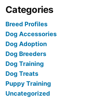
Categories
Breed Profiles
Dog Accessories
Dog Adoption
Dog Breeders
Dog Training
Dog Treats
Puppy Training
Uncategorized