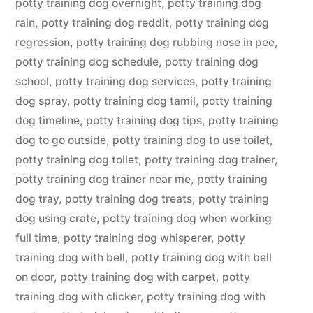
potty training dog overnight
,
potty training dog
rain
,
potty training dog reddit
,
potty training dog
regression
,
potty training dog rubbing nose in pee
,
potty training dog schedule
,
potty training dog
school
,
potty training dog services
,
potty training
dog spray
,
potty training dog tamil
,
potty training
dog timeline
,
potty training dog tips
,
potty training
dog to go outside
,
potty training dog to use toilet
,
potty training dog toilet
,
potty training dog trainer
,
potty training dog trainer near me
,
potty training
dog tray
,
potty training dog treats
,
potty training
dog using crate
,
potty training dog when working
full time
,
potty training dog whisperer
,
potty
training dog with bell
,
potty training dog with bell
on door
,
potty training dog with carpet
,
potty
training dog with clicker
,
potty training dog with