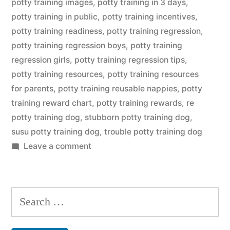
potty training images
,
potty training in 3 days
,
potty training in public
,
potty training incentives
,
potty training readiness
,
potty training regression
,
potty training regression boys
,
potty training
regression girls
,
potty training regression tips
,
potty training resources
,
potty training resources
for parents
,
potty training reusable nappies
,
potty
training reward chart
,
potty training rewards
,
re
potty training dog
,
stubborn potty training dog
,
susu potty training dog
,
trouble potty training dog
on
Leave a comment
Potty
Training
Dog
Search
for: