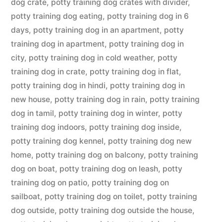
dog crate
,
potty training dog crates with divider
,
potty training dog eating
,
potty training dog in 6
days
,
potty training dog in an apartment
,
potty
training dog in apartment
,
potty training dog in
city
,
potty training dog in cold weather
,
potty
training dog in crate
,
potty training dog in flat
,
potty training dog in hindi
,
potty training dog in
new house
,
potty training dog in rain
,
potty training
dog in tamil
,
potty training dog in winter
,
potty
training dog indoors
,
potty training dog inside
,
potty training dog kennel
,
potty training dog new
home
,
potty training dog on balcony
,
potty training
dog on boat
,
potty training dog on leash
,
potty
training dog on patio
,
potty training dog on
sailboat
,
potty training dog on toilet
,
potty training
dog outside
,
potty training dog outside the house
,