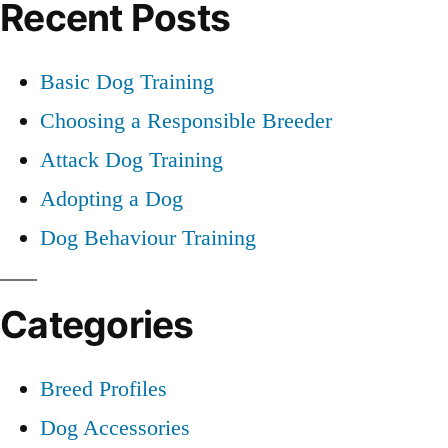
Recent Posts
Basic Dog Training
Choosing a Responsible Breeder
Attack Dog Training
Adopting a Dog
Dog Behaviour Training
Categories
Breed Profiles
Dog Accessories