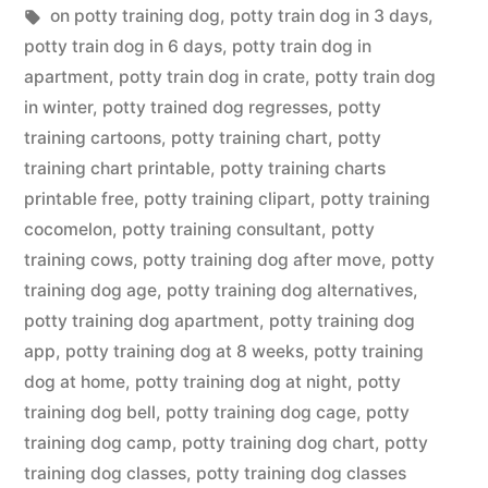
in
Tags:
on potty training dog
,
potty train dog in 3 days
,
potty train dog in 6 days
,
potty train dog in
apartment
,
potty train dog in crate
,
potty train dog
in winter
,
potty trained dog regresses
,
potty
training cartoons
,
potty training chart
,
potty
training chart printable
,
potty training charts
printable free
,
potty training clipart
,
potty training
cocomelon
,
potty training consultant
,
potty
training cows
,
potty training dog after move
,
potty
training dog age
,
potty training dog alternatives
,
potty training dog apartment
,
potty training dog
app
,
potty training dog at 8 weeks
,
potty training
dog at home
,
potty training dog at night
,
potty
training dog bell
,
potty training dog cage
,
potty
training dog camp
,
potty training dog chart
,
potty
training dog classes
,
potty training dog classes