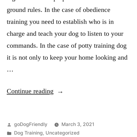
ground rules. In the case of obedience
training you need to establish who is in
charge and teach your dog to listen to your
commands. In the case of potty training dog
it is not only to keep your home looking and
…
“Potty
Continue reading
Training
Dog”
Posted
goDogFriendly
March 3, 2021
by
Posted
Dog Training
,
Uncategorized