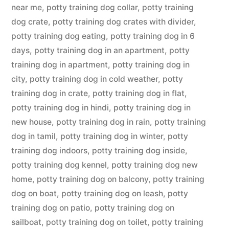
near me
,
potty training dog collar
,
potty training
dog crate
,
potty training dog crates with divider
,
potty training dog eating
,
potty training dog in 6
days
,
potty training dog in an apartment
,
potty
training dog in apartment
,
potty training dog in
city
,
potty training dog in cold weather
,
potty
training dog in crate
,
potty training dog in flat
,
potty training dog in hindi
,
potty training dog in
new house
,
potty training dog in rain
,
potty training
dog in tamil
,
potty training dog in winter
,
potty
training dog indoors
,
potty training dog inside
,
potty training dog kennel
,
potty training dog new
home
,
potty training dog on balcony
,
potty training
dog on boat
,
potty training dog on leash
,
potty
training dog on patio
,
potty training dog on
sailboat
,
potty training dog on toilet
,
potty training