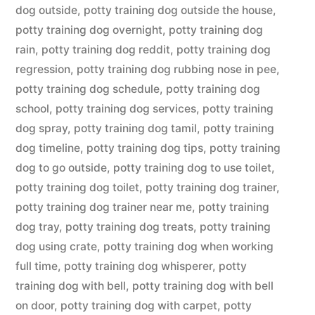
dog outside
,
potty training dog outside the house
,
potty training dog overnight
,
potty training dog
rain
,
potty training dog reddit
,
potty training dog
regression
,
potty training dog rubbing nose in pee
,
potty training dog schedule
,
potty training dog
school
,
potty training dog services
,
potty training
dog spray
,
potty training dog tamil
,
potty training
dog timeline
,
potty training dog tips
,
potty training
dog to go outside
,
potty training dog to use toilet
,
potty training dog toilet
,
potty training dog trainer
,
potty training dog trainer near me
,
potty training
dog tray
,
potty training dog treats
,
potty training
dog using crate
,
potty training dog when working
full time
,
potty training dog whisperer
,
potty
training dog with bell
,
potty training dog with bell
on door
,
potty training dog with carpet
,
potty