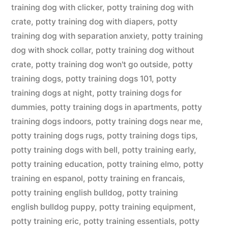
training dog with clicker
,
potty training dog with
crate
,
potty training dog with diapers
,
potty
training dog with separation anxiety
,
potty training
dog with shock collar
,
potty training dog without
crate
,
potty training dog won't go outside
,
potty
training dogs
,
potty training dogs 101
,
potty
training dogs at night
,
potty training dogs for
dummies
,
potty training dogs in apartments
,
potty
training dogs indoors
,
potty training dogs near me
,
potty training dogs rugs
,
potty training dogs tips
,
potty training dogs with bell
,
potty training early
,
potty training education
,
potty training elmo
,
potty
training en espanol
,
potty training en francais
,
potty training english bulldog
,
potty training
english bulldog puppy
,
potty training equipment
,
potty training eric
,
potty training essentials
,
potty