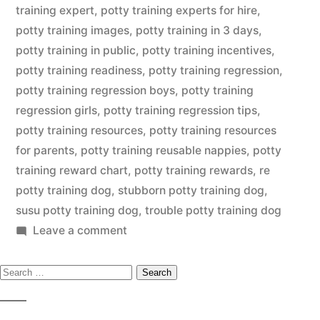
training expert
,
potty training experts for hire
,
potty training images
,
potty training in 3 days
,
potty training in public
,
potty training incentives
,
potty training readiness
,
potty training regression
,
potty training regression boys
,
potty training
regression girls
,
potty training regression tips
,
potty training resources
,
potty training resources
for parents
,
potty training reusable nappies
,
potty
training reward chart
,
potty training rewards
,
re
potty training dog
,
stubborn potty training dog
,
susu potty training dog
,
trouble potty training dog
on
Leave a comment
Potty
Search
Training
Dog
for: