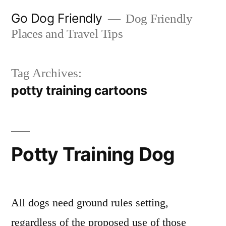
Skip
Go Dog Friendly
Dog Friendly
to
Places and Travel Tips
content
Tag Archives:
potty training cartoons
Potty Training Dog
All dogs need ground rules setting,
regardless of the proposed use of those