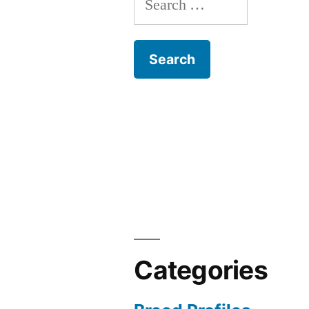
for:
Categories