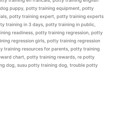
tty training en francais
,
potty training english
lldog puppy
,
potty training equipment
,
potty
ials
,
potty training expert
,
potty training experts
ty training in 3 days
,
potty training in public
,
aining readiness
,
potty training regression
,
potty
ining regression girls
,
potty training regression
y training resources for parents
,
potty training
reward chart
,
potty training rewards
,
re potty
ing dog
,
susu potty training dog
,
trouble potty