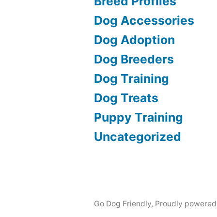
Breed Profiles
Dog Accessories
Dog Adoption
Dog Breeders
Dog Training
Dog Treats
Puppy Training
Uncategorized
Go Dog Friendly
,
Proudly powered