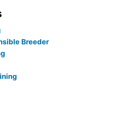
s
g
sible Breeder
ng
ining