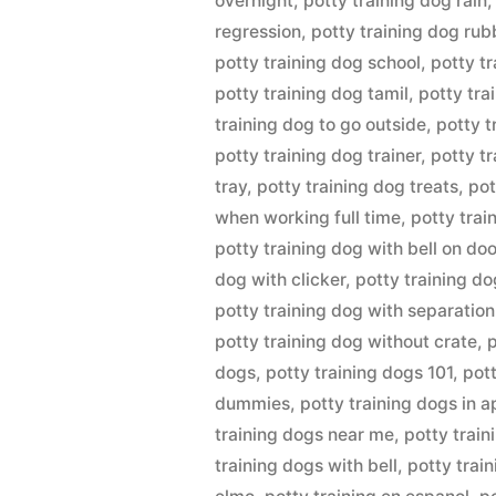
overnight
,
potty training dog rain
regression
,
potty training dog rub
potty training dog school
,
potty t
potty training dog tamil
,
potty tra
training dog to go outside
,
potty t
potty training dog trainer
,
potty t
tray
,
potty training dog treats
,
pot
when working full time
,
potty trai
potty training dog with bell on doo
dog with clicker
,
potty training do
potty training dog with separation
potty training dog without crate
,
p
dogs
,
potty training dogs 101
,
pott
dummies
,
potty training dogs in 
training dogs near me
,
potty train
training dogs with bell
,
potty train