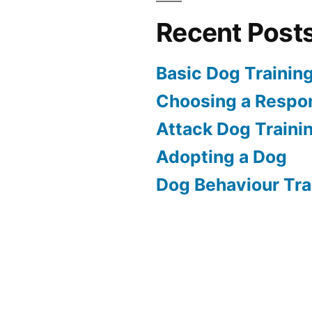
Recent Post
Basic Dog Trainin
Choosing a Respon
Attack Dog Traini
Adopting a Dog
Dog Behaviour Tra