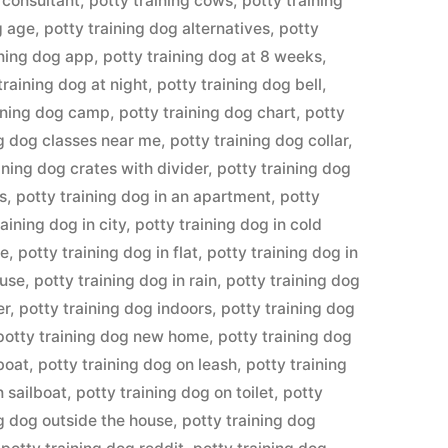
 consultant
,
potty training cows
,
potty training
g age
,
potty training dog alternatives
,
potty
ining dog app
,
potty training dog at 8 weeks
,
training dog at night
,
potty training dog bell
,
aining dog camp
,
potty training dog chart
,
potty
ng dog classes near me
,
potty training dog collar
,
ining dog crates with divider
,
potty training dog
ys
,
potty training dog in an apartment
,
potty
raining dog in city
,
potty training dog in cold
te
,
potty training dog in flat
,
potty training dog in
ouse
,
potty training dog in rain
,
potty training dog
er
,
potty training dog indoors
,
potty training dog
potty training dog new home
,
potty training dog
boat
,
potty training dog on leash
,
potty training
n sailboat
,
potty training dog on toilet
,
potty
ng dog outside the house
,
potty training dog