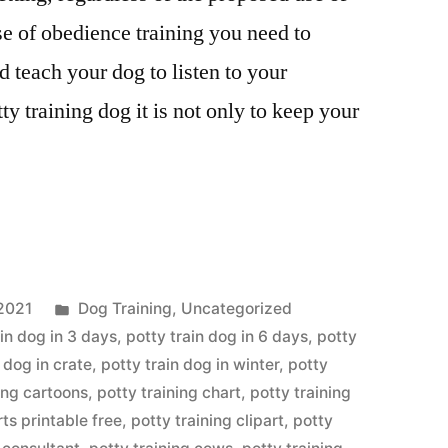
se of obedience training you need to
d teach your dog to listen to your
y training dog it is not only to keep your
Posted
2021
Dog Training
,
Uncategorized
in
ain dog in 3 days
,
potty train dog in 6 days
,
potty
 dog in crate
,
potty train dog in winter
,
potty
ing cartoons
,
potty training chart
,
potty training
rts printable free
,
potty training clipart
,
potty