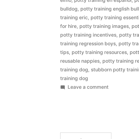
elmo
,
potty training en espanol
,
po
bulldog
,
potty training english bu
training eric
,
potty training essent
for hire
,
potty training images
,
pot
potty training incentives
,
potty tr
training regression boys
,
potty tra
tips
,
potty training resources
,
pott
reusable nappies
,
potty training 
training dog
,
stubborn potty train
training dog
on
Leave a comment
Potty
Training
Dog
Search