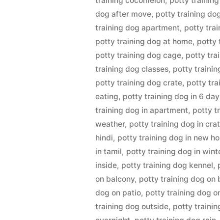
training cocomelon
,
potty training
dog after move
,
potty training do
training dog apartment
,
potty tra
potty training dog at home
,
potty 
potty training dog cage
,
potty tr
training dog classes
,
potty traini
potty training dog crate
,
potty tra
eating
,
potty training dog in 6 da
training dog in apartment
,
potty t
weather
,
potty training dog in cra
hindi
,
potty training dog in new h
in tamil
,
potty training dog in wint
inside
,
potty training dog kennel
,
on balcony
,
potty training dog on 
dog on patio
,
potty training dog o
training dog outside
,
potty traini