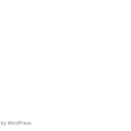
 by WordPress.