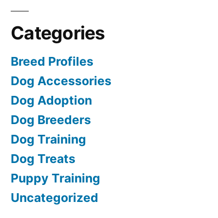
Categories
Breed Profiles
Dog Accessories
Dog Adoption
Dog Breeders
Dog Training
Dog Treats
Puppy Training
Uncategorized