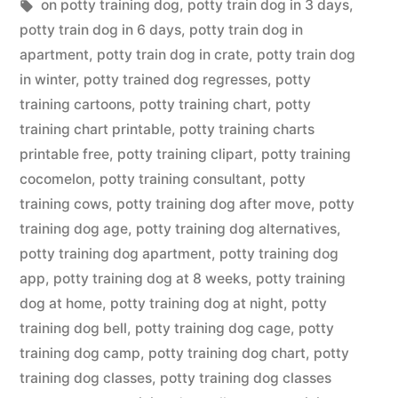
in
Tags:
on potty training dog
,
potty train dog in 3 days
,
potty train dog in 6 days
,
potty train dog in
apartment
,
potty train dog in crate
,
potty train dog
in winter
,
potty trained dog regresses
,
potty
training cartoons
,
potty training chart
,
potty
training chart printable
,
potty training charts
printable free
,
potty training clipart
,
potty training
cocomelon
,
potty training consultant
,
potty
training cows
,
potty training dog after move
,
potty
training dog age
,
potty training dog alternatives
,
potty training dog apartment
,
potty training dog
app
,
potty training dog at 8 weeks
,
potty training
dog at home
,
potty training dog at night
,
potty
training dog bell
,
potty training dog cage
,
potty
training dog camp
,
potty training dog chart
,
potty
training dog classes
,
potty training dog classes