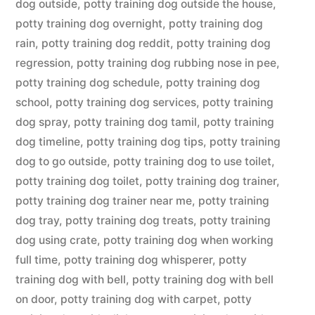
dog outside
,
potty training dog outside the house
,
potty training dog overnight
,
potty training dog
rain
,
potty training dog reddit
,
potty training dog
regression
,
potty training dog rubbing nose in pee
,
potty training dog schedule
,
potty training dog
school
,
potty training dog services
,
potty training
dog spray
,
potty training dog tamil
,
potty training
dog timeline
,
potty training dog tips
,
potty training
dog to go outside
,
potty training dog to use toilet
,
potty training dog toilet
,
potty training dog trainer
,
potty training dog trainer near me
,
potty training
dog tray
,
potty training dog treats
,
potty training
dog using crate
,
potty training dog when working
full time
,
potty training dog whisperer
,
potty
training dog with bell
,
potty training dog with bell
on door
,
potty training dog with carpet
,
potty