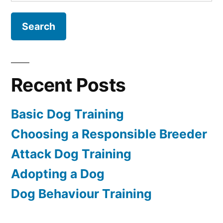
for:
Recent Posts
Basic Dog Training
Choosing a Responsible Breeder
Attack Dog Training
Adopting a Dog
Dog Behaviour Training