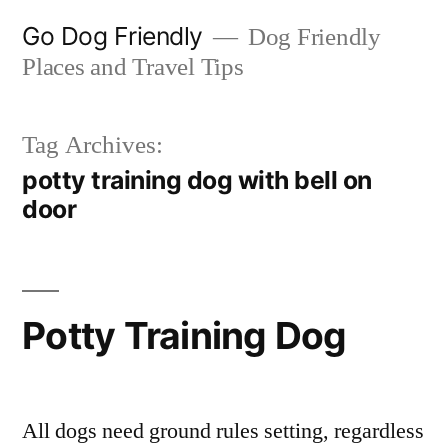
Skip
Go Dog Friendly
Dog Friendly
to
Places and Travel Tips
content
Tag Archives:
potty training dog with bell on
door
Potty Training Dog
All dogs need ground rules setting, regardless