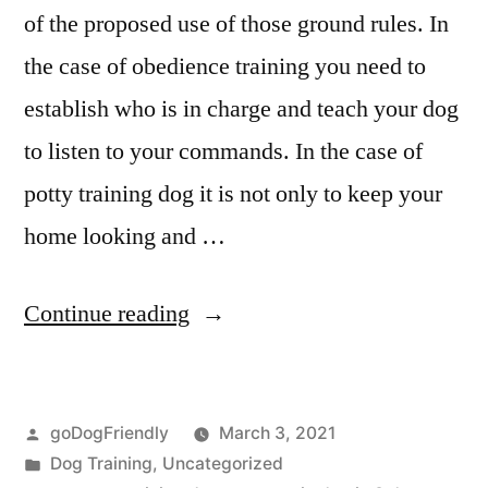
of the proposed use of those ground rules. In
the case of obedience training you need to
establish who is in charge and teach your dog
to listen to your commands. In the case of
potty training dog it is not only to keep your
home looking and …
“Potty
Continue reading
Training
Dog”
Posted
goDogFriendly
March 3, 2021
by
Posted
Dog Training
,
Uncategorized