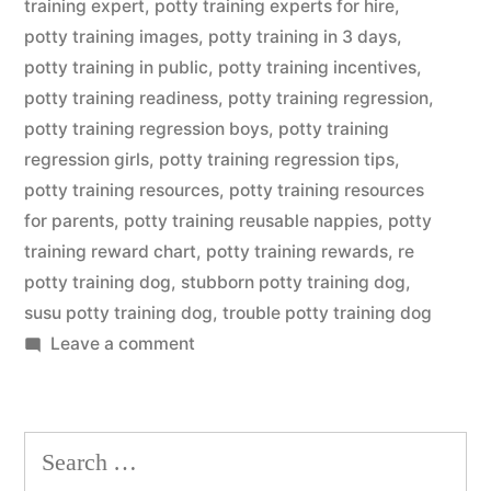
training expert
,
potty training experts for hire
,
potty training images
,
potty training in 3 days
,
potty training in public
,
potty training incentives
,
potty training readiness
,
potty training regression
,
potty training regression boys
,
potty training
regression girls
,
potty training regression tips
,
potty training resources
,
potty training resources
for parents
,
potty training reusable nappies
,
potty
training reward chart
,
potty training rewards
,
re
potty training dog
,
stubborn potty training dog
,
susu potty training dog
,
trouble potty training dog
on
Leave a comment
Potty
Training
Dog
Search