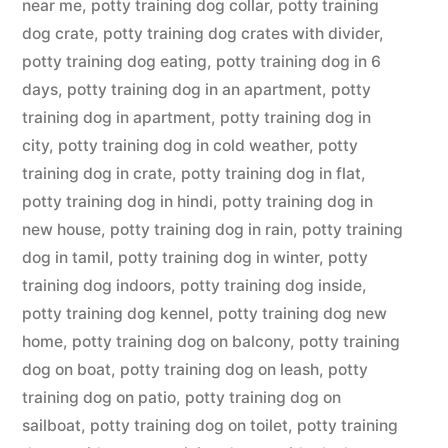
near me
,
potty training dog collar
,
potty training
dog crate
,
potty training dog crates with divider
,
potty training dog eating
,
potty training dog in 6
days
,
potty training dog in an apartment
,
potty
training dog in apartment
,
potty training dog in
city
,
potty training dog in cold weather
,
potty
training dog in crate
,
potty training dog in flat
,
potty training dog in hindi
,
potty training dog in
new house
,
potty training dog in rain
,
potty training
dog in tamil
,
potty training dog in winter
,
potty
training dog indoors
,
potty training dog inside
,
potty training dog kennel
,
potty training dog new
home
,
potty training dog on balcony
,
potty training
dog on boat
,
potty training dog on leash
,
potty
training dog on patio
,
potty training dog on
sailboat
,
potty training dog on toilet
,
potty training