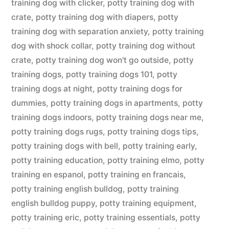
training dog with clicker
,
potty training dog with
crate
,
potty training dog with diapers
,
potty
training dog with separation anxiety
,
potty training
dog with shock collar
,
potty training dog without
crate
,
potty training dog won't go outside
,
potty
training dogs
,
potty training dogs 101
,
potty
training dogs at night
,
potty training dogs for
dummies
,
potty training dogs in apartments
,
potty
training dogs indoors
,
potty training dogs near me
,
potty training dogs rugs
,
potty training dogs tips
,
potty training dogs with bell
,
potty training early
,
potty training education
,
potty training elmo
,
potty
training en espanol
,
potty training en francais
,
potty training english bulldog
,
potty training
english bulldog puppy
,
potty training equipment
,
potty training eric
,
potty training essentials
,
potty