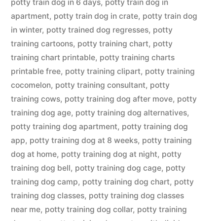
potty train dog in 6 days
,
potty train dog in
apartment
,
potty train dog in crate
,
potty train dog
in winter
,
potty trained dog regresses
,
potty
training cartoons
,
potty training chart
,
potty
training chart printable
,
potty training charts
printable free
,
potty training clipart
,
potty training
cocomelon
,
potty training consultant
,
potty
training cows
,
potty training dog after move
,
potty
training dog age
,
potty training dog alternatives
,
potty training dog apartment
,
potty training dog
app
,
potty training dog at 8 weeks
,
potty training
dog at home
,
potty training dog at night
,
potty
training dog bell
,
potty training dog cage
,
potty
training dog camp
,
potty training dog chart
,
potty
training dog classes
,
potty training dog classes
near me
,
potty training dog collar
,
potty training