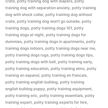
crate
,
potty training dog with diapers
,
potty
training dog with separation anxiety
,
potty training
dog with shock collar
,
potty training dog without
crate
,
potty training dog won't go outside
,
potty
training dogs
,
potty training dogs 101
,
potty
training dogs at night
,
potty training dogs for
dummies
,
potty training dogs in apartments
,
potty
training dogs indoors
,
potty training dogs near me
,
potty training dogs rugs
,
potty training dogs tips
,
potty training dogs with bell
,
potty training early
,
potty training education
,
potty training elmo
,
potty
training en espanol
,
potty training en francais
,
potty training english bulldog
,
potty training
english bulldog puppy
,
potty training equipment
,
potty training eric
,
potty training essentials
,
potty
training expert
,
potty training experts for hire
,