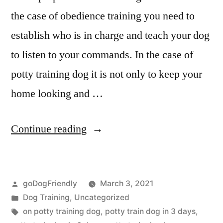
the case of obedience training you need to
establish who is in charge and teach your dog
to listen to your commands. In the case of
potty training dog it is not only to keep your
home looking and …
“Potty
Continue reading
Training
Dog”
Posted
goDogFriendly
March 3, 2021
by
Posted
Dog Training
,
Uncategorized
in
Tags:
on potty training dog
,
potty train dog in 3 days
,