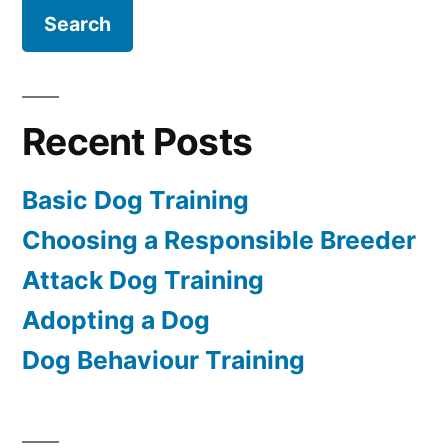
Recent Posts
Basic Dog Training
Choosing a Responsible Breeder
Attack Dog Training
Adopting a Dog
Dog Behaviour Training