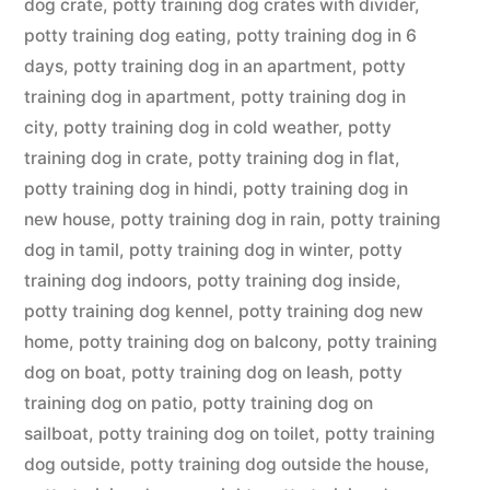
dog crate
,
potty training dog crates with divider
,
potty training dog eating
,
potty training dog in 6
days
,
potty training dog in an apartment
,
potty
training dog in apartment
,
potty training dog in
city
,
potty training dog in cold weather
,
potty
training dog in crate
,
potty training dog in flat
,
potty training dog in hindi
,
potty training dog in
new house
,
potty training dog in rain
,
potty training
dog in tamil
,
potty training dog in winter
,
potty
training dog indoors
,
potty training dog inside
,
potty training dog kennel
,
potty training dog new
home
,
potty training dog on balcony
,
potty training
dog on boat
,
potty training dog on leash
,
potty
training dog on patio
,
potty training dog on
sailboat
,
potty training dog on toilet
,
potty training
dog outside
,
potty training dog outside the house
,