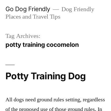
Skip
Go Dog Friendly
Dog Friendly
to
Places and Travel Tips
content
Tag Archives:
potty training cocomelon
Potty Training Dog
All dogs need ground rules setting, regardless
of the proposed use of those ground rules. In