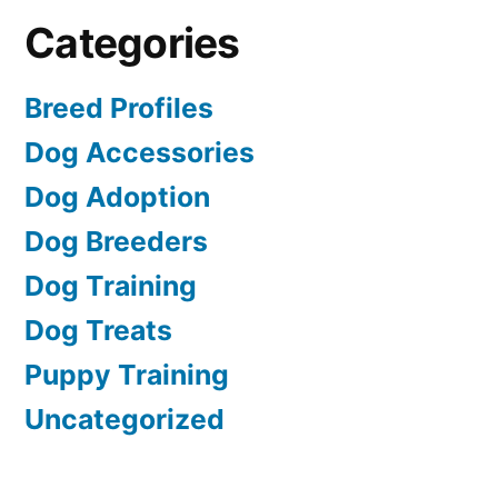
Categories
Breed Profiles
Dog Accessories
Dog Adoption
Dog Breeders
Dog Training
Dog Treats
Puppy Training
Uncategorized