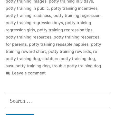
potty training images
,
potty training in 3 days
,
potty training in public
,
potty training incentives
,
potty training readiness
,
potty training regression
,
potty training regression boys
,
potty training
regression girls
,
potty training regression tips
,
potty training resources
,
potty training resources
for parents
,
potty training reusable nappies
,
potty
training reward chart
,
potty training rewards
,
re
potty training dog
,
stubborn potty training dog
,
susu potty training dog
,
trouble potty training dog
on
Leave a comment
Potty
Training
Dog
Search
for: