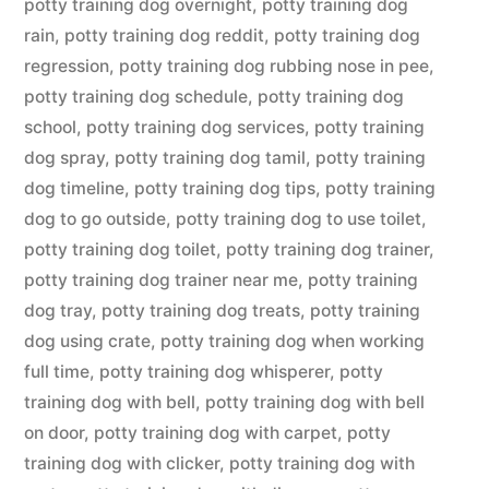
potty training dog overnight
,
potty training dog
rain
,
potty training dog reddit
,
potty training dog
regression
,
potty training dog rubbing nose in pee
,
potty training dog schedule
,
potty training dog
school
,
potty training dog services
,
potty training
dog spray
,
potty training dog tamil
,
potty training
dog timeline
,
potty training dog tips
,
potty training
dog to go outside
,
potty training dog to use toilet
,
potty training dog toilet
,
potty training dog trainer
,
potty training dog trainer near me
,
potty training
dog tray
,
potty training dog treats
,
potty training
dog using crate
,
potty training dog when working
full time
,
potty training dog whisperer
,
potty
training dog with bell
,
potty training dog with bell
on door
,
potty training dog with carpet
,
potty
training dog with clicker
,
potty training dog with