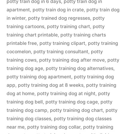
potty train dog in 6 days
,
potty train dog in
apartment
,
potty train dog in crate
,
potty train dog
in winter
,
potty trained dog regresses
,
potty
training cartoons
,
potty training chart
,
potty
training chart printable
,
potty training charts
printable free
,
potty training clipart
,
potty training
cocomelon
,
potty training consultant
,
potty
training cows
,
potty training dog after move
,
potty
training dog age
,
potty training dog alternatives
,
potty training dog apartment
,
potty training dog
app
,
potty training dog at 8 weeks
,
potty training
dog at home
,
potty training dog at night
,
potty
training dog bell
,
potty training dog cage
,
potty
training dog camp
,
potty training dog chart
,
potty
training dog classes
,
potty training dog classes
near me
,
potty training dog collar
,
potty training