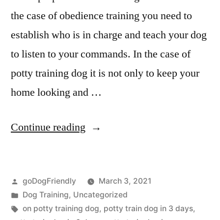
the case of obedience training you need to
establish who is in charge and teach your dog
to listen to your commands. In the case of
potty training dog it is not only to keep your
home looking and …
“Potty
Continue reading
Training
Dog”
Posted
goDogFriendly
March 3, 2021
by
Posted
Dog Training
,
Uncategorized
in
Tags:
on potty training dog
,
potty train dog in 3 days
,