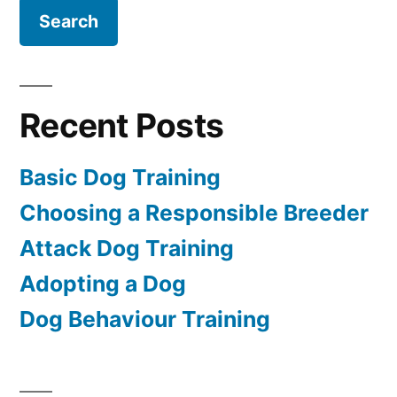
Recent Posts
Basic Dog Training
Choosing a Responsible Breeder
Attack Dog Training
Adopting a Dog
Dog Behaviour Training