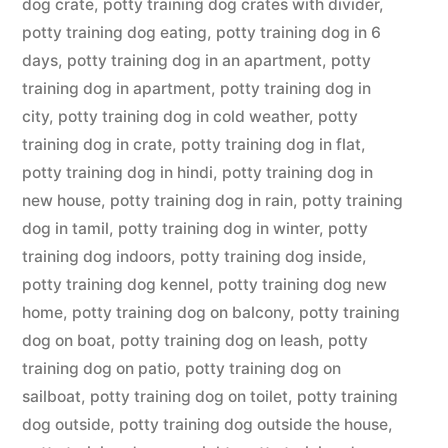
dog crate
,
potty training dog crates with divider
,
potty training dog eating
,
potty training dog in 6
days
,
potty training dog in an apartment
,
potty
training dog in apartment
,
potty training dog in
city
,
potty training dog in cold weather
,
potty
training dog in crate
,
potty training dog in flat
,
potty training dog in hindi
,
potty training dog in
new house
,
potty training dog in rain
,
potty training
dog in tamil
,
potty training dog in winter
,
potty
training dog indoors
,
potty training dog inside
,
potty training dog kennel
,
potty training dog new
home
,
potty training dog on balcony
,
potty training
dog on boat
,
potty training dog on leash
,
potty
training dog on patio
,
potty training dog on
sailboat
,
potty training dog on toilet
,
potty training
dog outside
,
potty training dog outside the house
,