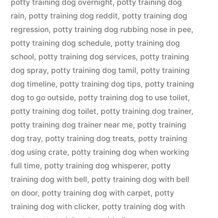
potty training dog overnight
,
potty training dog
rain
,
potty training dog reddit
,
potty training dog
regression
,
potty training dog rubbing nose in pee
,
potty training dog schedule
,
potty training dog
school
,
potty training dog services
,
potty training
dog spray
,
potty training dog tamil
,
potty training
dog timeline
,
potty training dog tips
,
potty training
dog to go outside
,
potty training dog to use toilet
,
potty training dog toilet
,
potty training dog trainer
,
potty training dog trainer near me
,
potty training
dog tray
,
potty training dog treats
,
potty training
dog using crate
,
potty training dog when working
full time
,
potty training dog whisperer
,
potty
training dog with bell
,
potty training dog with bell
on door
,
potty training dog with carpet
,
potty
training dog with clicker
,
potty training dog with