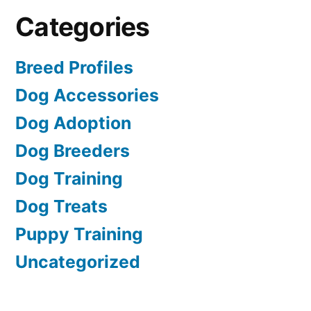
Categories
Breed Profiles
Dog Accessories
Dog Adoption
Dog Breeders
Dog Training
Dog Treats
Puppy Training
Uncategorized