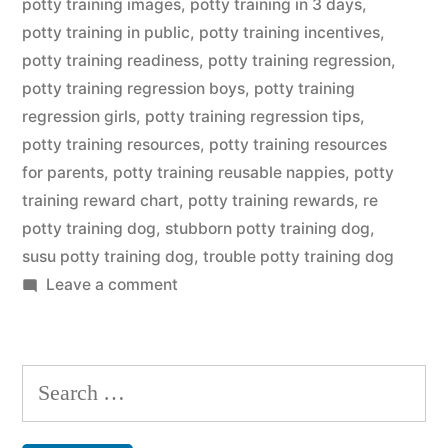
potty training images
,
potty training in 3 days
,
potty training in public
,
potty training incentives
,
potty training readiness
,
potty training regression
,
potty training regression boys
,
potty training
regression girls
,
potty training regression tips
,
potty training resources
,
potty training resources
for parents
,
potty training reusable nappies
,
potty
training reward chart
,
potty training rewards
,
re
potty training dog
,
stubborn potty training dog
,
susu potty training dog
,
trouble potty training dog
on
Leave a comment
Potty
Training
Dog
Search
for: