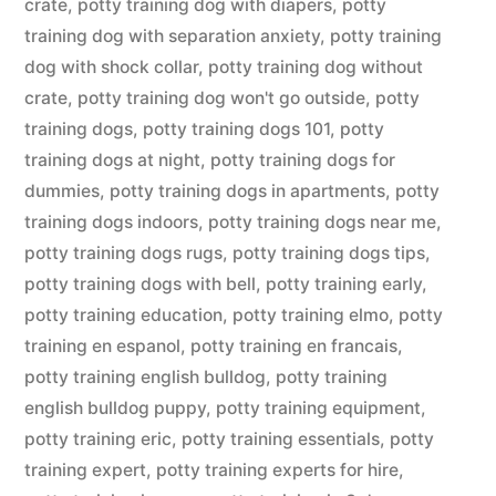
crate
,
potty training dog with diapers
,
potty
training dog with separation anxiety
,
potty training
dog with shock collar
,
potty training dog without
crate
,
potty training dog won't go outside
,
potty
training dogs
,
potty training dogs 101
,
potty
training dogs at night
,
potty training dogs for
dummies
,
potty training dogs in apartments
,
potty
training dogs indoors
,
potty training dogs near me
,
potty training dogs rugs
,
potty training dogs tips
,
potty training dogs with bell
,
potty training early
,
potty training education
,
potty training elmo
,
potty
training en espanol
,
potty training en francais
,
potty training english bulldog
,
potty training
english bulldog puppy
,
potty training equipment
,
potty training eric
,
potty training essentials
,
potty
training expert
,
potty training experts for hire
,