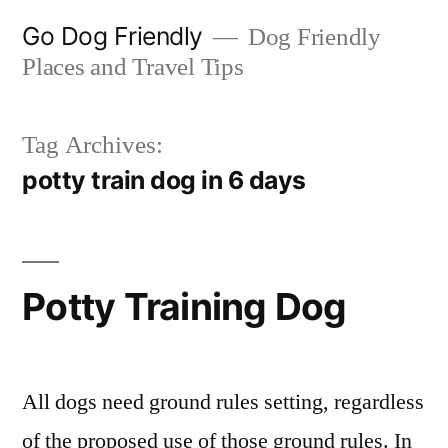
Skip
Go Dog Friendly
Dog Friendly
to
Places and Travel Tips
content
Tag Archives:
potty train dog in 6 days
Potty Training Dog
All dogs need ground rules setting, regardless
of the proposed use of those ground rules. In