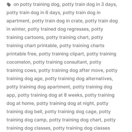
in
Tags:
on potty training dog
,
potty train dog in 3 days
,
potty train dog in 6 days
,
potty train dog in
apartment
,
potty train dog in crate
,
potty train dog
in winter
,
potty trained dog regresses
,
potty
training cartoons
,
potty training chart
,
potty
training chart printable
,
potty training charts
printable free
,
potty training clipart
,
potty training
cocomelon
,
potty training consultant
,
potty
training cows
,
potty training dog after move
,
potty
training dog age
,
potty training dog alternatives
,
potty training dog apartment
,
potty training dog
app
,
potty training dog at 8 weeks
,
potty training
dog at home
,
potty training dog at night
,
potty
training dog bell
,
potty training dog cage
,
potty
training dog camp
,
potty training dog chart
,
potty
training dog classes
,
potty training dog classes