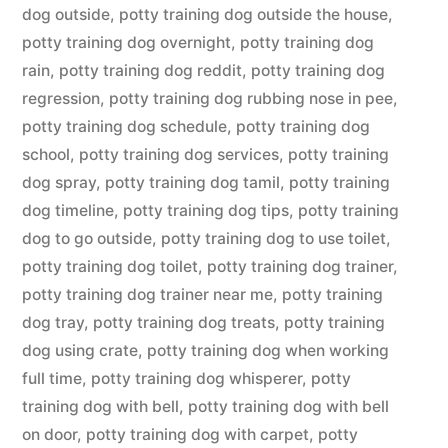
dog outside
,
potty training dog outside the house
,
potty training dog overnight
,
potty training dog
rain
,
potty training dog reddit
,
potty training dog
regression
,
potty training dog rubbing nose in pee
,
potty training dog schedule
,
potty training dog
school
,
potty training dog services
,
potty training
dog spray
,
potty training dog tamil
,
potty training
dog timeline
,
potty training dog tips
,
potty training
dog to go outside
,
potty training dog to use toilet
,
potty training dog toilet
,
potty training dog trainer
,
potty training dog trainer near me
,
potty training
dog tray
,
potty training dog treats
,
potty training
dog using crate
,
potty training dog when working
full time
,
potty training dog whisperer
,
potty
training dog with bell
,
potty training dog with bell
on door
,
potty training dog with carpet
,
potty