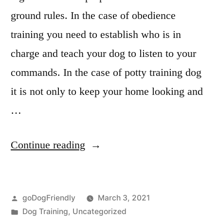
ground rules. In the case of obedience
training you need to establish who is in
charge and teach your dog to listen to your
commands. In the case of potty training dog
it is not only to keep your home looking and
…
“Potty
Continue reading
Training
Dog”
Posted
goDogFriendly
March 3, 2021
by
Posted
Dog Training
,
Uncategorized