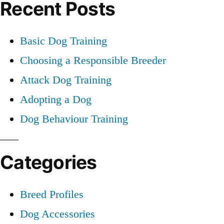
Recent Posts
Basic Dog Training
Choosing a Responsible Breeder
Attack Dog Training
Adopting a Dog
Dog Behaviour Training
Categories
Breed Profiles
Dog Accessories