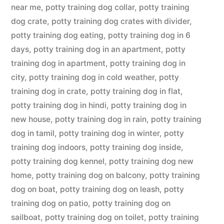
near me
,
potty training dog collar
,
potty training
dog crate
,
potty training dog crates with divider
,
potty training dog eating
,
potty training dog in 6
days
,
potty training dog in an apartment
,
potty
training dog in apartment
,
potty training dog in
city
,
potty training dog in cold weather
,
potty
training dog in crate
,
potty training dog in flat
,
potty training dog in hindi
,
potty training dog in
new house
,
potty training dog in rain
,
potty training
dog in tamil
,
potty training dog in winter
,
potty
training dog indoors
,
potty training dog inside
,
potty training dog kennel
,
potty training dog new
home
,
potty training dog on balcony
,
potty training
dog on boat
,
potty training dog on leash
,
potty
training dog on patio
,
potty training dog on
sailboat
,
potty training dog on toilet
,
potty training