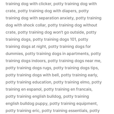
training dog with clicker
,
potty training dog with
crate
,
potty training dog with diapers
,
potty
training dog with separation anxiety
,
potty training
dog with shock collar
,
potty training dog without
crate
,
potty training dog won't go outside
,
potty
training dogs
,
potty training dogs 101
,
potty
training dogs at night
,
potty training dogs for
dummies
,
potty training dogs in apartments
,
potty
training dogs indoors
,
potty training dogs near me
,
potty training dogs rugs
,
potty training dogs tips
,
potty training dogs with bell
,
potty training early
,
potty training education
,
potty training elmo
,
potty
training en espanol
,
potty training en francais
,
potty training english bulldog
,
potty training
english bulldog puppy
,
potty training equipment
,
potty training eric
,
potty training essentials
,
potty