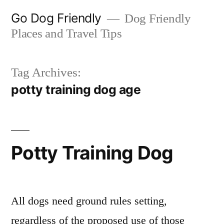
Skip
Go Dog Friendly
Dog Friendly
to
Places and Travel Tips
content
Tag Archives:
potty training dog age
Potty Training Dog
All dogs need ground rules setting,
regardless of the proposed use of those