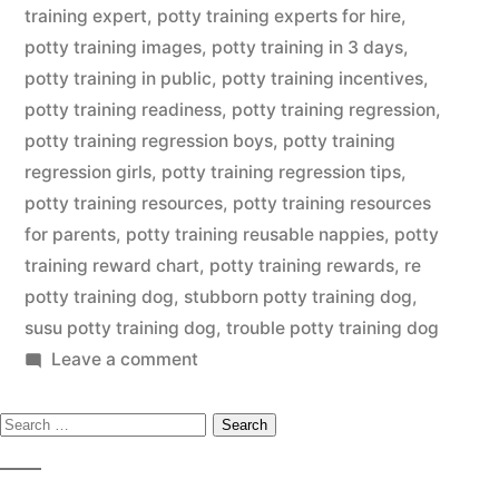
training expert
,
potty training experts for hire
,
potty training images
,
potty training in 3 days
,
potty training in public
,
potty training incentives
,
potty training readiness
,
potty training regression
,
potty training regression boys
,
potty training
regression girls
,
potty training regression tips
,
potty training resources
,
potty training resources
for parents
,
potty training reusable nappies
,
potty
training reward chart
,
potty training rewards
,
re
potty training dog
,
stubborn potty training dog
,
susu potty training dog
,
trouble potty training dog
on
Leave a comment
Potty
Search
Training
Dog
for: