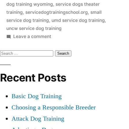
dog training wyoming
,
service dogs theater
training
,
servicedogtrainingschool.org
,
small
service dog training
,
umd service dog training
,
uncw service dog training
on
Leave a comment
Service
Search
Dog
Training
for:
Recent Posts
Basic Dog Training
Choosing a Responsible Breeder
Attack Dog Training