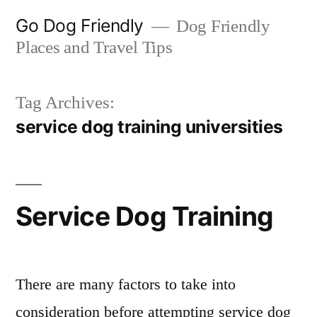
Skip
Go Dog Friendly
Dog Friendly
to
Places and Travel Tips
content
Tag Archives:
service dog training universities
Service Dog Training
There are many factors to take into
consideration before attempting service dog