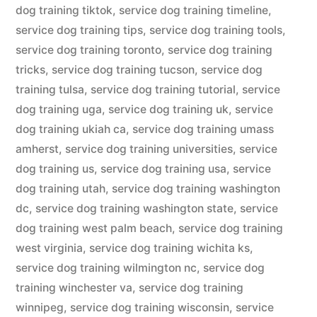
dog training tiktok
,
service dog training timeline
,
service dog training tips
,
service dog training tools
,
service dog training toronto
,
service dog training
tricks
,
service dog training tucson
,
service dog
training tulsa
,
service dog training tutorial
,
service
dog training uga
,
service dog training uk
,
service
dog training ukiah ca
,
service dog training umass
amherst
,
service dog training universities
,
service
dog training us
,
service dog training usa
,
service
dog training utah
,
service dog training washington
dc
,
service dog training washington state
,
service
dog training west palm beach
,
service dog training
west virginia
,
service dog training wichita ks
,
service dog training wilmington nc
,
service dog
training winchester va
,
service dog training
winnipeg
,
service dog training wisconsin
,
service