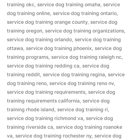
training okc
,
service dog training omaha
,
service
dog training online
,
service dog training ontario
,
service dog training orange county
,
service dog
training oregon
,
service dog training organizations
,
service dog training orlando
,
service dog training
ottawa
,
service dog training phoenix
,
service dog
training programs
,
service dog training raleigh nc
,
service dog training redding ca
,
service dog
training reddit
,
service dog training regina
,
service
dog training reno
,
service dog training reno nv
,
service dog training requirements
,
service dog
training requirements california
,
service dog
training rhode island
,
service dog training ri
,
service dog training richmond va
,
service dog
training riverside ca
,
service dog training roanoke
va
,
service dog training rochester ny
,
service dog