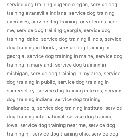
service dog training eugene oregon
,
service dog
training evansville indiana
,
service dog training
exercises
,
service dog training for veterans near
me
,
service dog training georgia
,
service dog
training idaho
,
service dog training illinois
,
service
dog training in florida
,
service dog training in
georgia
,
service dog training in maine
,
service dog
training in maryland
,
service dog training in
michigan
,
service dog training in my area
,
service
dog training in public
,
service dog training in
somerset ky
,
service dog training in texas
,
service
dog training indiana
,
service dog training
indianapolis
,
service dog training institute
,
service
dog training international
,
service dog training
iowa
,
service dog training near me
,
service dog
training nj
,
service dog training ohio
,
service dog