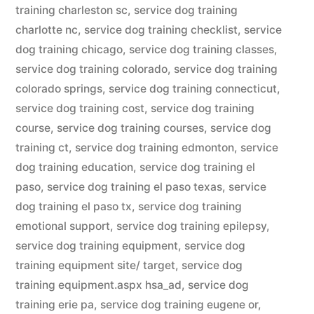
training charleston sc
,
service dog training
charlotte nc
,
service dog training checklist
,
service
dog training chicago
,
service dog training classes
,
service dog training colorado
,
service dog training
colorado springs
,
service dog training connecticut
,
service dog training cost
,
service dog training
course
,
service dog training courses
,
service dog
training ct
,
service dog training edmonton
,
service
dog training education
,
service dog training el
paso
,
service dog training el paso texas
,
service
dog training el paso tx
,
service dog training
emotional support
,
service dog training epilepsy
,
service dog training equipment
,
service dog
training equipment site/ target
,
service dog
training equipment.aspx hsa_ad
,
service dog
training erie pa
,
service dog training eugene or
,