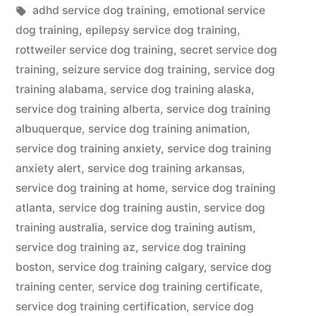
in
Tags:
adhd service dog training
,
emotional service
dog training
,
epilepsy service dog training
,
rottweiler service dog training
,
secret service dog
training
,
seizure service dog training
,
service dog
training alabama
,
service dog training alaska
,
service dog training alberta
,
service dog training
albuquerque
,
service dog training animation
,
service dog training anxiety
,
service dog training
anxiety alert
,
service dog training arkansas
,
service dog training at home
,
service dog training
atlanta
,
service dog training austin
,
service dog
training australia
,
service dog training autism
,
service dog training az
,
service dog training
boston
,
service dog training calgary
,
service dog
training center
,
service dog training certificate
,
service dog training certification
,
service dog