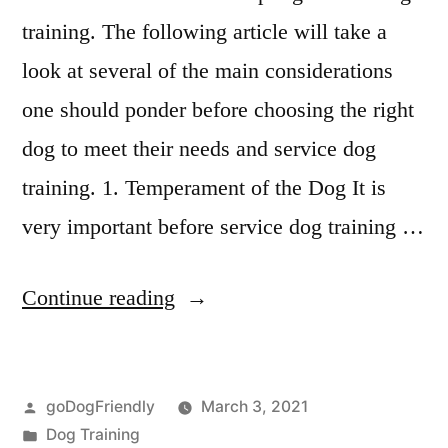
training. The following article will take a
look at several of the main considerations
one should ponder before choosing the right
dog to meet their needs and service dog
training. 1. Temperament of the Dog It is
very important before service dog training …
“Service
Continue reading
Dog
Training”
Posted
goDogFriendly
March 3, 2021
by
Posted
Dog Training