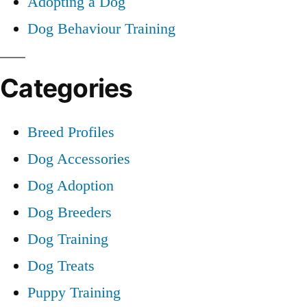
Adopting a Dog
Dog Behaviour Training
Categories
Breed Profiles
Dog Accessories
Dog Adoption
Dog Breeders
Dog Training
Dog Treats
Puppy Training