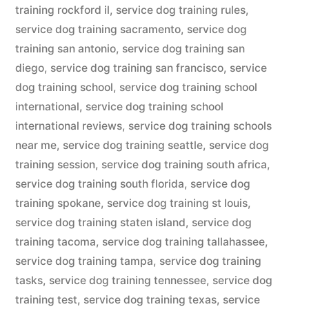
training rockford il
,
service dog training rules
,
service dog training sacramento
,
service dog
training san antonio
,
service dog training san
diego
,
service dog training san francisco
,
service
dog training school
,
service dog training school
international
,
service dog training school
international reviews
,
service dog training schools
near me
,
service dog training seattle
,
service dog
training session
,
service dog training south africa
,
service dog training south florida
,
service dog
training spokane
,
service dog training st louis
,
service dog training staten island
,
service dog
training tacoma
,
service dog training tallahassee
,
service dog training tampa
,
service dog training
tasks
,
service dog training tennessee
,
service dog
training test
,
service dog training texas
,
service