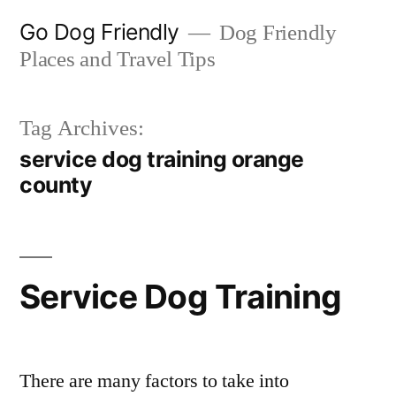
Skip
Go Dog Friendly
Dog Friendly
to
Places and Travel Tips
content
Tag Archives:
service dog training orange
county
Service Dog Training
There are many factors to take into