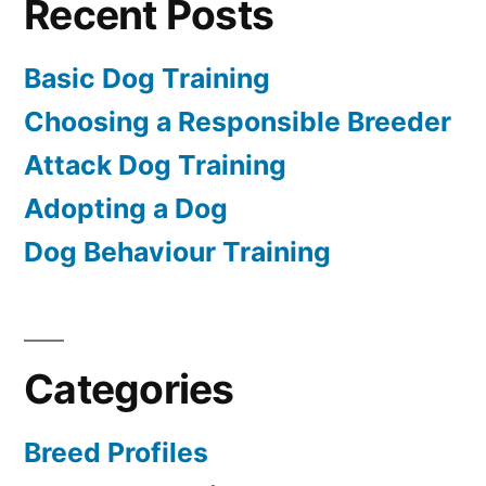
Recent Posts
Basic Dog Training
Choosing a Responsible Breeder
Attack Dog Training
Adopting a Dog
Dog Behaviour Training
Categories
Breed Profiles