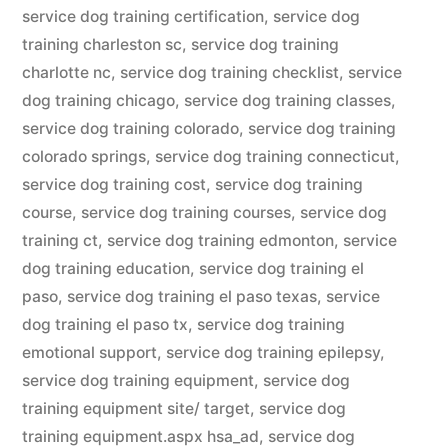
service dog training certification
,
service dog
training charleston sc
,
service dog training
charlotte nc
,
service dog training checklist
,
service
dog training chicago
,
service dog training classes
,
service dog training colorado
,
service dog training
colorado springs
,
service dog training connecticut
,
service dog training cost
,
service dog training
course
,
service dog training courses
,
service dog
training ct
,
service dog training edmonton
,
service
dog training education
,
service dog training el
paso
,
service dog training el paso texas
,
service
dog training el paso tx
,
service dog training
emotional support
,
service dog training epilepsy
,
service dog training equipment
,
service dog
training equipment site/ target
,
service dog
training equipment.aspx hsa_ad
,
service dog