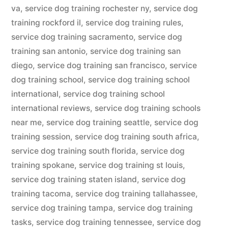
va
,
service dog training rochester ny
,
service dog
training rockford il
,
service dog training rules
,
service dog training sacramento
,
service dog
training san antonio
,
service dog training san
diego
,
service dog training san francisco
,
service
dog training school
,
service dog training school
international
,
service dog training school
international reviews
,
service dog training schools
near me
,
service dog training seattle
,
service dog
training session
,
service dog training south africa
,
service dog training south florida
,
service dog
training spokane
,
service dog training st louis
,
service dog training staten island
,
service dog
training tacoma
,
service dog training tallahassee
,
service dog training tampa
,
service dog training
tasks
,
service dog training tennessee
,
service dog