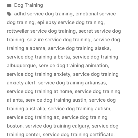
by
Posted
Dog Training
in
Tags:
adhd service dog training
,
emotional service
dog training
,
epilepsy service dog training
,
rottweiler service dog training
,
secret service dog
training
,
seizure service dog training
,
service dog
training alabama
,
service dog training alaska
,
service dog training alberta
,
service dog training
albuquerque
,
service dog training animation
,
service dog training anxiety
,
service dog training
anxiety alert
,
service dog training arkansas
,
service dog training at home
,
service dog training
atlanta
,
service dog training austin
,
service dog
training australia
,
service dog training autism
,
service dog training az
,
service dog training
boston
,
service dog training calgary
,
service dog
training center
,
service dog training certificate
,