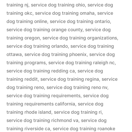
training nj
,
service dog training ohio
,
service dog
training okc
,
service dog training omaha
,
service
dog training online
,
service dog training ontario
,
service dog training orange county
,
service dog
training oregon
,
service dog training organizations
,
service dog training orlando
,
service dog training
ottawa
,
service dog training phoenix
,
service dog
training programs
,
service dog training raleigh nc
,
service dog training redding ca
,
service dog
training reddit
,
service dog training regina
,
service
dog training reno
,
service dog training reno nv
,
service dog training requirements
,
service dog
training requirements california
,
service dog
training rhode island
,
service dog training ri
,
service dog training richmond va
,
service dog
training riverside ca
,
service dog training roanoke