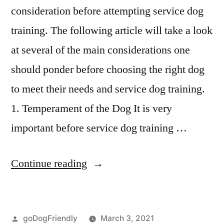
consideration before attempting service dog
training. The following article will take a look
at several of the main considerations one
should ponder before choosing the right dog
to meet their needs and service dog training.
1. Temperament of the Dog It is very
important before service dog training …
“Service
Continue reading
Dog
Training”
Posted
goDogFriendly
March 3, 2021