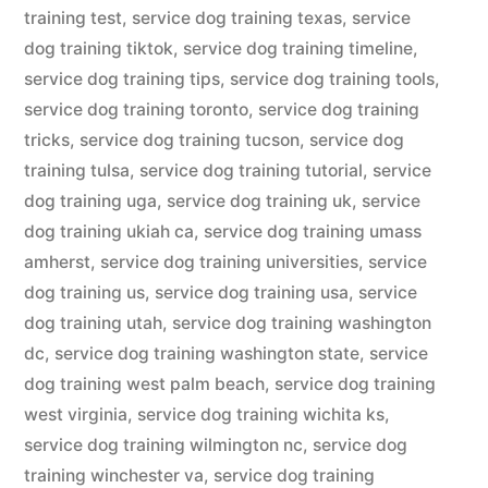
training test
,
service dog training texas
,
service
dog training tiktok
,
service dog training timeline
,
service dog training tips
,
service dog training tools
,
service dog training toronto
,
service dog training
tricks
,
service dog training tucson
,
service dog
training tulsa
,
service dog training tutorial
,
service
dog training uga
,
service dog training uk
,
service
dog training ukiah ca
,
service dog training umass
amherst
,
service dog training universities
,
service
dog training us
,
service dog training usa
,
service
dog training utah
,
service dog training washington
dc
,
service dog training washington state
,
service
dog training west palm beach
,
service dog training
west virginia
,
service dog training wichita ks
,
service dog training wilmington nc
,
service dog
training winchester va
,
service dog training