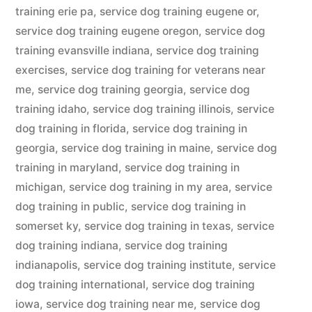
training erie pa
,
service dog training eugene or
,
service dog training eugene oregon
,
service dog
training evansville indiana
,
service dog training
exercises
,
service dog training for veterans near
me
,
service dog training georgia
,
service dog
training idaho
,
service dog training illinois
,
service
dog training in florida
,
service dog training in
georgia
,
service dog training in maine
,
service dog
training in maryland
,
service dog training in
michigan
,
service dog training in my area
,
service
dog training in public
,
service dog training in
somerset ky
,
service dog training in texas
,
service
dog training indiana
,
service dog training
indianapolis
,
service dog training institute
,
service
dog training international
,
service dog training
iowa
,
service dog training near me
,
service dog