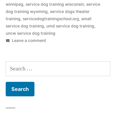
winnipeg
,
service dog training wisconsin
,
service
dog training wyoming
,
service dogs theater
training
,
servicedogtrainingschool.org
,
small
service dog training
,
umd service dog training
,
uncw service dog training
on
Leave a comment
Service
Dog
Training
Search
for: