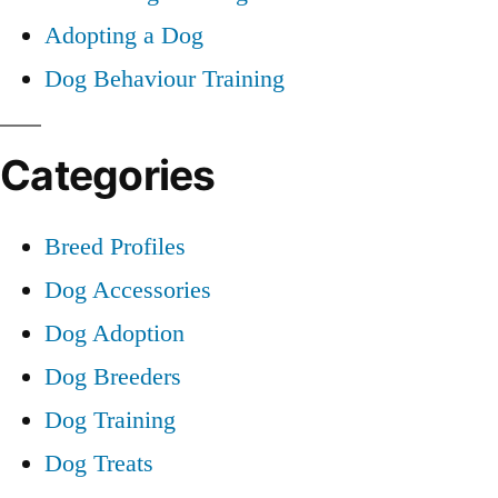
Adopting a Dog
Dog Behaviour Training
Categories
Breed Profiles
Dog Accessories
Dog Adoption
Dog Breeders
Dog Training
Dog Treats