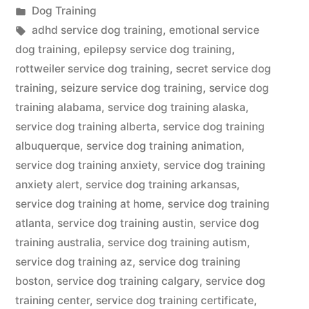
by
Posted
Dog Training
in
Tags:
adhd service dog training
,
emotional service
dog training
,
epilepsy service dog training
,
rottweiler service dog training
,
secret service dog
training
,
seizure service dog training
,
service dog
training alabama
,
service dog training alaska
,
service dog training alberta
,
service dog training
albuquerque
,
service dog training animation
,
service dog training anxiety
,
service dog training
anxiety alert
,
service dog training arkansas
,
service dog training at home
,
service dog training
atlanta
,
service dog training austin
,
service dog
training australia
,
service dog training autism
,
service dog training az
,
service dog training
boston
,
service dog training calgary
,
service dog
training center
,
service dog training certificate
,