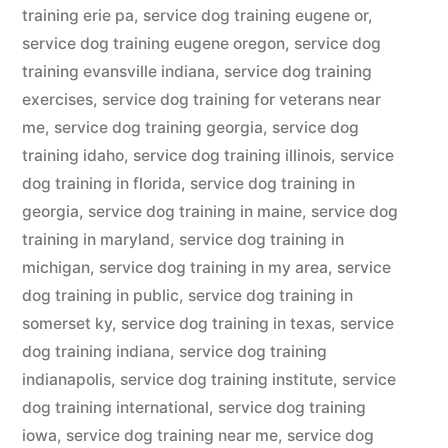
training erie pa
,
service dog training eugene or
,
service dog training eugene oregon
,
service dog
training evansville indiana
,
service dog training
exercises
,
service dog training for veterans near
me
,
service dog training georgia
,
service dog
training idaho
,
service dog training illinois
,
service
dog training in florida
,
service dog training in
georgia
,
service dog training in maine
,
service dog
training in maryland
,
service dog training in
michigan
,
service dog training in my area
,
service
dog training in public
,
service dog training in
somerset ky
,
service dog training in texas
,
service
dog training indiana
,
service dog training
indianapolis
,
service dog training institute
,
service
dog training international
,
service dog training
iowa
,
service dog training near me
,
service dog