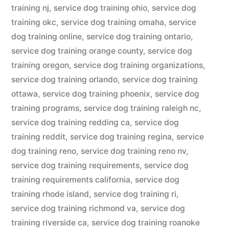
training nj
,
service dog training ohio
,
service dog
training okc
,
service dog training omaha
,
service
dog training online
,
service dog training ontario
,
service dog training orange county
,
service dog
training oregon
,
service dog training organizations
,
service dog training orlando
,
service dog training
ottawa
,
service dog training phoenix
,
service dog
training programs
,
service dog training raleigh nc
,
service dog training redding ca
,
service dog
training reddit
,
service dog training regina
,
service
dog training reno
,
service dog training reno nv
,
service dog training requirements
,
service dog
training requirements california
,
service dog
training rhode island
,
service dog training ri
,
service dog training richmond va
,
service dog
training riverside ca
,
service dog training roanoke