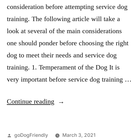
consideration before attempting service dog
training. The following article will take a
look at several of the main considerations
one should ponder before choosing the right
dog to meet their needs and service dog
training. 1. Temperament of the Dog It is
very important before service dog training …
“Service
Continue reading
Dog
Training”
Posted
goDogFriendly
March 3, 2021