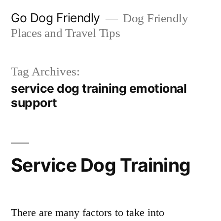
Skip
Go Dog Friendly
Dog Friendly
to
Places and Travel Tips
content
Tag Archives:
service dog training emotional
support
Service Dog Training
There are many factors to take into