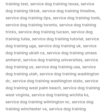
training test
,
service dog training texas
,
service
dog training tiktok
,
service dog training timeline
,
service dog training tips
,
service dog training tools
,
service dog training toronto
,
service dog training
tricks
,
service dog training tucson
,
service dog
training tulsa
,
service dog training tutorial
,
service
dog training uga
,
service dog training uk
,
service
dog training ukiah ca
,
service dog training umass
amherst
,
service dog training universities
,
service
dog training us
,
service dog training usa
,
service
dog training utah
,
service dog training washington
dc
,
service dog training washington state
,
service
dog training west palm beach
,
service dog training
west virginia
,
service dog training wichita ks
,
service dog training wilmington nc
,
service dog
training winchester va
,
service dog training