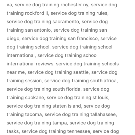
va
,
service dog training rochester ny
,
service dog
training rockford il
,
service dog training rules
,
service dog training sacramento
,
service dog
training san antonio
,
service dog training san
diego
,
service dog training san francisco
,
service
dog training school
,
service dog training school
international
,
service dog training school
international reviews
,
service dog training schools
near me
,
service dog training seattle
,
service dog
training session
,
service dog training south africa
,
service dog training south florida
,
service dog
training spokane
,
service dog training st louis
,
service dog training staten island
,
service dog
training tacoma
,
service dog training tallahassee
,
service dog training tampa
,
service dog training
tasks
,
service dog training tennessee
,
service dog