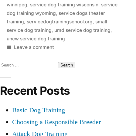
winnipeg
,
service dog training wisconsin
,
service
dog training wyoming
,
service dogs theater
training
,
servicedogtrainingschool.org
,
small
service dog training
,
umd service dog training
,
uncw service dog training
on
Leave a comment
Service
Search
Dog
Training
for:
Recent Posts
Basic Dog Training
Choosing a Responsible Breeder
Attack Dog Training