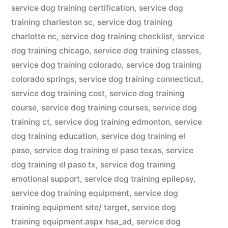
service dog training certification
,
service dog
training charleston sc
,
service dog training
charlotte nc
,
service dog training checklist
,
service
dog training chicago
,
service dog training classes
,
service dog training colorado
,
service dog training
colorado springs
,
service dog training connecticut
,
service dog training cost
,
service dog training
course
,
service dog training courses
,
service dog
training ct
,
service dog training edmonton
,
service
dog training education
,
service dog training el
paso
,
service dog training el paso texas
,
service
dog training el paso tx
,
service dog training
emotional support
,
service dog training epilepsy
,
service dog training equipment
,
service dog
training equipment site/ target
,
service dog
training equipment.aspx hsa_ad
,
service dog