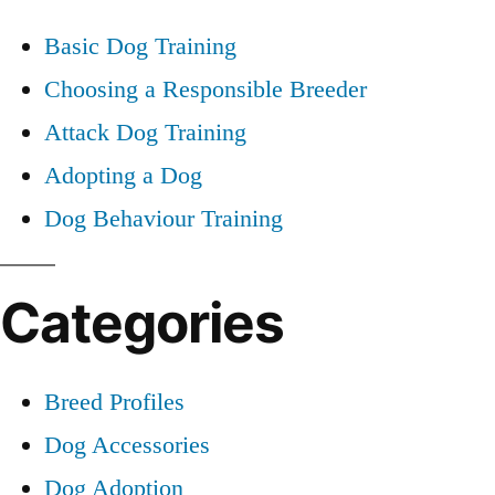
Basic Dog Training
Choosing a Responsible Breeder
Attack Dog Training
Adopting a Dog
Dog Behaviour Training
Categories
Breed Profiles
Dog Accessories
Dog Adoption