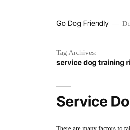
Skip
to
Go Dog Friendly
Dog
content
Tag Archives:
service dog training r
Service Do
There are many factors to ta