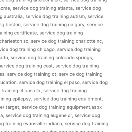
 home
,
service dog training atlanta
,
service dog
g australia
,
service dog training autism
,
service
ing boston
,
service dog training calgary
,
service
aining certificate
,
service dog training
 charleston sc
,
service dog training charlotte nc
,
vice dog training chicago
,
service dog training
rado
,
service dog training colorado springs
,
service dog training cost
,
service dog training
ses
,
service dog training ct
,
service dog training
ducation
,
service dog training el paso
,
service dog
 training el paso tx
,
service dog training
aining epilepsy
,
service dog training equipment
,
e/ target
,
service dog training equipment.aspx
pa
,
service dog training eugene or
,
service dog
og training evansville indiana
,
service dog training
r veterans near me
,
service dog training georgia
,