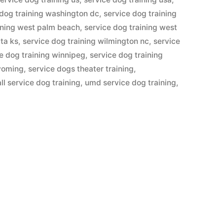
 dog training washington dc
,
service dog training
ining west palm beach
,
service dog training west
ita ks
,
service dog training wilmington nc
,
service
e dog training winnipeg
,
service dog training
wyoming
,
service dogs theater training
,
ll service dog training
,
umd service dog training
,