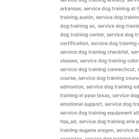
arkansas
,
service dog training at
training austin
,
service dog trainin
dog training az
,
service dog train
dog training center
,
service dog tr
certification
,
service dog training
service dog training checklist
,
ser
classes
,
service dog training colo
service dog training connecticut
,
course
,
service dog training cour
edmonton
,
service dog training e
training el paso texas
,
service dog
emotional support
,
service dog tr
service dog training equipment sit
hsa_ad
,
service dog training erie 
training eugene oregon
,
service d
exercises
,
service dog training fo