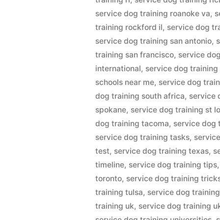
service dog training roanoke va
,
s
training rockford il
,
service dog tr
service dog training san antonio
,
s
training san francisco
,
service dog
international
,
service dog training
schools near me
,
service dog train
dog training south africa
,
service 
spokane
,
service dog training st l
dog training tacoma
,
service dog 
service dog training tasks
,
servic
test
,
service dog training texas
,
s
timeline
,
service dog training tips
toronto
,
service dog training trick
training tulsa
,
service dog training
training uk
,
service dog training u
service dog training universities
,
s