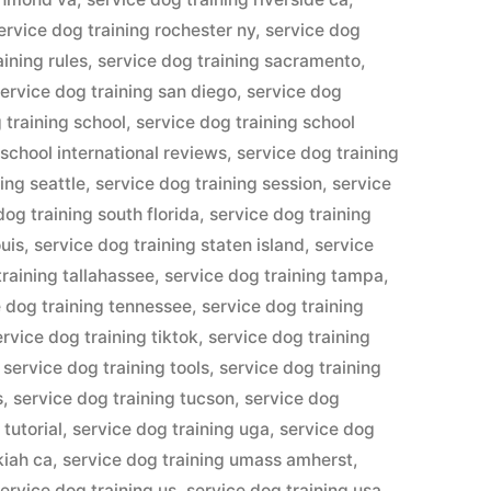
ervice dog training rochester ny
,
service dog
aining rules
,
service dog training sacramento
,
ervice dog training san diego
,
service dog
 training school
,
service dog training school
 school international reviews
,
service dog training
ing seattle
,
service dog training session
,
service
dog training south florida
,
service dog training
ouis
,
service dog training staten island
,
service
training tallahassee
,
service dog training tampa
,
e dog training tennessee
,
service dog training
ervice dog training tiktok
,
service dog training
,
service dog training tools
,
service dog training
s
,
service dog training tucson
,
service dog
 tutorial
,
service dog training uga
,
service dog
kiah ca
,
service dog training umass amherst
,
ervice dog training us
,
service dog training usa
,