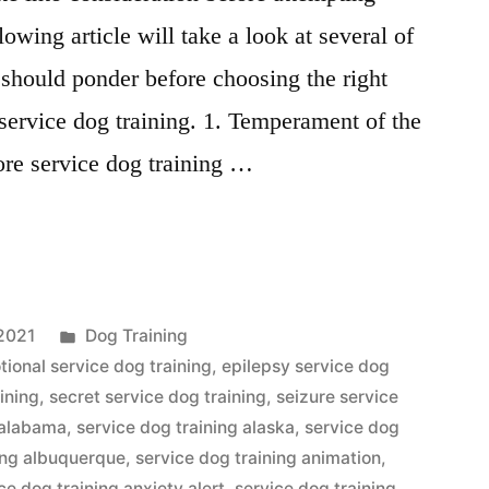
lowing article will take a look at several of
 should ponder before choosing the right
service dog training. 1. Temperament of the
ore service dog training …
Posted
2021
Dog Training
in
ional service dog training
,
epilepsy service dog
aining
,
secret service dog training
,
seizure service
 alabama
,
service dog training alaska
,
service dog
ning albuquerque
,
service dog training animation
,
ce dog training anxiety alert
,
service dog training