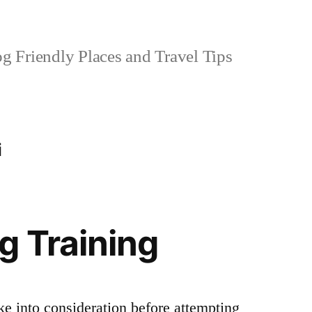
 Friendly Places and Travel Tips
i
g Training
ke into consideration before attempting