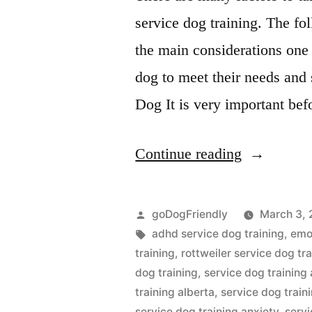
service dog training. The fol
the main considerations one
dog to meet their needs and 
Dog It is very important bef
“Service
Continue reading
Dog
Training”
Posted
goDogFriendly
March 3, 
by
Tags:
adhd service dog training
,
emot
training
,
rottweiler service dog tr
dog training
,
service dog training
training alberta
,
service dog trai
service dog training anxiety
,
servi