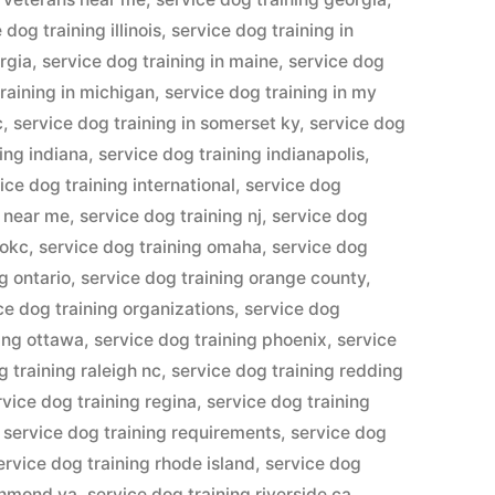
 dog training illinois
,
service dog training in
orgia
,
service dog training in maine
,
service dog
raining in michigan
,
service dog training in my
c
,
service dog training in somerset ky
,
service dog
ing indiana
,
service dog training indianapolis
,
ice dog training international
,
service dog
g near me
,
service dog training nj
,
service dog
 okc
,
service dog training omaha
,
service dog
g ontario
,
service dog training orange county
,
ce dog training organizations
,
service dog
ning ottawa
,
service dog training phoenix
,
service
g training raleigh nc
,
service dog training redding
rvice dog training regina
,
service dog training
,
service dog training requirements
,
service dog
ervice dog training rhode island
,
service dog
ichmond va
,
service dog training riverside ca
,