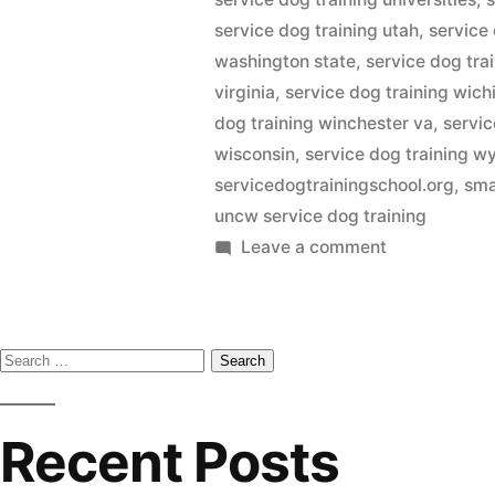
service dog training utah
,
service
washington state
,
service dog tra
virginia
,
service dog training wich
dog training winchester va
,
servic
wisconsin
,
service dog training 
servicedogtrainingschool.org
,
sma
uncw service dog training
on
Leave a comment
Service
Dog
Training
Search
for:
Recent Posts