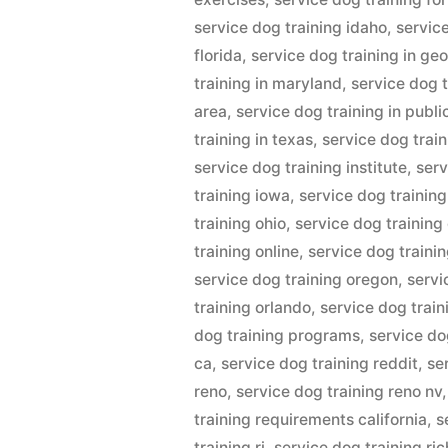
service dog training idaho
,
service
florida
,
service dog training in ge
training in maryland
,
service dog t
area
,
service dog training in publi
training in texas
,
service dog train
service dog training institute
,
serv
training iowa
,
service dog trainin
training ohio
,
service dog training
training online
,
service dog trainin
service dog training oregon
,
servi
training orlando
,
service dog trai
dog training programs
,
service do
ca
,
service dog training reddit
,
se
reno
,
service dog training reno nv
training requirements california
,
s
training ri
,
service dog training r