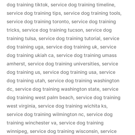
dog training tiktok
,
service dog training timeline
,
service dog training tips
,
service dog training tools
,
service dog training toronto
,
service dog training
tricks
,
service dog training tucson
,
service dog
training tulsa
,
service dog training tutorial
,
service
dog training uga
,
service dog training uk
,
service
dog training ukiah ca
,
service dog training umass
amherst
,
service dog training universities
,
service
dog training us
,
service dog training usa
,
service
dog training utah
,
service dog training washington
dc
,
service dog training washington state
,
service
dog training west palm beach
,
service dog training
west virginia
,
service dog training wichita ks
,
service dog training wilmington nc
,
service dog
training winchester va
,
service dog training
winnipeg
,
service dog training wisconsin
,
service