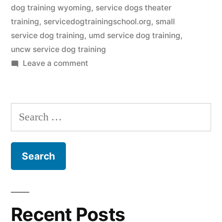
dog training wyoming
,
service dogs theater
training
,
servicedogtrainingschool.org
,
small
service dog training
,
umd service dog training
,
uncw service dog training
on
Leave a comment
Service
Dog
Training
Search
for:
Recent Posts