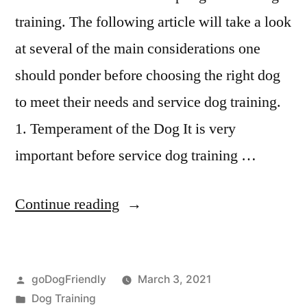
training. The following article will take a look
at several of the main considerations one
should ponder before choosing the right dog
to meet their needs and service dog training.
1. Temperament of the Dog It is very
important before service dog training …
“Service
Continue reading
Dog
Training”
Posted
goDogFriendly
March 3, 2021
by
Posted
Dog Training