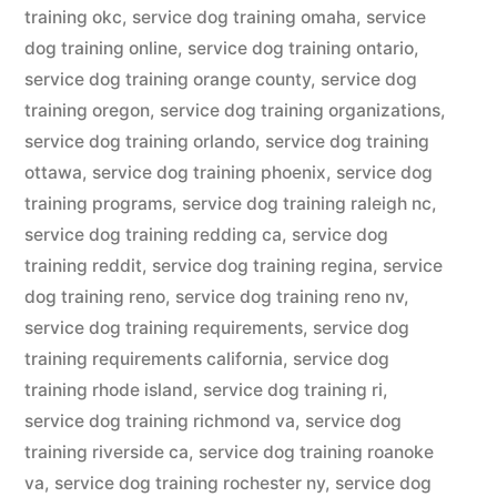
training okc
,
service dog training omaha
,
service
dog training online
,
service dog training ontario
,
service dog training orange county
,
service dog
training oregon
,
service dog training organizations
,
service dog training orlando
,
service dog training
ottawa
,
service dog training phoenix
,
service dog
training programs
,
service dog training raleigh nc
,
service dog training redding ca
,
service dog
training reddit
,
service dog training regina
,
service
dog training reno
,
service dog training reno nv
,
service dog training requirements
,
service dog
training requirements california
,
service dog
training rhode island
,
service dog training ri
,
service dog training richmond va
,
service dog
training riverside ca
,
service dog training roanoke
va
,
service dog training rochester ny
,
service dog