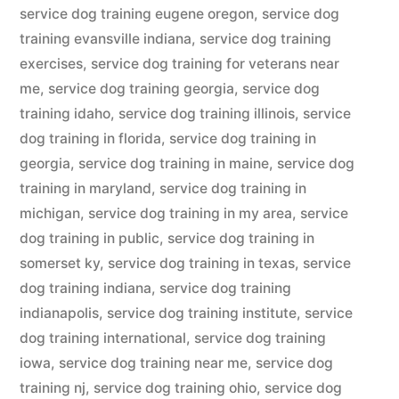
service dog training eugene oregon
,
service dog
training evansville indiana
,
service dog training
exercises
,
service dog training for veterans near
me
,
service dog training georgia
,
service dog
training idaho
,
service dog training illinois
,
service
dog training in florida
,
service dog training in
georgia
,
service dog training in maine
,
service dog
training in maryland
,
service dog training in
michigan
,
service dog training in my area
,
service
dog training in public
,
service dog training in
somerset ky
,
service dog training in texas
,
service
dog training indiana
,
service dog training
indianapolis
,
service dog training institute
,
service
dog training international
,
service dog training
iowa
,
service dog training near me
,
service dog
training nj
,
service dog training ohio
,
service dog