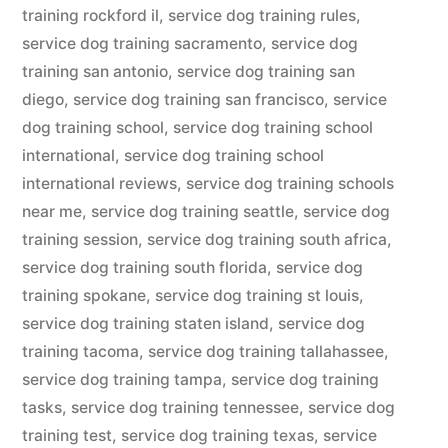
training rockford il
,
service dog training rules
,
service dog training sacramento
,
service dog
training san antonio
,
service dog training san
diego
,
service dog training san francisco
,
service
dog training school
,
service dog training school
international
,
service dog training school
international reviews
,
service dog training schools
near me
,
service dog training seattle
,
service dog
training session
,
service dog training south africa
,
service dog training south florida
,
service dog
training spokane
,
service dog training st louis
,
service dog training staten island
,
service dog
training tacoma
,
service dog training tallahassee
,
service dog training tampa
,
service dog training
tasks
,
service dog training tennessee
,
service dog
training test
,
service dog training texas
,
service