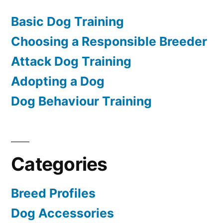
Basic Dog Training
Choosing a Responsible Breeder
Attack Dog Training
Adopting a Dog
Dog Behaviour Training
Categories
Breed Profiles
Dog Accessories