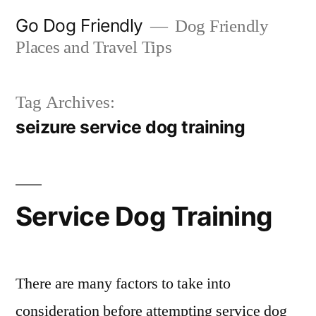
Skip
Go Dog Friendly
Dog Friendly
to
Places and Travel Tips
content
Tag Archives:
seizure service dog training
Service Dog Training
There are many factors to take into
consideration before attempting service dog