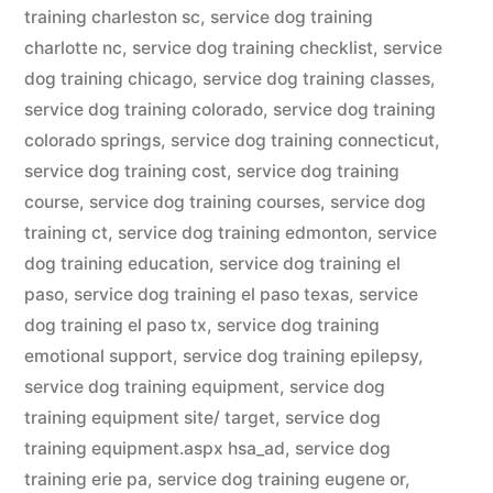
training charleston sc
,
service dog training
charlotte nc
,
service dog training checklist
,
service
dog training chicago
,
service dog training classes
,
service dog training colorado
,
service dog training
colorado springs
,
service dog training connecticut
,
service dog training cost
,
service dog training
course
,
service dog training courses
,
service dog
training ct
,
service dog training edmonton
,
service
dog training education
,
service dog training el
paso
,
service dog training el paso texas
,
service
dog training el paso tx
,
service dog training
emotional support
,
service dog training epilepsy
,
service dog training equipment
,
service dog
training equipment site/ target
,
service dog
training equipment.aspx hsa_ad
,
service dog
training erie pa
,
service dog training eugene or
,