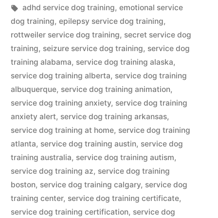
in
Tags:
adhd service dog training
,
emotional service
dog training
,
epilepsy service dog training
,
rottweiler service dog training
,
secret service dog
training
,
seizure service dog training
,
service dog
training alabama
,
service dog training alaska
,
service dog training alberta
,
service dog training
albuquerque
,
service dog training animation
,
service dog training anxiety
,
service dog training
anxiety alert
,
service dog training arkansas
,
service dog training at home
,
service dog training
atlanta
,
service dog training austin
,
service dog
training australia
,
service dog training autism
,
service dog training az
,
service dog training
boston
,
service dog training calgary
,
service dog
training center
,
service dog training certificate
,
service dog training certification
,
service dog