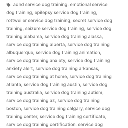
in
Tags:
adhd service dog training
,
emotional service
dog training
,
epilepsy service dog training
,
rottweiler service dog training
,
secret service dog
training
,
seizure service dog training
,
service dog
training alabama
,
service dog training alaska
,
service dog training alberta
,
service dog training
albuquerque
,
service dog training animation
,
service dog training anxiety
,
service dog training
anxiety alert
,
service dog training arkansas
,
service dog training at home
,
service dog training
atlanta
,
service dog training austin
,
service dog
training australia
,
service dog training autism
,
service dog training az
,
service dog training
boston
,
service dog training calgary
,
service dog
training center
,
service dog training certificate
,
service dog training certification
,
service dog