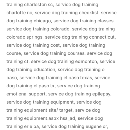
training charleston sc
,
service dog training
charlotte nc
,
service dog training checklist
,
service
dog training chicago
,
service dog training classes
,
service dog training colorado
,
service dog training
colorado springs
,
service dog training connecticut
,
service dog training cost
,
service dog training
course
,
service dog training courses
,
service dog
training ct
,
service dog training edmonton
,
service
dog training education
,
service dog training el
paso
,
service dog training el paso texas
,
service
dog training el paso tx
,
service dog training
emotional support
,
service dog training epilepsy
,
service dog training equipment
,
service dog
training equipment site/ target
,
service dog
training equipment.aspx hsa_ad
,
service dog
training erie pa
,
service dog training eugene or
,