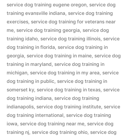
service dog training eugene oregon
,
service dog
training evansville indiana
,
service dog training
exercises
,
service dog training for veterans near
me
,
service dog training georgia
,
service dog
training idaho
,
service dog training illinois
,
service
dog training in florida
,
service dog training in
georgia
,
service dog training in maine
,
service dog
training in maryland
,
service dog training in
michigan
,
service dog training in my area
,
service
dog training in public
,
service dog training in
somerset ky
,
service dog training in texas
,
service
dog training indiana
,
service dog training
indianapolis
,
service dog training institute
,
service
dog training international
,
service dog training
iowa
,
service dog training near me
,
service dog
training nj
,
service dog training ohio
,
service dog