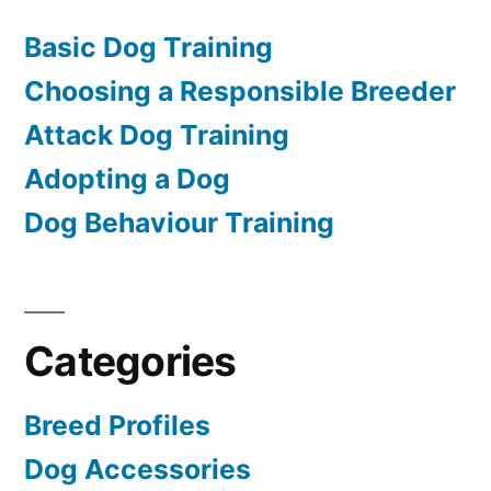
Basic Dog Training
Choosing a Responsible Breeder
Attack Dog Training
Adopting a Dog
Dog Behaviour Training
Categories
Breed Profiles
Dog Accessories