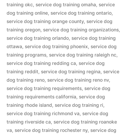
training okc
,
service dog training omaha
,
service
dog training online
,
service dog training ontario
,
service dog training orange county
,
service dog
training oregon
,
service dog training organizations
,
service dog training orlando
,
service dog training
ottawa
,
service dog training phoenix
,
service dog
training programs
,
service dog training raleigh nc
,
service dog training redding ca
,
service dog
training reddit
,
service dog training regina
,
service
dog training reno
,
service dog training reno nv
,
service dog training requirements
,
service dog
training requirements california
,
service dog
training rhode island
,
service dog training ri
,
service dog training richmond va
,
service dog
training riverside ca
,
service dog training roanoke
va
,
service dog training rochester ny
,
service dog