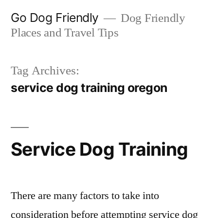
Skip
Go Dog Friendly
Dog Friendly
to
Places and Travel Tips
content
Tag Archives:
service dog training oregon
Service Dog Training
There are many factors to take into
consideration before attempting service dog