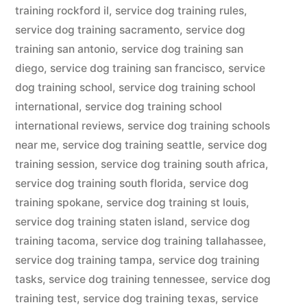
training rockford il
,
service dog training rules
,
service dog training sacramento
,
service dog
training san antonio
,
service dog training san
diego
,
service dog training san francisco
,
service
dog training school
,
service dog training school
international
,
service dog training school
international reviews
,
service dog training schools
near me
,
service dog training seattle
,
service dog
training session
,
service dog training south africa
,
service dog training south florida
,
service dog
training spokane
,
service dog training st louis
,
service dog training staten island
,
service dog
training tacoma
,
service dog training tallahassee
,
service dog training tampa
,
service dog training
tasks
,
service dog training tennessee
,
service dog
training test
,
service dog training texas
,
service