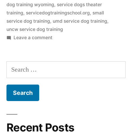
dog training wyoming
,
service dogs theater
training
,
servicedogtrainingschool.org
,
small
service dog training
,
umd service dog training
,
uncw service dog training
on
Leave a comment
Service
Dog
Training
Search
for:
Recent Posts