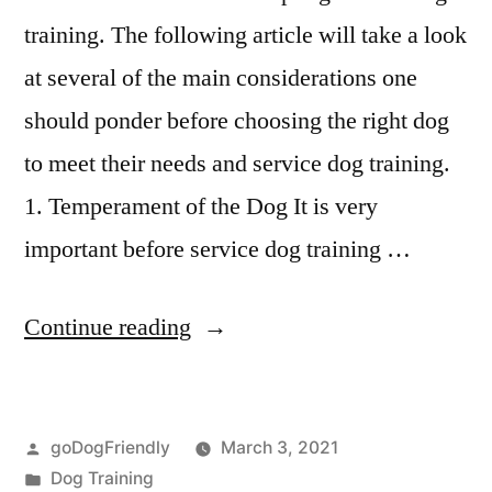
training. The following article will take a look
at several of the main considerations one
should ponder before choosing the right dog
to meet their needs and service dog training.
1. Temperament of the Dog It is very
important before service dog training …
“Service
Continue reading
Dog
Training”
Posted
goDogFriendly
March 3, 2021
by
Posted
Dog Training