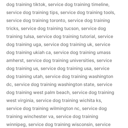
dog training tiktok
,
service dog training timeline
,
service dog training tips
,
service dog training tools
,
service dog training toronto
,
service dog training
tricks
,
service dog training tucson
,
service dog
training tulsa
,
service dog training tutorial
,
service
dog training uga
,
service dog training uk
,
service
dog training ukiah ca
,
service dog training umass
amherst
,
service dog training universities
,
service
dog training us
,
service dog training usa
,
service
dog training utah
,
service dog training washington
dc
,
service dog training washington state
,
service
dog training west palm beach
,
service dog training
west virginia
,
service dog training wichita ks
,
service dog training wilmington nc
,
service dog
training winchester va
,
service dog training
winnipeg
,
service dog training wisconsin
,
service