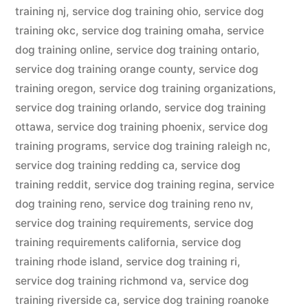
training nj
,
service dog training ohio
,
service dog
training okc
,
service dog training omaha
,
service
dog training online
,
service dog training ontario
,
service dog training orange county
,
service dog
training oregon
,
service dog training organizations
,
service dog training orlando
,
service dog training
ottawa
,
service dog training phoenix
,
service dog
training programs
,
service dog training raleigh nc
,
service dog training redding ca
,
service dog
training reddit
,
service dog training regina
,
service
dog training reno
,
service dog training reno nv
,
service dog training requirements
,
service dog
training requirements california
,
service dog
training rhode island
,
service dog training ri
,
service dog training richmond va
,
service dog
training riverside ca
,
service dog training roanoke