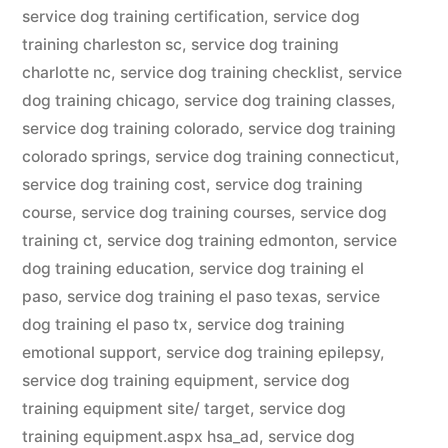
service dog training certification
,
service dog
training charleston sc
,
service dog training
charlotte nc
,
service dog training checklist
,
service
dog training chicago
,
service dog training classes
,
service dog training colorado
,
service dog training
colorado springs
,
service dog training connecticut
,
service dog training cost
,
service dog training
course
,
service dog training courses
,
service dog
training ct
,
service dog training edmonton
,
service
dog training education
,
service dog training el
paso
,
service dog training el paso texas
,
service
dog training el paso tx
,
service dog training
emotional support
,
service dog training epilepsy
,
service dog training equipment
,
service dog
training equipment site/ target
,
service dog
training equipment.aspx hsa_ad
,
service dog