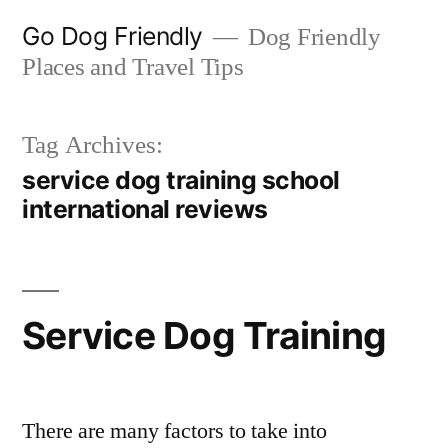
Skip
Go Dog Friendly
Dog Friendly
to
Places and Travel Tips
content
Tag Archives:
service dog training school
international reviews
Service Dog Training
There are many factors to take into