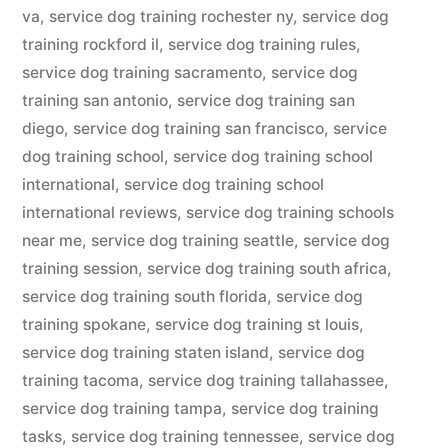
va
,
service dog training rochester ny
,
service dog
training rockford il
,
service dog training rules
,
service dog training sacramento
,
service dog
training san antonio
,
service dog training san
diego
,
service dog training san francisco
,
service
dog training school
,
service dog training school
international
,
service dog training school
international reviews
,
service dog training schools
near me
,
service dog training seattle
,
service dog
training session
,
service dog training south africa
,
service dog training south florida
,
service dog
training spokane
,
service dog training st louis
,
service dog training staten island
,
service dog
training tacoma
,
service dog training tallahassee
,
service dog training tampa
,
service dog training
tasks
,
service dog training tennessee
,
service dog