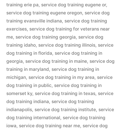
training erie pa
,
service dog training eugene or
,
service dog training eugene oregon
,
service dog
training evansville indiana
,
service dog training
exercises
,
service dog training for veterans near
me
,
service dog training georgia
,
service dog
training idaho
,
service dog training illinois
,
service
dog training in florida
,
service dog training in
georgia
,
service dog training in maine
,
service dog
training in maryland
,
service dog training in
michigan
,
service dog training in my area
,
service
dog training in public
,
service dog training in
somerset ky
,
service dog training in texas
,
service
dog training indiana
,
service dog training
indianapolis
,
service dog training institute
,
service
dog training international
,
service dog training
iowa
,
service dog training near me
,
service dog