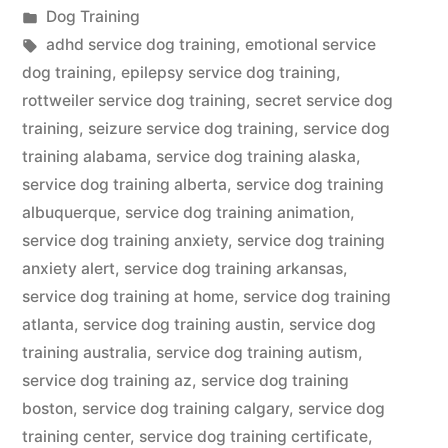
by
Posted
Dog Training
in
Tags:
adhd service dog training
,
emotional service
dog training
,
epilepsy service dog training
,
rottweiler service dog training
,
secret service dog
training
,
seizure service dog training
,
service dog
training alabama
,
service dog training alaska
,
service dog training alberta
,
service dog training
albuquerque
,
service dog training animation
,
service dog training anxiety
,
service dog training
anxiety alert
,
service dog training arkansas
,
service dog training at home
,
service dog training
atlanta
,
service dog training austin
,
service dog
training australia
,
service dog training autism
,
service dog training az
,
service dog training
boston
,
service dog training calgary
,
service dog
training center
,
service dog training certificate
,