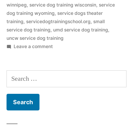
winnipeg
,
service dog training wisconsin
,
service
dog training wyoming
,
service dogs theater
training
,
servicedogtrainingschool.org
,
small
service dog training
,
umd service dog training
,
uncw service dog training
on
Leave a comment
Service
Dog
Training
Search
for: