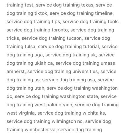
training test
,
service dog training texas
,
service
dog training tiktok
,
service dog training timeline
,
service dog training tips
,
service dog training tools
,
service dog training toronto
,
service dog training
tricks
,
service dog training tucson
,
service dog
training tulsa
,
service dog training tutorial
,
service
dog training uga
,
service dog training uk
,
service
dog training ukiah ca
,
service dog training umass
amherst
,
service dog training universities
,
service
dog training us
,
service dog training usa
,
service
dog training utah
,
service dog training washington
dc
,
service dog training washington state
,
service
dog training west palm beach
,
service dog training
west virginia
,
service dog training wichita ks
,
service dog training wilmington nc
,
service dog
training winchester va
,
service dog training