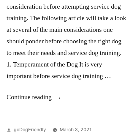
consideration before attempting service dog
training. The following article will take a look
at several of the main considerations one
should ponder before choosing the right dog
to meet their needs and service dog training.
1. Temperament of the Dog It is very
important before service dog training …
“Service
Continue reading
Dog
Training”
Posted
goDogFriendly
March 3, 2021