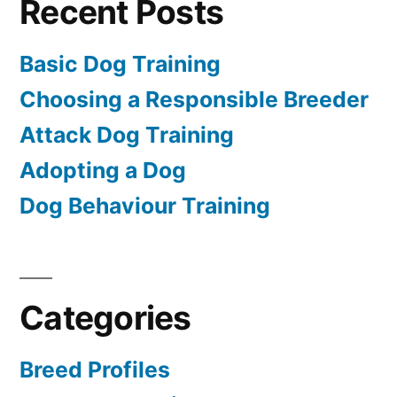
Recent Posts
Basic Dog Training
Choosing a Responsible Breeder
Attack Dog Training
Adopting a Dog
Dog Behaviour Training
Categories
Breed Profiles