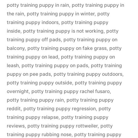
potty training puppy in rain
,
potty training puppy in
the rain
,
potty training puppy in winter
,
potty
training puppy indoors
,
potty training puppy
inside
,
potty training puppy is not working
,
potty
training puppy off pads
,
potty training puppy on
balcony
,
potty training puppy on fake grass
,
potty
training puppy on lead
,
potty training puppy on
leash
,
potty training puppy on pads
,
potty training
puppy on pee pads
,
potty training puppy outdoors
,
potty training puppy outside
,
potty training puppy
overnight
,
potty training puppy rachel fusaro
,
potty training puppy rain
,
potty training puppy
reddit
,
potty training puppy regression
,
potty
training puppy relapse
,
potty training puppy
reviews
,
potty training puppy rottweiler
,
potty
training puppy rubbing nose
,
potty training puppy