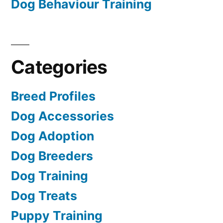
Dog Behaviour Training
Categories
Breed Profiles
Dog Accessories
Dog Adoption
Dog Breeders
Dog Training
Dog Treats
Puppy Training