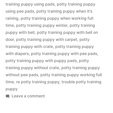
training puppy using pads
,
potty training puppy
using pee pads
,
potty training puppy when it's
raining
,
potty training puppy when working full
time
,
potty training puppy winter
,
potty training
puppy with bell
,
potty training puppy with bell on
door
,
potty training puppy with carpet
,
potty
training puppy with crate
,
potty training puppy
with diapers
,
potty training puppy with pee pads
,
potty training puppy with puppy pads
,
potty
training puppy without crate
,
potty training puppy
without pee pads
,
potty training puppy working full
time
,
re potty training puppy
,
trouble potty training
puppy
on
Leave a comment
Potty
Training