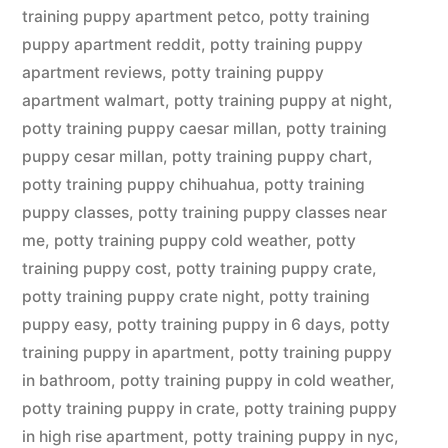
training puppy apartment petco
,
potty training
puppy apartment reddit
,
potty training puppy
apartment reviews
,
potty training puppy
apartment walmart
,
potty training puppy at night
,
potty training puppy caesar millan
,
potty training
puppy cesar millan
,
potty training puppy chart
,
potty training puppy chihuahua
,
potty training
puppy classes
,
potty training puppy classes near
me
,
potty training puppy cold weather
,
potty
training puppy cost
,
potty training puppy crate
,
potty training puppy crate night
,
potty training
puppy easy
,
potty training puppy in 6 days
,
potty
training puppy in apartment
,
potty training puppy
in bathroom
,
potty training puppy in cold weather
,
potty training puppy in crate
,
potty training puppy
in high rise apartment
,
potty training puppy in nyc
,