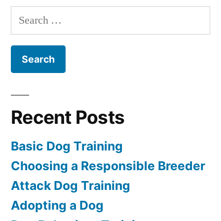
Puppy
Search
for:
Recent Posts
Basic Dog Training
Choosing a Responsible Breeder
Attack Dog Training
Adopting a Dog