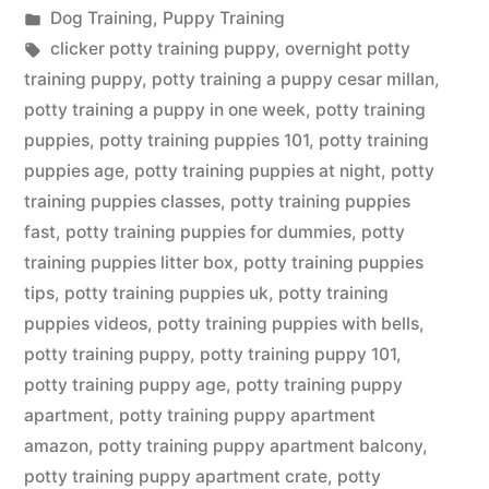
by
Posted
Dog Training
,
Puppy Training
in
Tags:
clicker potty training puppy
,
overnight potty
training puppy
,
potty training a puppy cesar millan
,
potty training a puppy in one week
,
potty training
puppies
,
potty training puppies 101
,
potty training
puppies age
,
potty training puppies at night
,
potty
training puppies classes
,
potty training puppies
fast
,
potty training puppies for dummies
,
potty
training puppies litter box
,
potty training puppies
tips
,
potty training puppies uk
,
potty training
puppies videos
,
potty training puppies with bells
,
potty training puppy
,
potty training puppy 101
,
potty training puppy age
,
potty training puppy
apartment
,
potty training puppy apartment
amazon
,
potty training puppy apartment balcony
,
potty training puppy apartment crate
,
potty