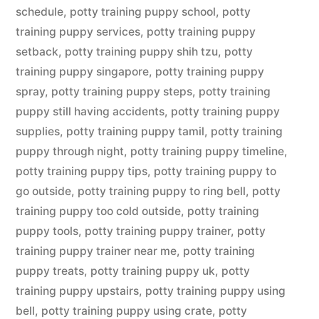
schedule
,
potty training puppy school
,
potty
training puppy services
,
potty training puppy
setback
,
potty training puppy shih tzu
,
potty
training puppy singapore
,
potty training puppy
spray
,
potty training puppy steps
,
potty training
puppy still having accidents
,
potty training puppy
supplies
,
potty training puppy tamil
,
potty training
puppy through night
,
potty training puppy timeline
,
potty training puppy tips
,
potty training puppy to
go outside
,
potty training puppy to ring bell
,
potty
training puppy too cold outside
,
potty training
puppy tools
,
potty training puppy trainer
,
potty
training puppy trainer near me
,
potty training
puppy treats
,
potty training puppy uk
,
potty
training puppy upstairs
,
potty training puppy using
bell
,
potty training puppy using crate
,
potty