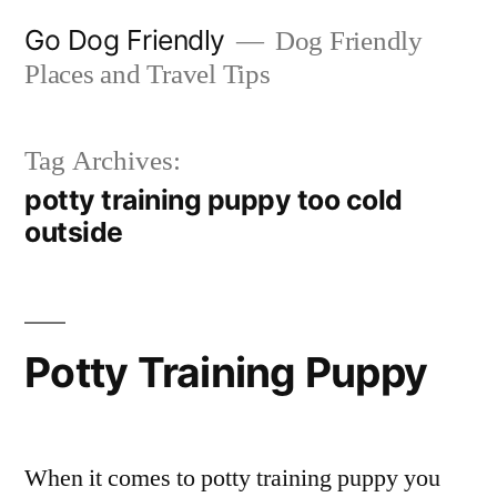
Skip
Go Dog Friendly
Dog Friendly
to
Places and Travel Tips
content
Tag Archives:
potty training puppy too cold
outside
Potty Training Puppy
When it comes to potty training puppy you