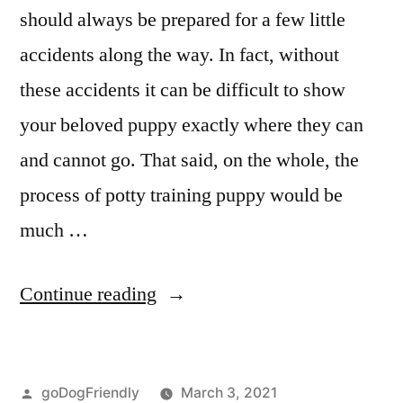
should always be prepared for a few little
accidents along the way. In fact, without
these accidents it can be difficult to show
your beloved puppy exactly where they can
and cannot go. That said, on the whole, the
process of potty training puppy would be
much …
“Potty
Continue reading
Training
Puppy”
Posted
goDogFriendly
March 3, 2021