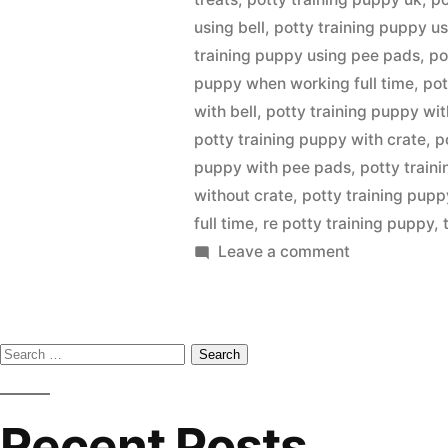
using bell
,
potty training puppy us
training puppy using pee pads
,
po
puppy when working full time
,
pot
with bell
,
potty training puppy wit
potty training puppy with crate
,
p
puppy with pee pads
,
potty train
without crate
,
potty training pup
full time
,
re potty training puppy
,
on
Leave a comment
Potty
Training
Puppy
Search
for:
Recent Posts