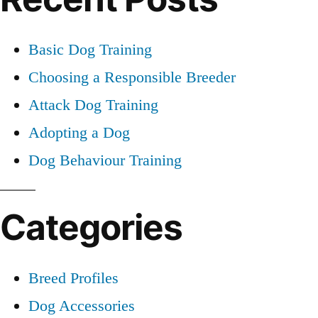
Basic Dog Training
Choosing a Responsible Breeder
Attack Dog Training
Adopting a Dog
Dog Behaviour Training
Categories
Breed Profiles
Dog Accessories