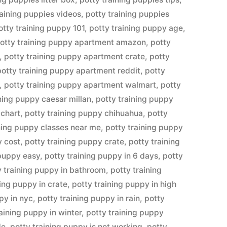
raining puppies videos
,
potty training puppies
otty training puppy 101
,
potty training puppy age
,
otty training puppy apartment amazon
,
potty
,
potty training puppy apartment crate
,
potty
potty training puppy apartment reddit
,
potty
,
potty training puppy apartment walmart
,
potty
ining puppy caesar millan
,
potty training puppy
 chart
,
potty training puppy chihuahua
,
potty
ining puppy classes near me
,
potty training puppy
y cost
,
potty training puppy crate
,
potty training
 puppy easy
,
potty training puppy in 6 days
,
potty
y training puppy in bathroom
,
potty training
ning puppy in crate
,
potty training puppy in high
py in nyc
,
potty training puppy in rain
,
potty
raining puppy in winter
,
potty training puppy
de
,
potty training puppy is not working
,
potty