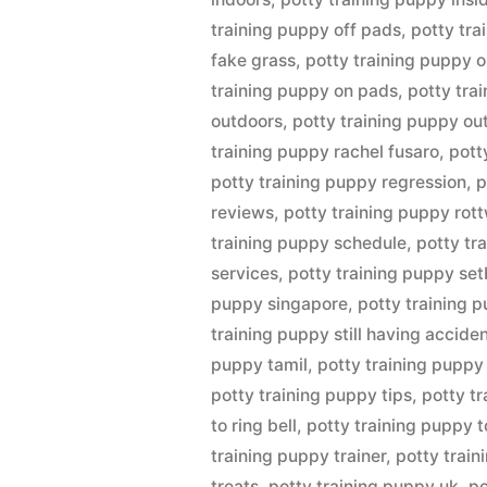
training puppy off pads
,
potty tra
fake grass
,
potty training puppy o
training puppy on pads
,
potty tra
outdoors
,
potty training puppy ou
training puppy rachel fusaro
,
pott
potty training puppy regression
,
p
reviews
,
potty training puppy rott
training puppy schedule
,
potty tr
services
,
potty training puppy se
puppy singapore
,
potty training 
training puppy still having accide
puppy tamil
,
potty training puppy
potty training puppy tips
,
potty t
to ring bell
,
potty training puppy t
training puppy trainer
,
potty train
treats
,
potty training puppy uk
,
po