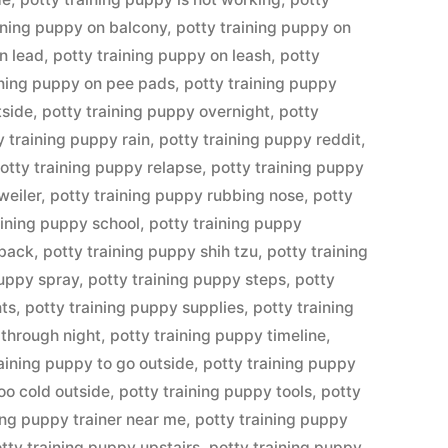
ining puppy on balcony
,
potty training puppy on
n lead
,
potty training puppy on leash
,
potty
ining puppy on pee pads
,
potty training puppy
tside
,
potty training puppy overnight
,
potty
y training puppy rain
,
potty training puppy reddit
,
otty training puppy relapse
,
potty training puppy
weiler
,
potty training puppy rubbing nose
,
potty
aining puppy school
,
potty training puppy
tback
,
potty training puppy shih tzu
,
potty training
puppy spray
,
potty training puppy steps
,
potty
nts
,
potty training puppy supplies
,
potty training
 through night
,
potty training puppy timeline
,
raining puppy to go outside
,
potty training puppy
oo cold outside
,
potty training puppy tools
,
potty
ing puppy trainer near me
,
potty training puppy
tty training puppy upstairs
,
potty training puppy