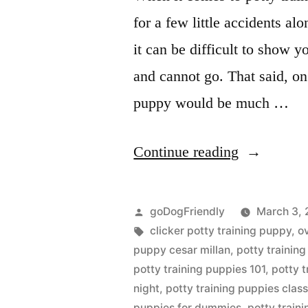
for a few little accidents al
it can be difficult to show 
and cannot go. That said, on
puppy would be much …
“Potty
Continue reading
Training
Puppy”
Posted
goDogFriendly
March 3, 
by
Tags:
clicker potty training puppy
,
o
puppy cesar millan
,
potty trainin
potty training puppies 101
,
potty 
night
,
potty training puppies clas
puppies for dummies
,
potty traini