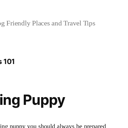
 Friendly Places and Travel Tips
s 101
ning Puppy
ning puppy you should always be prepared