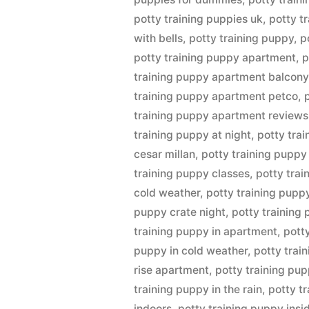
potty training puppies uk
,
potty t
with bells
,
potty training puppy
,
p
potty training puppy apartment
,
p
training puppy apartment balcony
training puppy apartment petco
,
training puppy apartment reviews
training puppy at night
,
potty tra
cesar millan
,
potty training puppy
training puppy classes
,
potty tra
cold weather
,
potty training pupp
puppy crate night
,
potty training
training puppy in apartment
,
pott
puppy in cold weather
,
potty trai
rise apartment
,
potty training pup
training puppy in the rain
,
potty t
indoors
,
potty training puppy insi