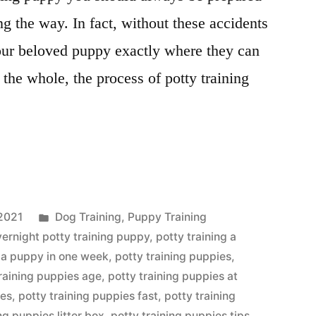
ong the way. In fact, without these accidents
your beloved puppy exactly where they can
 the whole, the process of potty training
Posted
2021
Dog Training
,
Puppy Training
in
vernight potty training puppy
,
potty training a
g a puppy in one week
,
potty training puppies
,
training puppies age
,
potty training puppies at
ses
,
potty training puppies fast
,
potty training
ng puppies litter box
,
potty training puppies tips
,