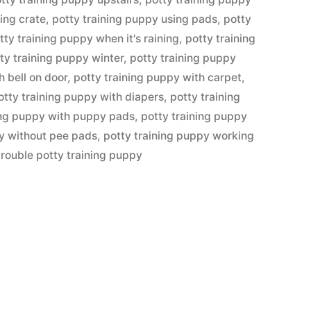
ing crate
,
potty training puppy using pads
,
potty
tty training puppy when it's raining
,
potty training
ty training puppy winter
,
potty training puppy
h bell on door
,
potty training puppy with carpet
,
otty training puppy with diapers
,
potty training
ing puppy with puppy pads
,
potty training puppy
py without pee pads
,
potty training puppy working
trouble potty training puppy