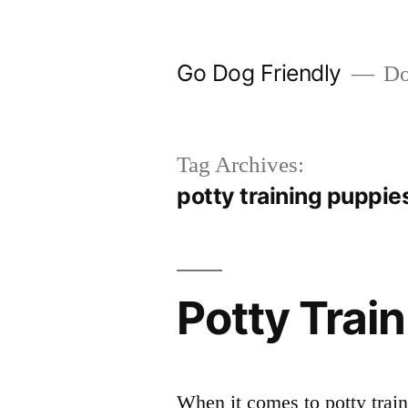
Skip
to
Go Dog Friendly
Dog
content
Tag Archives:
potty training puppie
Potty Trai
When it comes to potty trai