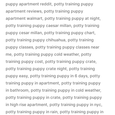
puppy apartment reddit
,
potty training puppy
apartment reviews
,
potty training puppy
apartment walmart
,
potty training puppy at night
,
potty training puppy caesar millan
,
potty training
puppy cesar millan
,
potty training puppy chart
,
potty training puppy chihuahua
,
potty training
puppy classes
,
potty training puppy classes near
me
,
potty training puppy cold weather
,
potty
training puppy cost
,
potty training puppy crate
,
potty training puppy crate night
,
potty training
puppy easy
,
potty training puppy in 6 days
,
potty
training puppy in apartment
,
potty training puppy
in bathroom
,
potty training puppy in cold weather
,
potty training puppy in crate
,
potty training puppy
in high rise apartment
,
potty training puppy in nyc
,
potty training puppy in rain
,
potty training puppy in