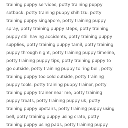
training puppy services
,
potty training puppy
setback
,
potty training puppy shih tzu
,
potty
training puppy singapore
,
potty training puppy
spray
,
potty training puppy steps
,
potty training
puppy still having accidents
,
potty training puppy
supplies
,
potty training puppy tamil
,
potty training
puppy through night
,
potty training puppy timeline
,
potty training puppy tips
,
potty training puppy to
go outside
,
potty training puppy to ring bell
,
potty
training puppy too cold outside
,
potty training
puppy tools
,
potty training puppy trainer
,
potty
training puppy trainer near me
,
potty training
puppy treats
,
potty training puppy uk
,
potty
training puppy upstairs
,
potty training puppy using
bell
,
potty training puppy using crate
,
potty
training puppy using pads
,
potty training puppy