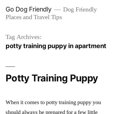
Skip
Go Dog Friendly
Dog Friendly
to
Places and Travel Tips
content
Tag Archives:
potty training puppy in apartment
Potty Training Puppy
When it comes to potty training puppy you
should always be prepared for a few little