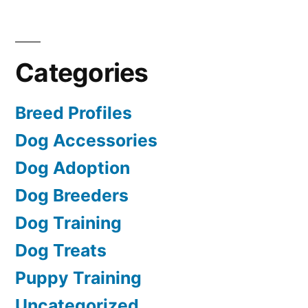
Categories
Breed Profiles
Dog Accessories
Dog Adoption
Dog Breeders
Dog Training
Dog Treats
Puppy Training
Uncategorized