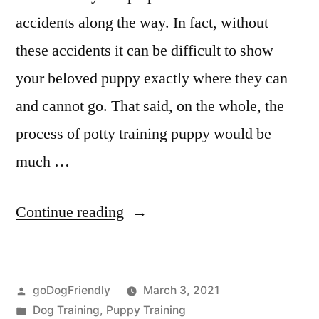
accidents along the way. In fact, without
these accidents it can be difficult to show
your beloved puppy exactly where they can
and cannot go. That said, on the whole, the
process of potty training puppy would be
much …
“Potty
Continue reading
Training
Puppy”
Posted
goDogFriendly
March 3, 2021
by
Posted
Dog Training
,
Puppy Training