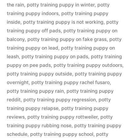
the rain
,
potty training puppy in winter
,
potty
training puppy indoors
,
potty training puppy
inside
,
potty training puppy is not working
,
potty
training puppy off pads
,
potty training puppy on
balcony
,
potty training puppy on fake grass
,
potty
training puppy on lead
,
potty training puppy on
leash
,
potty training puppy on pads
,
potty training
puppy on pee pads
,
potty training puppy outdoors
,
potty training puppy outside
,
potty training puppy
overnight
,
potty training puppy rachel fusaro
,
potty training puppy rain
,
potty training puppy
reddit
,
potty training puppy regression
,
potty
training puppy relapse
,
potty training puppy
reviews
,
potty training puppy rottweiler
,
potty
training puppy rubbing nose
,
potty training puppy
schedule
,
potty training puppy school
,
potty