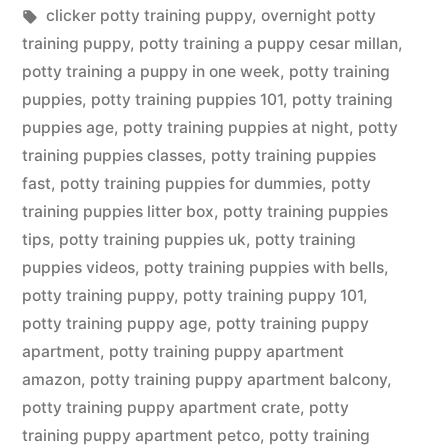
in
Tags:
clicker potty training puppy
,
overnight potty
training puppy
,
potty training a puppy cesar millan
,
potty training a puppy in one week
,
potty training
puppies
,
potty training puppies 101
,
potty training
puppies age
,
potty training puppies at night
,
potty
training puppies classes
,
potty training puppies
fast
,
potty training puppies for dummies
,
potty
training puppies litter box
,
potty training puppies
tips
,
potty training puppies uk
,
potty training
puppies videos
,
potty training puppies with bells
,
potty training puppy
,
potty training puppy 101
,
potty training puppy age
,
potty training puppy
apartment
,
potty training puppy apartment
amazon
,
potty training puppy apartment balcony
,
potty training puppy apartment crate
,
potty
training puppy apartment petco
,
potty training