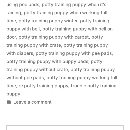
using pee pads
,
potty training puppy when it's
raining
,
potty training puppy when working full
time
,
potty training puppy winter
,
potty training
puppy with bell
,
potty training puppy with bell on
door
,
potty training puppy with carpet
,
potty
training puppy with crate
,
potty training puppy
with diapers
,
potty training puppy with pee pads
,
potty training puppy with puppy pads
,
potty
training puppy without crate
,
potty training puppy
without pee pads
,
potty training puppy working full
time
,
re potty training puppy
,
trouble potty training
puppy
on
Leave a comment
Potty
Training
Puppy