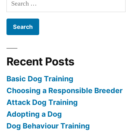
Search
for:
Recent Posts
Basic Dog Training
Choosing a Responsible Breeder
Attack Dog Training
Adopting a Dog
Dog Behaviour Training