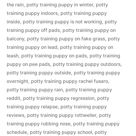
the rain
,
potty training puppy in winter
,
potty
training puppy indoors
,
potty training puppy
inside
,
potty training puppy is not working
,
potty
training puppy off pads
,
potty training puppy on
balcony
,
potty training puppy on fake grass
,
potty
training puppy on lead
,
potty training puppy on
leash
,
potty training puppy on pads
,
potty training
puppy on pee pads
,
potty training puppy outdoors
,
potty training puppy outside
,
potty training puppy
overnight
,
potty training puppy rachel fusaro
,
potty training puppy rain
,
potty training puppy
reddit
,
potty training puppy regression
,
potty
training puppy relapse
,
potty training puppy
reviews
,
potty training puppy rottweiler
,
potty
training puppy rubbing nose
,
potty training puppy
schedule
,
potty training puppy school
,
potty