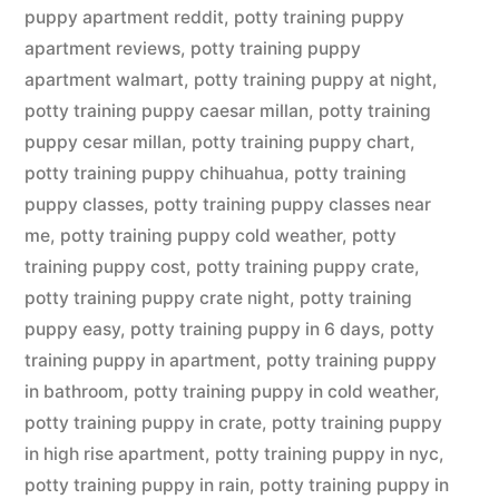
puppy apartment reddit
,
potty training puppy
apartment reviews
,
potty training puppy
apartment walmart
,
potty training puppy at night
,
potty training puppy caesar millan
,
potty training
puppy cesar millan
,
potty training puppy chart
,
potty training puppy chihuahua
,
potty training
puppy classes
,
potty training puppy classes near
me
,
potty training puppy cold weather
,
potty
training puppy cost
,
potty training puppy crate
,
potty training puppy crate night
,
potty training
puppy easy
,
potty training puppy in 6 days
,
potty
training puppy in apartment
,
potty training puppy
in bathroom
,
potty training puppy in cold weather
,
potty training puppy in crate
,
potty training puppy
in high rise apartment
,
potty training puppy in nyc
,
potty training puppy in rain
,
potty training puppy in