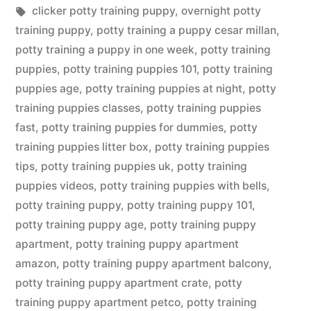
in
Tags:
clicker potty training puppy
,
overnight potty
training puppy
,
potty training a puppy cesar millan
,
potty training a puppy in one week
,
potty training
puppies
,
potty training puppies 101
,
potty training
puppies age
,
potty training puppies at night
,
potty
training puppies classes
,
potty training puppies
fast
,
potty training puppies for dummies
,
potty
training puppies litter box
,
potty training puppies
tips
,
potty training puppies uk
,
potty training
puppies videos
,
potty training puppies with bells
,
potty training puppy
,
potty training puppy 101
,
potty training puppy age
,
potty training puppy
apartment
,
potty training puppy apartment
amazon
,
potty training puppy apartment balcony
,
potty training puppy apartment crate
,
potty
training puppy apartment petco
,
potty training