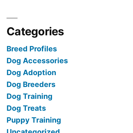
Categories
Breed Profiles
Dog Accessories
Dog Adoption
Dog Breeders
Dog Training
Dog Treats
Puppy Training
Uncategorized