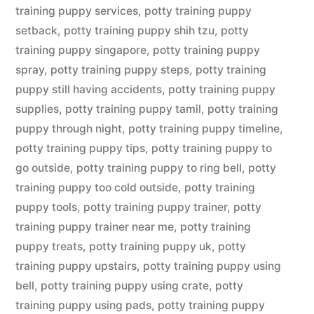
training puppy services
,
potty training puppy
setback
,
potty training puppy shih tzu
,
potty
training puppy singapore
,
potty training puppy
spray
,
potty training puppy steps
,
potty training
puppy still having accidents
,
potty training puppy
supplies
,
potty training puppy tamil
,
potty training
puppy through night
,
potty training puppy timeline
,
potty training puppy tips
,
potty training puppy to
go outside
,
potty training puppy to ring bell
,
potty
training puppy too cold outside
,
potty training
puppy tools
,
potty training puppy trainer
,
potty
training puppy trainer near me
,
potty training
puppy treats
,
potty training puppy uk
,
potty
training puppy upstairs
,
potty training puppy using
bell
,
potty training puppy using crate
,
potty
training puppy using pads
,
potty training puppy