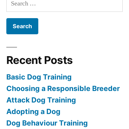
Search
for:
Recent Posts
Basic Dog Training
Choosing a Responsible Breeder
Attack Dog Training
Adopting a Dog
Dog Behaviour Training