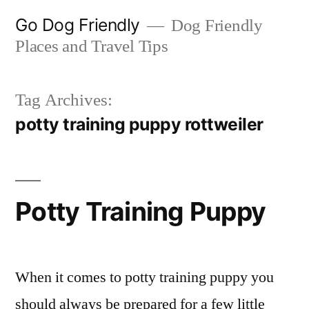
Skip
Go Dog Friendly
Dog Friendly
to
Places and Travel Tips
content
Tag Archives:
potty training puppy rottweiler
Potty Training Puppy
When it comes to potty training puppy you
should always be prepared for a few little