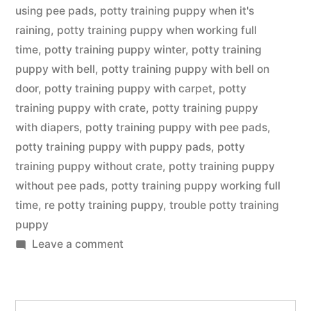
using pee pads
,
potty training puppy when it's
raining
,
potty training puppy when working full
time
,
potty training puppy winter
,
potty training
puppy with bell
,
potty training puppy with bell on
door
,
potty training puppy with carpet
,
potty
training puppy with crate
,
potty training puppy
with diapers
,
potty training puppy with pee pads
,
potty training puppy with puppy pads
,
potty
training puppy without crate
,
potty training puppy
without pee pads
,
potty training puppy working full
time
,
re potty training puppy
,
trouble potty training
puppy
on
Leave a comment
Potty
Training
Puppy