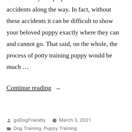
accidents along the way. In fact, without
these accidents it can be difficult to show
your beloved puppy exactly where they can
and cannot go. That said, on the whole, the
process of potty training puppy would be
much …
“Potty
Continue reading
Training
Puppy”
Posted
goDogFriendly
March 3, 2021
by
Posted
Dog Training
,
Puppy Training