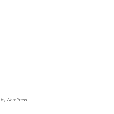
 by WordPress.