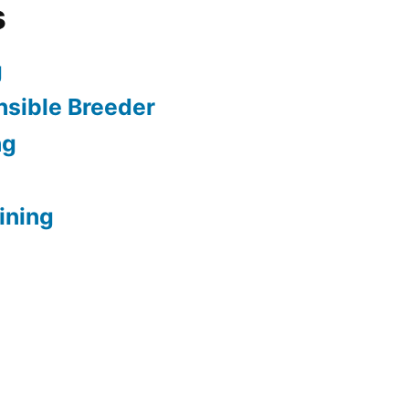
s
g
sible Breeder
ng
ining