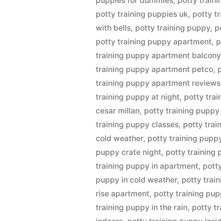
puppies for dummies
,
potty traini
potty training puppies uk
,
potty t
with bells
,
potty training puppy
,
p
potty training puppy apartment
,
p
training puppy apartment balcony
training puppy apartment petco
,
training puppy apartment reviews
training puppy at night
,
potty tra
cesar millan
,
potty training puppy
training puppy classes
,
potty tra
cold weather
,
potty training pupp
puppy crate night
,
potty training
training puppy in apartment
,
pott
puppy in cold weather
,
potty trai
rise apartment
,
potty training pup
training puppy in the rain
,
potty t