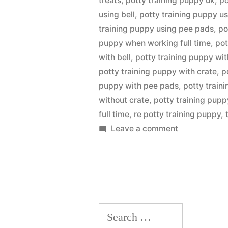
treats
,
potty training puppy uk
,
po
using bell
,
potty training puppy us
training puppy using pee pads
,
po
puppy when working full time
,
pot
with bell
,
potty training puppy wit
potty training puppy with crate
,
p
puppy with pee pads
,
potty train
without crate
,
potty training pup
full time
,
re potty training puppy
,
on
Leave a comment
Potty
Training
Puppy
Search