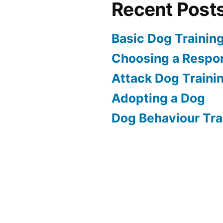
Recent Post
Basic Dog Trainin
Choosing a Respon
Attack Dog Traini
Adopting a Dog
Dog Behaviour Tra