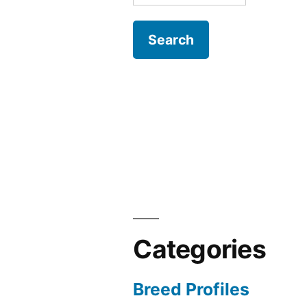
for:
Categories
Breed Profiles