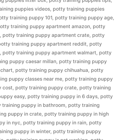
ng puppies litter box
,
potty training puppies tips
,
raining puppies videos
,
potty training puppies
otty training puppy 101
,
potty training puppy age
,
otty training puppy apartment amazon
,
potty
,
potty training puppy apartment crate
,
potty
potty training puppy apartment reddit
,
potty
,
potty training puppy apartment walmart
,
potty
ining puppy caesar millan
,
potty training puppy
 chart
,
potty training puppy chihuahua
,
potty
ining puppy classes near me
,
potty training puppy
y cost
,
potty training puppy crate
,
potty training
 puppy easy
,
potty training puppy in 6 days
,
potty
y training puppy in bathroom
,
potty training
ning puppy in crate
,
potty training puppy in high
py in nyc
,
potty training puppy in rain
,
potty
raining puppy in winter
,
potty training puppy