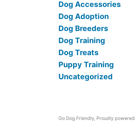
Dog Accessories
Dog Adoption
Dog Breeders
Dog Training
Dog Treats
Puppy Training
Uncategorized
Go Dog Friendly
,
Proudly powered