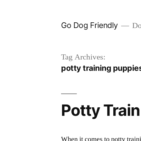
Skip
to
Go Dog Friendly
Dog
content
Tag Archives:
potty training puppies
Potty Trai
When it comes to potty trai