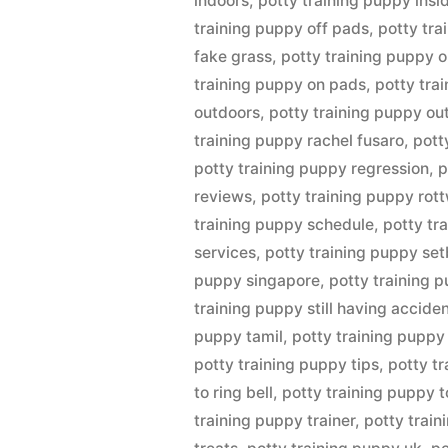
indoors
,
potty training puppy insi
training puppy off pads
,
potty tra
fake grass
,
potty training puppy o
training puppy on pads
,
potty tra
outdoors
,
potty training puppy ou
training puppy rachel fusaro
,
pott
potty training puppy regression
,
p
reviews
,
potty training puppy rott
training puppy schedule
,
potty tr
services
,
potty training puppy se
puppy singapore
,
potty training 
training puppy still having accide
puppy tamil
,
potty training puppy
potty training puppy tips
,
potty t
to ring bell
,
potty training puppy t
training puppy trainer
,
potty train