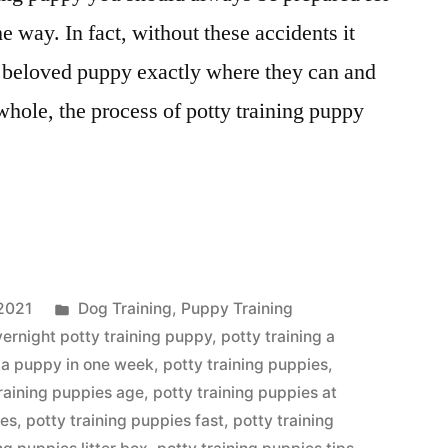
he way. In fact, without these accidents it
r beloved puppy exactly where they can and
whole, the process of potty training puppy
Posted
2021
Dog Training
,
Puppy Training
in
vernight potty training puppy
,
potty training a
g a puppy in one week
,
potty training puppies
,
training puppies age
,
potty training puppies at
ses
,
potty training puppies fast
,
potty training