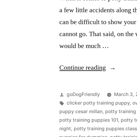
a few little accidents along t
can be difficult to show you
cannot go. That said, on the 
would be much …
“Potty
Continue reading
Training
Puppy”
Posted
goDogFriendly
March 3, 
by
Tags:
clicker potty training puppy
,
o
puppy cesar millan
,
potty trainin
potty training puppies 101
,
potty 
night
,
potty training puppies clas