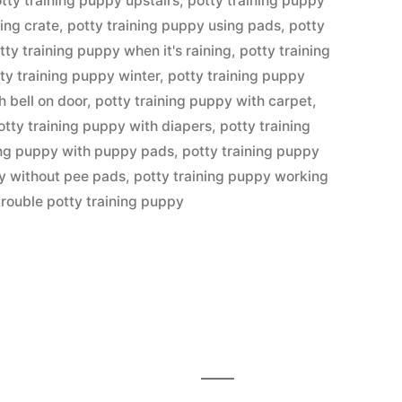
tty training puppy upstairs
,
potty training puppy
ing crate
,
potty training puppy using pads
,
potty
tty training puppy when it's raining
,
potty training
ty training puppy winter
,
potty training puppy
h bell on door
,
potty training puppy with carpet
,
otty training puppy with diapers
,
potty training
ing puppy with puppy pads
,
potty training puppy
py without pee pads
,
potty training puppy working
trouble potty training puppy