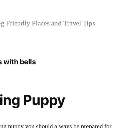
 Friendly Places and Travel Tips
 with bells
ning Puppy
ning puppy you should always be prepared for