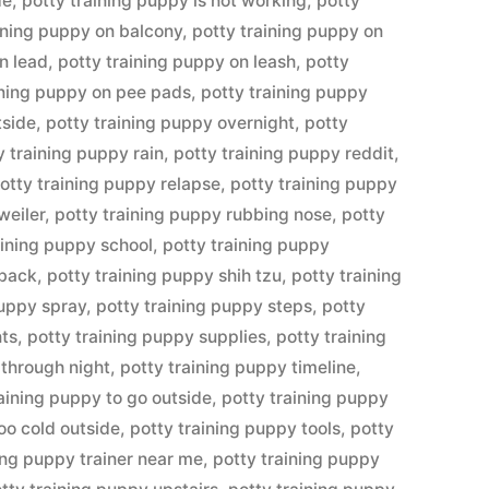
de
,
potty training puppy is not working
,
potty
ining puppy on balcony
,
potty training puppy on
n lead
,
potty training puppy on leash
,
potty
ining puppy on pee pads
,
potty training puppy
tside
,
potty training puppy overnight
,
potty
y training puppy rain
,
potty training puppy reddit
,
otty training puppy relapse
,
potty training puppy
weiler
,
potty training puppy rubbing nose
,
potty
aining puppy school
,
potty training puppy
tback
,
potty training puppy shih tzu
,
potty training
puppy spray
,
potty training puppy steps
,
potty
nts
,
potty training puppy supplies
,
potty training
 through night
,
potty training puppy timeline
,
raining puppy to go outside
,
potty training puppy
oo cold outside
,
potty training puppy tools
,
potty
ing puppy trainer near me
,
potty training puppy