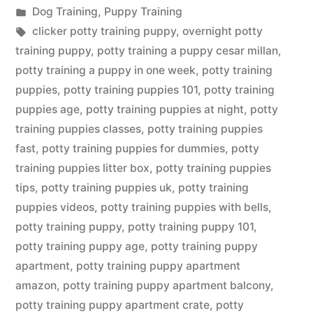
by
Posted
Dog Training
,
Puppy Training
in
Tags:
clicker potty training puppy
,
overnight potty
training puppy
,
potty training a puppy cesar millan
,
potty training a puppy in one week
,
potty training
puppies
,
potty training puppies 101
,
potty training
puppies age
,
potty training puppies at night
,
potty
training puppies classes
,
potty training puppies
fast
,
potty training puppies for dummies
,
potty
training puppies litter box
,
potty training puppies
tips
,
potty training puppies uk
,
potty training
puppies videos
,
potty training puppies with bells
,
potty training puppy
,
potty training puppy 101
,
potty training puppy age
,
potty training puppy
apartment
,
potty training puppy apartment
amazon
,
potty training puppy apartment balcony
,
potty training puppy apartment crate
,
potty