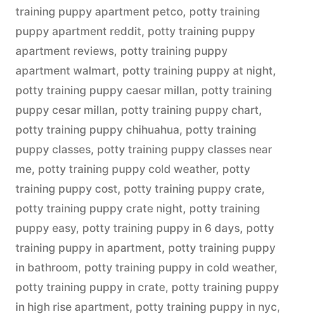
training puppy apartment petco
,
potty training
puppy apartment reddit
,
potty training puppy
apartment reviews
,
potty training puppy
apartment walmart
,
potty training puppy at night
,
potty training puppy caesar millan
,
potty training
puppy cesar millan
,
potty training puppy chart
,
potty training puppy chihuahua
,
potty training
puppy classes
,
potty training puppy classes near
me
,
potty training puppy cold weather
,
potty
training puppy cost
,
potty training puppy crate
,
potty training puppy crate night
,
potty training
puppy easy
,
potty training puppy in 6 days
,
potty
training puppy in apartment
,
potty training puppy
in bathroom
,
potty training puppy in cold weather
,
potty training puppy in crate
,
potty training puppy
in high rise apartment
,
potty training puppy in nyc
,