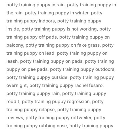
potty training puppy in rain
,
potty training puppy in
the rain
,
potty training puppy in winter
,
potty
training puppy indoors
,
potty training puppy
inside
,
potty training puppy is not working
,
potty
training puppy off pads
,
potty training puppy on
balcony
,
potty training puppy on fake grass
,
potty
training puppy on lead
,
potty training puppy on
leash
,
potty training puppy on pads
,
potty training
puppy on pee pads
,
potty training puppy outdoors
,
potty training puppy outside
,
potty training puppy
overnight
,
potty training puppy rachel fusaro
,
potty training puppy rain
,
potty training puppy
reddit
,
potty training puppy regression
,
potty
training puppy relapse
,
potty training puppy
reviews
,
potty training puppy rottweiler
,
potty
training puppy rubbing nose
,
potty training puppy