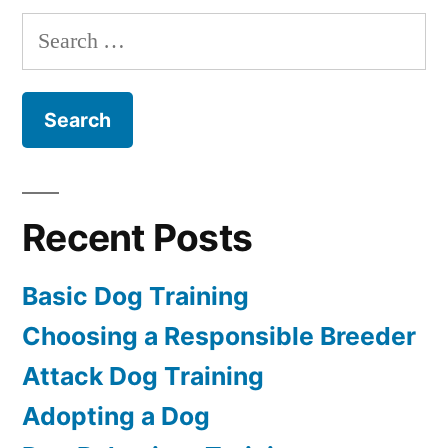
Puppy
Search
for:
Recent Posts
Basic Dog Training
Choosing a Responsible Breeder
Attack Dog Training
Adopting a Dog