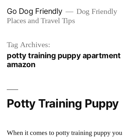
Skip
Go Dog Friendly
Dog Friendly
to
Places and Travel Tips
content
Tag Archives:
potty training puppy apartment
amazon
Potty Training Puppy
When it comes to potty training puppy you