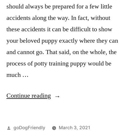
should always be prepared for a few little
accidents along the way. In fact, without
these accidents it can be difficult to show
your beloved puppy exactly where they can
and cannot go. That said, on the whole, the
process of potty training puppy would be
much …
“Potty
Continue reading
Training
Puppy”
Posted
goDogFriendly
March 3, 2021