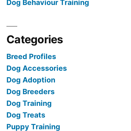
Dog Behaviour Training
Categories
Breed Profiles
Dog Accessories
Dog Adoption
Dog Breeders
Dog Training
Dog Treats
Puppy Training