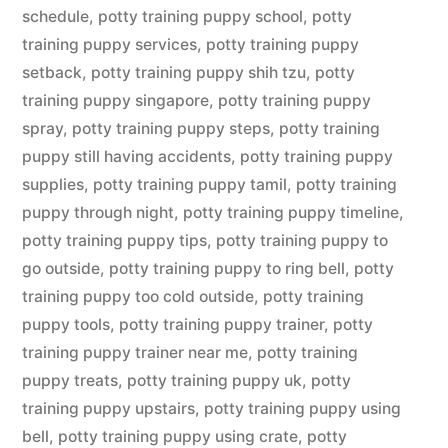
schedule
,
potty training puppy school
,
potty
training puppy services
,
potty training puppy
setback
,
potty training puppy shih tzu
,
potty
training puppy singapore
,
potty training puppy
spray
,
potty training puppy steps
,
potty training
puppy still having accidents
,
potty training puppy
supplies
,
potty training puppy tamil
,
potty training
puppy through night
,
potty training puppy timeline
,
potty training puppy tips
,
potty training puppy to
go outside
,
potty training puppy to ring bell
,
potty
training puppy too cold outside
,
potty training
puppy tools
,
potty training puppy trainer
,
potty
training puppy trainer near me
,
potty training
puppy treats
,
potty training puppy uk
,
potty
training puppy upstairs
,
potty training puppy using
bell
,
potty training puppy using crate
,
potty