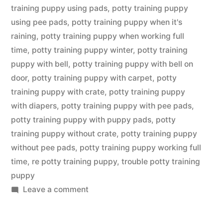
training puppy using pads
,
potty training puppy
using pee pads
,
potty training puppy when it's
raining
,
potty training puppy when working full
time
,
potty training puppy winter
,
potty training
puppy with bell
,
potty training puppy with bell on
door
,
potty training puppy with carpet
,
potty
training puppy with crate
,
potty training puppy
with diapers
,
potty training puppy with pee pads
,
potty training puppy with puppy pads
,
potty
training puppy without crate
,
potty training puppy
without pee pads
,
potty training puppy working full
time
,
re potty training puppy
,
trouble potty training
puppy
on
Leave a comment
Potty
Training