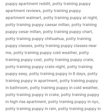
puppy apartment reddit
,
potty training puppy
apartment reviews
,
potty training puppy
apartment walmart
,
potty training puppy at night
,
potty training puppy caesar millan
,
potty training
puppy cesar millan
,
potty training puppy chart
,
potty training puppy chihuahua
,
potty training
puppy classes
,
potty training puppy classes near
me
,
potty training puppy cold weather
,
potty
training puppy cost
,
potty training puppy crate
,
potty training puppy crate night
,
potty training
puppy easy
,
potty training puppy in 6 days
,
potty
training puppy in apartment
,
potty training puppy
in bathroom
,
potty training puppy in cold weather
,
potty training puppy in crate
,
potty training puppy
in high rise apartment
,
potty training puppy in nyc
,
potty training puppy in rain
,
potty training puppy in