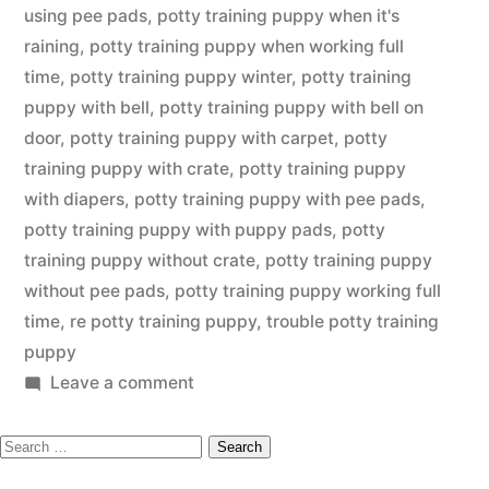
using pee pads
,
potty training puppy when it's
raining
,
potty training puppy when working full
time
,
potty training puppy winter
,
potty training
puppy with bell
,
potty training puppy with bell on
door
,
potty training puppy with carpet
,
potty
training puppy with crate
,
potty training puppy
with diapers
,
potty training puppy with pee pads
,
potty training puppy with puppy pads
,
potty
training puppy without crate
,
potty training puppy
without pee pads
,
potty training puppy working full
time
,
re potty training puppy
,
trouble potty training
puppy
on
Leave a comment
Potty
Search
Training
Puppy
for: