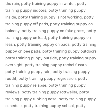
the rain
,
potty training puppy in winter
,
potty
training puppy indoors
,
potty training puppy
inside
,
potty training puppy is not working
,
potty
training puppy off pads
,
potty training puppy on
balcony
,
potty training puppy on fake grass
,
potty
training puppy on lead
,
potty training puppy on
leash
,
potty training puppy on pads
,
potty training
puppy on pee pads
,
potty training puppy outdoors
,
potty training puppy outside
,
potty training puppy
overnight
,
potty training puppy rachel fusaro
,
potty training puppy rain
,
potty training puppy
reddit
,
potty training puppy regression
,
potty
training puppy relapse
,
potty training puppy
reviews
,
potty training puppy rottweiler
,
potty
training puppy rubbing nose
,
potty training puppy
schedule
,
potty training puppy school
,
potty