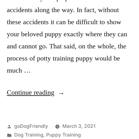
accidents along the way. In fact, without
these accidents it can be difficult to show
your beloved puppy exactly where they can
and cannot go. That said, on the whole, the
process of potty training puppy would be
much …
“Potty
Continue reading
Training
Puppy”
Posted
goDogFriendly
March 3, 2021
by
Posted
Dog Training
,
Puppy Training