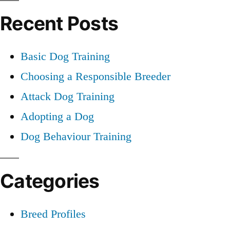
Recent Posts
Basic Dog Training
Choosing a Responsible Breeder
Attack Dog Training
Adopting a Dog
Dog Behaviour Training
Categories
Breed Profiles