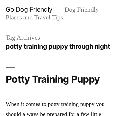
Skip
Go Dog Friendly
Dog Friendly
to
Places and Travel Tips
content
Tag Archives:
potty training puppy through night
Potty Training Puppy
When it comes to potty training puppy you
should always be prepared for a few little