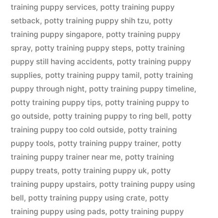
training puppy services
,
potty training puppy
setback
,
potty training puppy shih tzu
,
potty
training puppy singapore
,
potty training puppy
spray
,
potty training puppy steps
,
potty training
puppy still having accidents
,
potty training puppy
supplies
,
potty training puppy tamil
,
potty training
puppy through night
,
potty training puppy timeline
,
potty training puppy tips
,
potty training puppy to
go outside
,
potty training puppy to ring bell
,
potty
training puppy too cold outside
,
potty training
puppy tools
,
potty training puppy trainer
,
potty
training puppy trainer near me
,
potty training
puppy treats
,
potty training puppy uk
,
potty
training puppy upstairs
,
potty training puppy using
bell
,
potty training puppy using crate
,
potty
training puppy using pads
,
potty training puppy