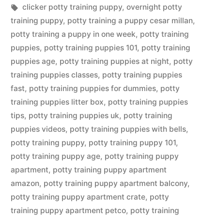
in
Tags:
clicker potty training puppy
,
overnight potty
training puppy
,
potty training a puppy cesar millan
,
potty training a puppy in one week
,
potty training
puppies
,
potty training puppies 101
,
potty training
puppies age
,
potty training puppies at night
,
potty
training puppies classes
,
potty training puppies
fast
,
potty training puppies for dummies
,
potty
training puppies litter box
,
potty training puppies
tips
,
potty training puppies uk
,
potty training
puppies videos
,
potty training puppies with bells
,
potty training puppy
,
potty training puppy 101
,
potty training puppy age
,
potty training puppy
apartment
,
potty training puppy apartment
amazon
,
potty training puppy apartment balcony
,
potty training puppy apartment crate
,
potty
training puppy apartment petco
,
potty training