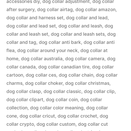
accessories diy
,
dog collar adjustment
,
dog collar
after surgery
,
dog collar airtag
,
dog collar amazon
,
dog collar and harness set
,
dog collar and lead
,
dog collar and lead set
,
dog collar and leash
,
dog
collar and leash set
,
dog collar and leash sets
,
dog
collar and tag
,
dog collar anti bark
,
dog collar anti
flea
,
dog collar around your neck
,
dog collar at
home
,
dog collar australia
,
dog collar camera
,
dog
collar canada
,
dog collar canadian tire
,
dog collar
cartoon
,
dog collar ces
,
dog collar chain
,
dog collar
charms
,
dog collar choker
,
dog collar christmas
,
dog collar clasp
,
dog collar classic
,
dog collar clip
,
dog collar clipart
,
dog collar coin
,
dog collar
collection
,
dog collar color meaning
,
dog collar
cone
,
dog collar cricut
,
dog collar crochet
,
dog
collar crypto
,
dog collar custom
,
dog collar cut