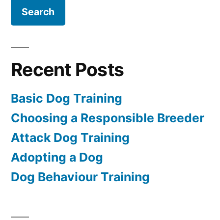
Recent Posts
Basic Dog Training
Choosing a Responsible Breeder
Attack Dog Training
Adopting a Dog
Dog Behaviour Training