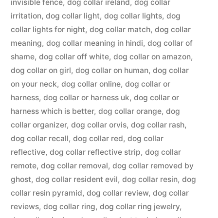
invisible fence
,
dog collar ireland
,
dog collar
irritation
,
dog collar light
,
dog collar lights
,
dog
collar lights for night
,
dog collar match
,
dog collar
meaning
,
dog collar meaning in hindi
,
dog collar of
shame
,
dog collar off white
,
dog collar on amazon
,
dog collar on girl
,
dog collar on human
,
dog collar
on your neck
,
dog collar online
,
dog collar or
harness
,
dog collar or harness uk
,
dog collar or
harness which is better
,
dog collar orange
,
dog
collar organizer
,
dog collar orvis
,
dog collar rash
,
dog collar recall
,
dog collar red
,
dog collar
reflective
,
dog collar reflective strip
,
dog collar
remote
,
dog collar removal
,
dog collar removed by
ghost
,
dog collar resident evil
,
dog collar resin
,
dog
collar resin pyramid
,
dog collar review
,
dog collar
reviews
,
dog collar ring
,
dog collar ring jewelry
,