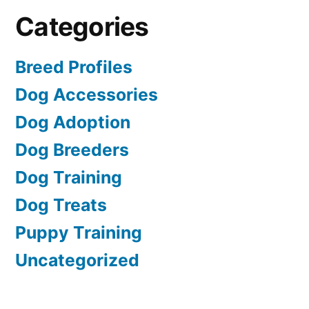
Categories
Breed Profiles
Dog Accessories
Dog Adoption
Dog Breeders
Dog Training
Dog Treats
Puppy Training
Uncategorized