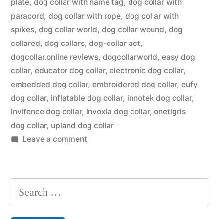
plate
,
dog collar with name tag
,
dog collar with
paracord
,
dog collar with rope
,
dog collar with
spikes
,
dog collar world
,
dog collar wound
,
dog
collared
,
dog collars
,
dog-collar act
,
dogcollar.online reviews
,
dogcollarworld
,
easy dog
collar
,
educator dog collar
,
electronic dog collar
,
embedded dog collar
,
embroidered dog collar
,
eufy
dog collar
,
inflatable dog collar
,
innotek dog collar
,
invifence dog collar
,
invoxia dog collar
,
onetigris
dog collar
,
upland dog collar
on
Leave a comment
Dog
Collar
Search
for: