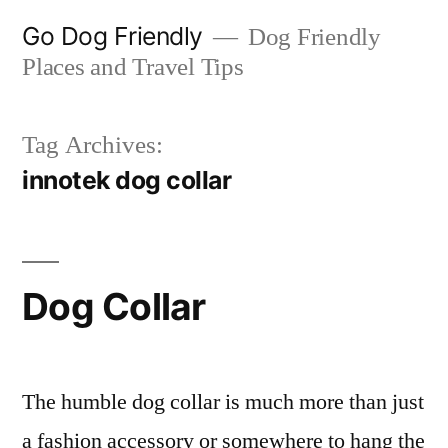
Skip
Go Dog Friendly
Dog Friendly
to
Places and Travel Tips
content
Tag Archives:
innotek dog collar
Dog Collar
The humble dog collar is much more than just
a fashion accessory or somewhere to hang the