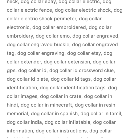
neck
,
dog collar ebay
,
dog collar electric
,
dog
collar electric fence
,
dog collar electric shock
,
dog
collar electric shock perimeter
,
dog collar
electronic
,
dog collar embroidered
,
dog collar
embroidery
,
dog collar emo
,
dog collar engraved
,
dog collar engraved buckle
,
dog collar engraved
tag
,
dog collar engraving
,
dog collar etsy
,
dog
collar extender
,
dog collar extension
,
dog collar
gps
,
dog collar id
,
dog collar id crossword clue
,
dog collar id plate
,
dog collar id tags
,
dog collar
identification
,
dog collar identification tags
,
dog
collar images
,
dog collar in crate
,
dog collar in
hindi
,
dog collar in minecraft
,
dog collar in resin
memorial
,
dog collar in spanish
,
dog collar in tamil
,
dog collar india
,
dog collar inflatable
,
dog collar
information
,
dog collar instructions
,
dog collar