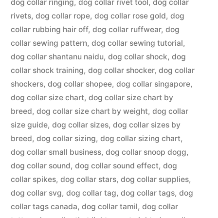
dog collar ringing
,
dog collar rivet tool
,
dog collar
rivets
,
dog collar rope
,
dog collar rose gold
,
dog
collar rubbing hair off
,
dog collar ruffwear
,
dog
collar sewing pattern
,
dog collar sewing tutorial
,
dog collar shantanu naidu
,
dog collar shock
,
dog
collar shock training
,
dog collar shocker
,
dog collar
shockers
,
dog collar shopee
,
dog collar singapore
,
dog collar size chart
,
dog collar size chart by
breed
,
dog collar size chart by weight
,
dog collar
size guide
,
dog collar sizes
,
dog collar sizes by
breed
,
dog collar sizing
,
dog collar sizing chart
,
dog collar small business
,
dog collar snoop dogg
,
dog collar sound
,
dog collar sound effect
,
dog
collar spikes
,
dog collar stars
,
dog collar supplies
,
dog collar svg
,
dog collar tag
,
dog collar tags
,
dog
collar tags canada
,
dog collar tamil
,
dog collar