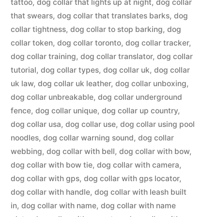
tattoo
,
dog collar that lights up at night
,
dog collar
that swears
,
dog collar that translates barks
,
dog
collar tightness
,
dog collar to stop barking
,
dog
collar token
,
dog collar toronto
,
dog collar tracker
,
dog collar training
,
dog collar translator
,
dog collar
tutorial
,
dog collar types
,
dog collar uk
,
dog collar
uk law
,
dog collar uk leather
,
dog collar unboxing
,
dog collar unbreakable
,
dog collar underground
fence
,
dog collar unique
,
dog collar up country
,
dog collar usa
,
dog collar use
,
dog collar using pool
noodles
,
dog collar warning sound
,
dog collar
webbing
,
dog collar with bell
,
dog collar with bow
,
dog collar with bow tie
,
dog collar with camera
,
dog collar with gps
,
dog collar with gps locator
,
dog collar with handle
,
dog collar with leash built
in
,
dog collar with name
,
dog collar with name