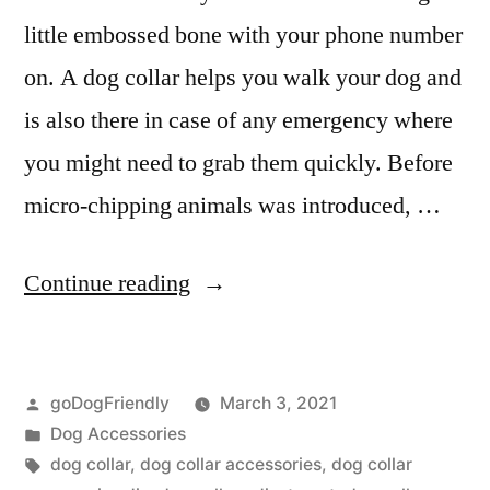
little embossed bone with your phone number
on. A dog collar helps you walk your dog and
is also there in case of any emergency where
you might need to grab them quickly. Before
micro-chipping animals was introduced, …
“Dog
Continue reading
Collar”
Posted
goDogFriendly
March 3, 2021
by
Posted
Dog Accessories
in
Tags:
dog collar
,
dog collar accessories
,
dog collar