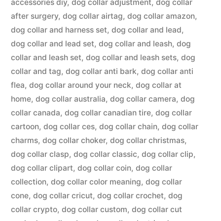
accessories diy
,
dog collar adjustment
,
dog collar
after surgery
,
dog collar airtag
,
dog collar amazon
,
dog collar and harness set
,
dog collar and lead
,
dog collar and lead set
,
dog collar and leash
,
dog
collar and leash set
,
dog collar and leash sets
,
dog
collar and tag
,
dog collar anti bark
,
dog collar anti
flea
,
dog collar around your neck
,
dog collar at
home
,
dog collar australia
,
dog collar camera
,
dog
collar canada
,
dog collar canadian tire
,
dog collar
cartoon
,
dog collar ces
,
dog collar chain
,
dog collar
charms
,
dog collar choker
,
dog collar christmas
,
dog collar clasp
,
dog collar classic
,
dog collar clip
,
dog collar clipart
,
dog collar coin
,
dog collar
collection
,
dog collar color meaning
,
dog collar
cone
,
dog collar cricut
,
dog collar crochet
,
dog
collar crypto
,
dog collar custom
,
dog collar cut