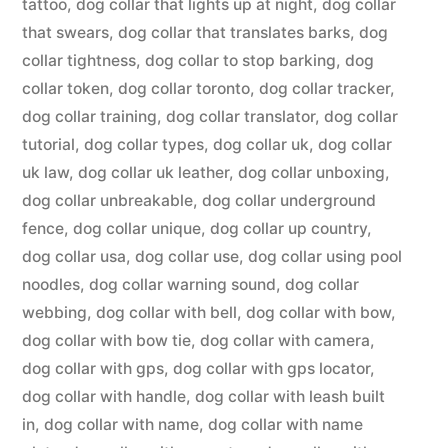
tattoo
,
dog collar that lights up at night
,
dog collar
that swears
,
dog collar that translates barks
,
dog
collar tightness
,
dog collar to stop barking
,
dog
collar token
,
dog collar toronto
,
dog collar tracker
,
dog collar training
,
dog collar translator
,
dog collar
tutorial
,
dog collar types
,
dog collar uk
,
dog collar
uk law
,
dog collar uk leather
,
dog collar unboxing
,
dog collar unbreakable
,
dog collar underground
fence
,
dog collar unique
,
dog collar up country
,
dog collar usa
,
dog collar use
,
dog collar using pool
noodles
,
dog collar warning sound
,
dog collar
webbing
,
dog collar with bell
,
dog collar with bow
,
dog collar with bow tie
,
dog collar with camera
,
dog collar with gps
,
dog collar with gps locator
,
dog collar with handle
,
dog collar with leash built
in
,
dog collar with name
,
dog collar with name