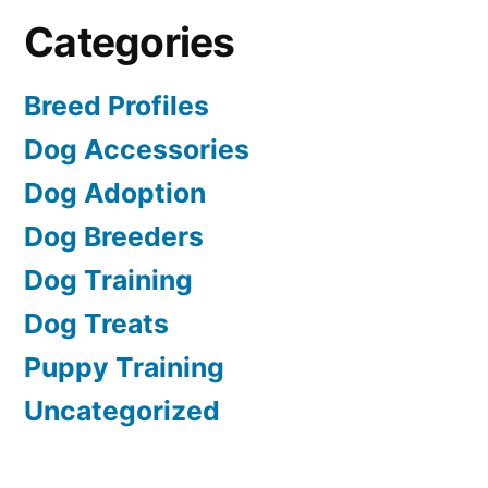
Categories
Breed Profiles
Dog Accessories
Dog Adoption
Dog Breeders
Dog Training
Dog Treats
Puppy Training
Uncategorized