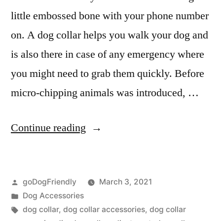
little embossed bone with your phone number
on. A dog collar helps you walk your dog and
is also there in case of any emergency where
you might need to grab them quickly. Before
micro-chipping animals was introduced, …
“Dog
Continue reading
Collar”
Posted
goDogFriendly
March 3, 2021
by
Posted
Dog Accessories
in
Tags:
dog collar
,
dog collar accessories
,
dog collar