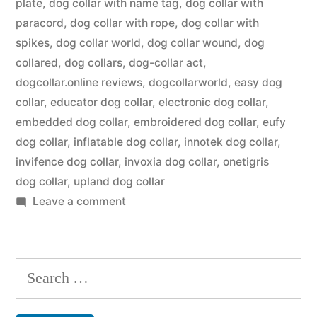
plate
,
dog collar with name tag
,
dog collar with
paracord
,
dog collar with rope
,
dog collar with
spikes
,
dog collar world
,
dog collar wound
,
dog
collared
,
dog collars
,
dog-collar act
,
dogcollar.online reviews
,
dogcollarworld
,
easy dog
collar
,
educator dog collar
,
electronic dog collar
,
embedded dog collar
,
embroidered dog collar
,
eufy
dog collar
,
inflatable dog collar
,
innotek dog collar
,
invifence dog collar
,
invoxia dog collar
,
onetigris
dog collar
,
upland dog collar
on
Leave a comment
Dog
Collar
Search
for: