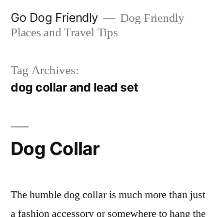
Skip
Go Dog Friendly
Dog Friendly
to
Places and Travel Tips
content
Tag Archives:
dog collar and lead set
Dog Collar
The humble dog collar is much more than just
a fashion accessory or somewhere to hang the