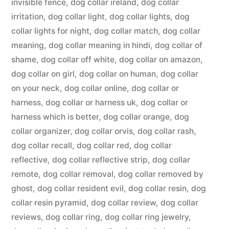
invisible fence
,
dog collar ireland
,
dog collar
irritation
,
dog collar light
,
dog collar lights
,
dog
collar lights for night
,
dog collar match
,
dog collar
meaning
,
dog collar meaning in hindi
,
dog collar of
shame
,
dog collar off white
,
dog collar on amazon
,
dog collar on girl
,
dog collar on human
,
dog collar
on your neck
,
dog collar online
,
dog collar or
harness
,
dog collar or harness uk
,
dog collar or
harness which is better
,
dog collar orange
,
dog
collar organizer
,
dog collar orvis
,
dog collar rash
,
dog collar recall
,
dog collar red
,
dog collar
reflective
,
dog collar reflective strip
,
dog collar
remote
,
dog collar removal
,
dog collar removed by
ghost
,
dog collar resident evil
,
dog collar resin
,
dog
collar resin pyramid
,
dog collar review
,
dog collar
reviews
,
dog collar ring
,
dog collar ring jewelry
,