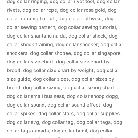
dog collar ringing
,
dog collar rivet tool
,
dog collar
rivets
,
dog collar rope
,
dog collar rose gold
,
dog
collar rubbing hair off
,
dog collar ruffwear
,
dog
collar sewing pattern
,
dog collar sewing tutorial
,
dog collar shantanu naidu
,
dog collar shock
,
dog
collar shock training
,
dog collar shocker
,
dog collar
shockers
,
dog collar shopee
,
dog collar singapore
,
dog collar size chart
,
dog collar size chart by
breed
,
dog collar size chart by weight
,
dog collar
size guide
,
dog collar sizes
,
dog collar sizes by
breed
,
dog collar sizing
,
dog collar sizing chart
,
dog collar small business
,
dog collar snoop dogg
,
dog collar sound
,
dog collar sound effect
,
dog
collar spikes
,
dog collar stars
,
dog collar supplies
,
dog collar svg
,
dog collar tag
,
dog collar tags
,
dog
collar tags canada
,
dog collar tamil
,
dog collar