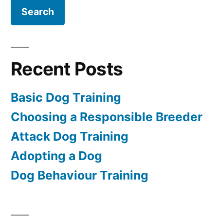
Recent Posts
Basic Dog Training
Choosing a Responsible Breeder
Attack Dog Training
Adopting a Dog
Dog Behaviour Training