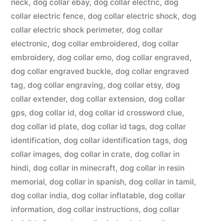
neck
,
dog collar ebay
,
dog collar electric
,
dog
collar electric fence
,
dog collar electric shock
,
dog
collar electric shock perimeter
,
dog collar
electronic
,
dog collar embroidered
,
dog collar
embroidery
,
dog collar emo
,
dog collar engraved
,
dog collar engraved buckle
,
dog collar engraved
tag
,
dog collar engraving
,
dog collar etsy
,
dog
collar extender
,
dog collar extension
,
dog collar
gps
,
dog collar id
,
dog collar id crossword clue
,
dog collar id plate
,
dog collar id tags
,
dog collar
identification
,
dog collar identification tags
,
dog
collar images
,
dog collar in crate
,
dog collar in
hindi
,
dog collar in minecraft
,
dog collar in resin
memorial
,
dog collar in spanish
,
dog collar in tamil
,
dog collar india
,
dog collar inflatable
,
dog collar
information
,
dog collar instructions
,
dog collar