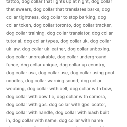
tattoo
,
dog collar that lights up at night
,
dog collar
that swears
,
dog collar that translates barks
,
dog
collar tightness
,
dog collar to stop barking
,
dog
collar token
,
dog collar toronto
,
dog collar tracker
,
dog collar training
,
dog collar translator
,
dog collar
tutorial
,
dog collar types
,
dog collar uk
,
dog collar
uk law
,
dog collar uk leather
,
dog collar unboxing
,
dog collar unbreakable
,
dog collar underground
fence
,
dog collar unique
,
dog collar up country
,
dog collar usa
,
dog collar use
,
dog collar using pool
noodles
,
dog collar warning sound
,
dog collar
webbing
,
dog collar with bell
,
dog collar with bow
,
dog collar with bow tie
,
dog collar with camera
,
dog collar with gps
,
dog collar with gps locator
,
dog collar with handle
,
dog collar with leash built
in
,
dog collar with name
,
dog collar with name