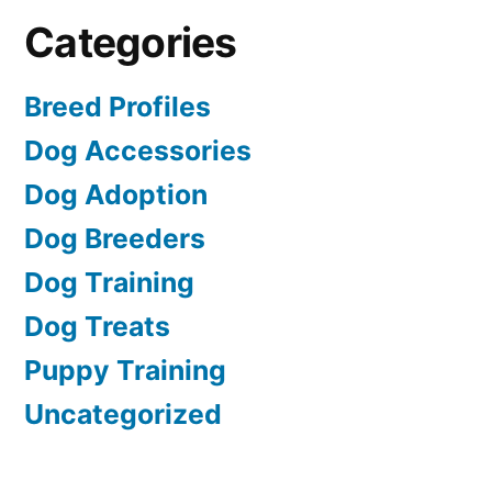
Categories
Breed Profiles
Dog Accessories
Dog Adoption
Dog Breeders
Dog Training
Dog Treats
Puppy Training
Uncategorized