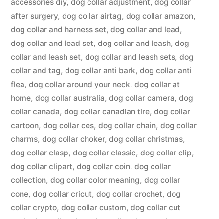
accessories diy
,
dog collar adjustment
,
dog collar
after surgery
,
dog collar airtag
,
dog collar amazon
,
dog collar and harness set
,
dog collar and lead
,
dog collar and lead set
,
dog collar and leash
,
dog
collar and leash set
,
dog collar and leash sets
,
dog
collar and tag
,
dog collar anti bark
,
dog collar anti
flea
,
dog collar around your neck
,
dog collar at
home
,
dog collar australia
,
dog collar camera
,
dog
collar canada
,
dog collar canadian tire
,
dog collar
cartoon
,
dog collar ces
,
dog collar chain
,
dog collar
charms
,
dog collar choker
,
dog collar christmas
,
dog collar clasp
,
dog collar classic
,
dog collar clip
,
dog collar clipart
,
dog collar coin
,
dog collar
collection
,
dog collar color meaning
,
dog collar
cone
,
dog collar cricut
,
dog collar crochet
,
dog
collar crypto
,
dog collar custom
,
dog collar cut