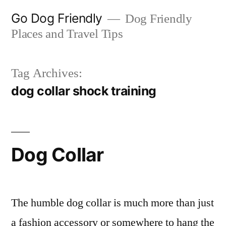
Skip
Go Dog Friendly
Dog Friendly
to
Places and Travel Tips
content
Tag Archives:
dog collar shock training
Dog Collar
The humble dog collar is much more than just
a fashion accessory or somewhere to hang the