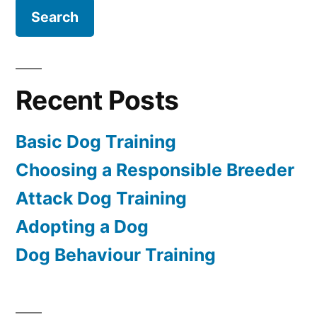
Recent Posts
Basic Dog Training
Choosing a Responsible Breeder
Attack Dog Training
Adopting a Dog
Dog Behaviour Training