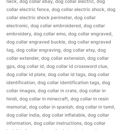
neck
,
dog collar ebay
,
dog collar electric
,
dog
collar electric fence
,
dog collar electric shock
,
dog
collar electric shock perimeter
,
dog collar
electronic
,
dog collar embroidered
,
dog collar
embroidery
,
dog collar emo
,
dog collar engraved
,
dog collar engraved buckle
,
dog collar engraved
tag
,
dog collar engraving
,
dog collar etsy
,
dog
collar extender
,
dog collar extension
,
dog collar
gps
,
dog collar id
,
dog collar id crossword clue
,
dog collar id plate
,
dog collar id tags
,
dog collar
identification
,
dog collar identification tags
,
dog
collar images
,
dog collar in crate
,
dog collar in
hindi
,
dog collar in minecraft
,
dog collar in resin
memorial
,
dog collar in spanish
,
dog collar in tamil
,
dog collar india
,
dog collar inflatable
,
dog collar
information
,
dog collar instructions
,
dog collar