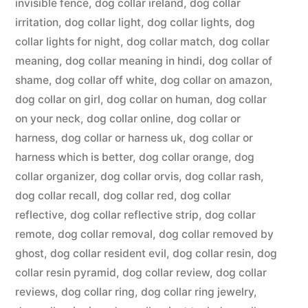
invisible fence
,
dog collar ireland
,
dog collar
irritation
,
dog collar light
,
dog collar lights
,
dog
collar lights for night
,
dog collar match
,
dog collar
meaning
,
dog collar meaning in hindi
,
dog collar of
shame
,
dog collar off white
,
dog collar on amazon
,
dog collar on girl
,
dog collar on human
,
dog collar
on your neck
,
dog collar online
,
dog collar or
harness
,
dog collar or harness uk
,
dog collar or
harness which is better
,
dog collar orange
,
dog
collar organizer
,
dog collar orvis
,
dog collar rash
,
dog collar recall
,
dog collar red
,
dog collar
reflective
,
dog collar reflective strip
,
dog collar
remote
,
dog collar removal
,
dog collar removed by
ghost
,
dog collar resident evil
,
dog collar resin
,
dog
collar resin pyramid
,
dog collar review
,
dog collar
reviews
,
dog collar ring
,
dog collar ring jewelry
,