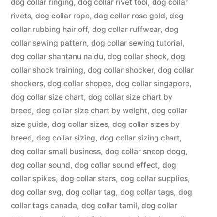
dog collar ringing
,
dog collar rivet tool
,
dog collar
rivets
,
dog collar rope
,
dog collar rose gold
,
dog
collar rubbing hair off
,
dog collar ruffwear
,
dog
collar sewing pattern
,
dog collar sewing tutorial
,
dog collar shantanu naidu
,
dog collar shock
,
dog
collar shock training
,
dog collar shocker
,
dog collar
shockers
,
dog collar shopee
,
dog collar singapore
,
dog collar size chart
,
dog collar size chart by
breed
,
dog collar size chart by weight
,
dog collar
size guide
,
dog collar sizes
,
dog collar sizes by
breed
,
dog collar sizing
,
dog collar sizing chart
,
dog collar small business
,
dog collar snoop dogg
,
dog collar sound
,
dog collar sound effect
,
dog
collar spikes
,
dog collar stars
,
dog collar supplies
,
dog collar svg
,
dog collar tag
,
dog collar tags
,
dog
collar tags canada
,
dog collar tamil
,
dog collar