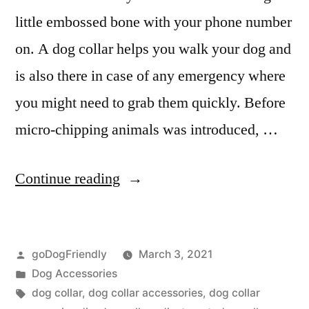
little embossed bone with your phone number
on. A dog collar helps you walk your dog and
is also there in case of any emergency where
you might need to grab them quickly. Before
micro-chipping animals was introduced, …
“Dog
Continue reading
Collar”
Posted
goDogFriendly
March 3, 2021
by
Posted
Dog Accessories
in
Tags:
dog collar
,
dog collar accessories
,
dog collar