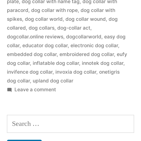
plate
,
dog collar with name tag
,
dog collar with
paracord
,
dog collar with rope
,
dog collar with
spikes
,
dog collar world
,
dog collar wound
,
dog
collared
,
dog collars
,
dog-collar act
,
dogcollar.online reviews
,
dogcollarworld
,
easy dog
collar
,
educator dog collar
,
electronic dog collar
,
embedded dog collar
,
embroidered dog collar
,
eufy
dog collar
,
inflatable dog collar
,
innotek dog collar
,
invifence dog collar
,
invoxia dog collar
,
onetigris
dog collar
,
upland dog collar
on
Leave a comment
Dog
Collar
Search
for: