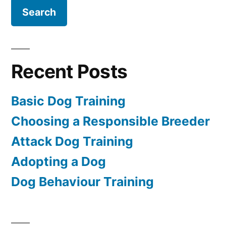
Recent Posts
Basic Dog Training
Choosing a Responsible Breeder
Attack Dog Training
Adopting a Dog
Dog Behaviour Training