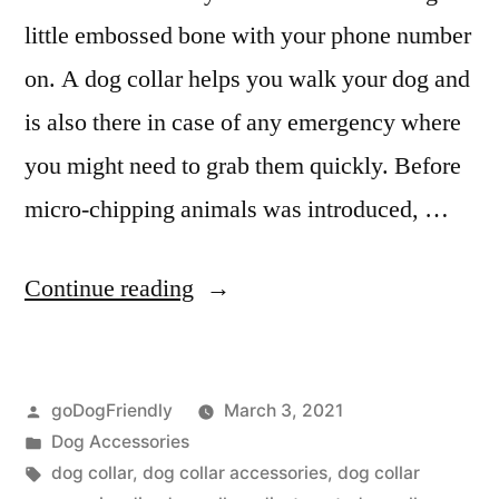
little embossed bone with your phone number
on. A dog collar helps you walk your dog and
is also there in case of any emergency where
you might need to grab them quickly. Before
micro-chipping animals was introduced, …
“Dog
Continue reading
Collar”
Posted
goDogFriendly
March 3, 2021
by
Posted
Dog Accessories
in
Tags:
dog collar
,
dog collar accessories
,
dog collar