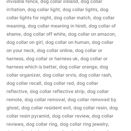
invisible fence
,
dog collar ireland
,
dog collar
irritation
,
dog collar light
,
dog collar lights
,
dog
collar lights for night
,
dog collar match
,
dog collar
meaning
,
dog collar meaning in hindi
,
dog collar of
shame
,
dog collar off white
,
dog collar on amazon
,
dog collar on girl
,
dog collar on human
,
dog collar
on your neck
,
dog collar online
,
dog collar or
harness
,
dog collar or harness uk
,
dog collar or
harness which is better
,
dog collar orange
,
dog
collar organizer
,
dog collar orvis
,
dog collar rash
,
dog collar recall
,
dog collar red
,
dog collar
reflective
,
dog collar reflective strip
,
dog collar
remote
,
dog collar removal
,
dog collar removed by
ghost
,
dog collar resident evil
,
dog collar resin
,
dog
collar resin pyramid
,
dog collar review
,
dog collar
reviews
,
dog collar ring
,
dog collar ring jewelry
,