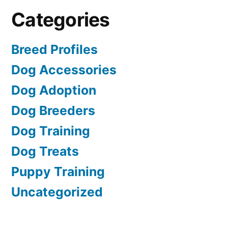
Categories
Breed Profiles
Dog Accessories
Dog Adoption
Dog Breeders
Dog Training
Dog Treats
Puppy Training
Uncategorized