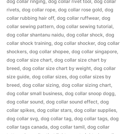
dog collar ringing
,
dog collar rivet tool
,
dog collar
rivets
,
dog collar rope
,
dog collar rose gold
,
dog
collar rubbing hair off
,
dog collar ruffwear
,
dog
collar sewing pattern
,
dog collar sewing tutorial
,
dog collar shantanu naidu
,
dog collar shock
,
dog
collar shock training
,
dog collar shocker
,
dog collar
shockers
,
dog collar shopee
,
dog collar singapore
,
dog collar size chart
,
dog collar size chart by
breed
,
dog collar size chart by weight
,
dog collar
size guide
,
dog collar sizes
,
dog collar sizes by
breed
,
dog collar sizing
,
dog collar sizing chart
,
dog collar small business
,
dog collar snoop dogg
,
dog collar sound
,
dog collar sound effect
,
dog
collar spikes
,
dog collar stars
,
dog collar supplies
,
dog collar svg
,
dog collar tag
,
dog collar tags
,
dog
collar tags canada
,
dog collar tamil
,
dog collar