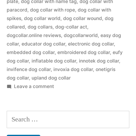
plate
,
dog collar with name tag
,
dog collar with
paracord
,
dog collar with rope
,
dog collar with
spikes
,
dog collar world
,
dog collar wound
,
dog
collared
,
dog collars
,
dog-collar act
,
dogcollar.online reviews
,
dogcollarworld
,
easy dog
collar
,
educator dog collar
,
electronic dog collar
,
embedded dog collar
,
embroidered dog collar
,
eufy
dog collar
,
inflatable dog collar
,
innotek dog collar
,
invifence dog collar
,
invoxia dog collar
,
onetigris
dog collar
,
upland dog collar
on
Leave a comment
Dog
Collar
Search
for: