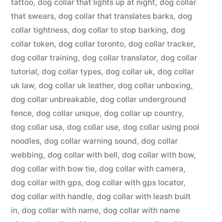
tattoo
,
dog collar that lights up at night
,
dog collar
that swears
,
dog collar that translates barks
,
dog
collar tightness
,
dog collar to stop barking
,
dog
collar token
,
dog collar toronto
,
dog collar tracker
,
dog collar training
,
dog collar translator
,
dog collar
tutorial
,
dog collar types
,
dog collar uk
,
dog collar
uk law
,
dog collar uk leather
,
dog collar unboxing
,
dog collar unbreakable
,
dog collar underground
fence
,
dog collar unique
,
dog collar up country
,
dog collar usa
,
dog collar use
,
dog collar using pool
noodles
,
dog collar warning sound
,
dog collar
webbing
,
dog collar with bell
,
dog collar with bow
,
dog collar with bow tie
,
dog collar with camera
,
dog collar with gps
,
dog collar with gps locator
,
dog collar with handle
,
dog collar with leash built
in
,
dog collar with name
,
dog collar with name