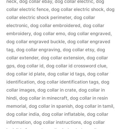
neck
,
dog collar ebay
,
dog collar electric
,
dog
collar electric fence
,
dog collar electric shock
,
dog
collar electric shock perimeter
,
dog collar
electronic
,
dog collar embroidered
,
dog collar
embroidery
,
dog collar emo
,
dog collar engraved
,
dog collar engraved buckle
,
dog collar engraved
tag
,
dog collar engraving
,
dog collar etsy
,
dog
collar extender
,
dog collar extension
,
dog collar
gps
,
dog collar id
,
dog collar id crossword clue
,
dog collar id plate
,
dog collar id tags
,
dog collar
identification
,
dog collar identification tags
,
dog
collar images
,
dog collar in crate
,
dog collar in
hindi
,
dog collar in minecraft
,
dog collar in resin
memorial
,
dog collar in spanish
,
dog collar in tamil
,
dog collar india
,
dog collar inflatable
,
dog collar
information
,
dog collar instructions
,
dog collar