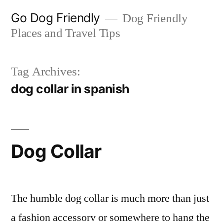
Skip
Go Dog Friendly
Dog Friendly
to
Places and Travel Tips
content
Tag Archives:
dog collar in spanish
Dog Collar
The humble dog collar is much more than just
a fashion accessory or somewhere to hang the