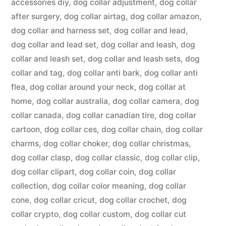
accessories diy
,
dog collar adjustment
,
dog collar
after surgery
,
dog collar airtag
,
dog collar amazon
,
dog collar and harness set
,
dog collar and lead
,
dog collar and lead set
,
dog collar and leash
,
dog
collar and leash set
,
dog collar and leash sets
,
dog
collar and tag
,
dog collar anti bark
,
dog collar anti
flea
,
dog collar around your neck
,
dog collar at
home
,
dog collar australia
,
dog collar camera
,
dog
collar canada
,
dog collar canadian tire
,
dog collar
cartoon
,
dog collar ces
,
dog collar chain
,
dog collar
charms
,
dog collar choker
,
dog collar christmas
,
dog collar clasp
,
dog collar classic
,
dog collar clip
,
dog collar clipart
,
dog collar coin
,
dog collar
collection
,
dog collar color meaning
,
dog collar
cone
,
dog collar cricut
,
dog collar crochet
,
dog
collar crypto
,
dog collar custom
,
dog collar cut