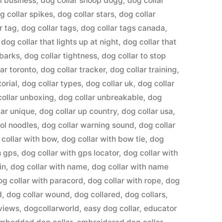
l business
,
dog collar snoop dogg
,
dog collar
g collar spikes
,
dog collar stars
,
dog collar
r tag
,
dog collar tags
,
dog collar tags canada
,
,
dog collar that lights up at night
,
dog collar that
 barks
,
dog collar tightness
,
dog collar to stop
lar toronto
,
dog collar tracker
,
dog collar training
,
torial
,
dog collar types
,
dog collar uk
,
dog collar
collar unboxing
,
dog collar unbreakable
,
dog
lar unique
,
dog collar up country
,
dog collar usa
,
ool noodles
,
dog collar warning sound
,
dog collar
 collar with bow
,
dog collar with bow tie
,
dog
h gps
,
dog collar with gps locator
,
dog collar with
in
,
dog collar with name
,
dog collar with name
og collar with paracord
,
dog collar with rope
,
dog
d
,
dog collar wound
,
dog collared
,
dog collars
,
eviews
,
dogcollarworld
,
easy dog collar
,
educator