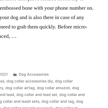
e embossed bone with your phone number on.
our dog and is also there in case of any
eed to grab them quickly. Before micro-
duced, …
Posted
2021
Dog Accessories
in
ies
,
dog collar accessories diy
,
dog collar
ry
,
dog collar airtag
,
dog collar amazon
,
dog
and lead
,
dog collar and lead set
,
dog collar and
g collar and leash sets
,
dog collar and tag
,
dog