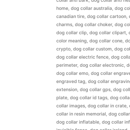
collar anti bark
,
dog collar anti fle
home
,
dog collar australia
,
dog co
canadian tire
,
dog collar cartoon
,
charms
,
dog collar choker
,
dog co
dog collar clip
,
dog collar clipart
,
color meaning
,
dog collar cone
,
do
crypto
,
dog collar custom
,
dog col
dog collar electric fence
,
dog coll
perimeter
,
dog collar electronic
,
d
dog collar emo
,
dog collar engrav
engraved tag
,
dog collar engravi
extension
,
dog collar gps
,
dog coll
plate
,
dog collar id tags
,
dog colla
collar images
,
dog collar in crate
,
collar in resin memorial
,
dog collar
dog collar inflatable
,
dog collar in