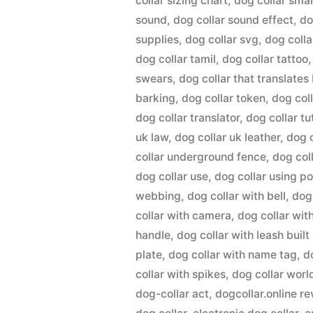
collar sizing chart
,
dog collar smal
sound
,
dog collar sound effect
,
do
supplies
,
dog collar svg
,
dog colla
dog collar tamil
,
dog collar tattoo
swears
,
dog collar that translates
barking
,
dog collar token
,
dog col
dog collar translator
,
dog collar tu
uk law
,
dog collar uk leather
,
dog 
collar underground fence
,
dog col
dog collar use
,
dog collar using p
webbing
,
dog collar with bell
,
dog
collar with camera
,
dog collar wit
handle
,
dog collar with leash built 
plate
,
dog collar with name tag
,
d
collar with spikes
,
dog collar worl
dog-collar act
,
dogcollar.online r