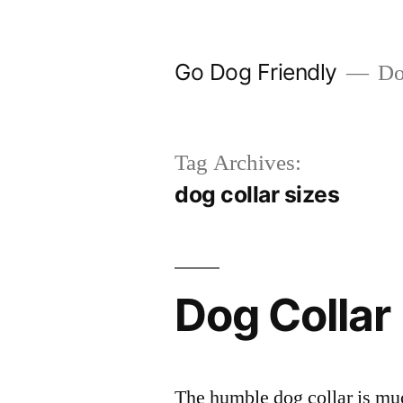
Skip
to
Go Dog Friendly
Dog
content
Tag Archives:
dog collar sizes
Dog Collar
The humble dog collar is muc