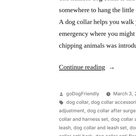
somewhere to hang the littl
A dog collar helps you walk y
emergency where you might n
chipping animals was intro
“Dog
Continue reading
Collar”
Posted
goDogFriendly
March 3, 
by
Tags:
dog collar
,
dog collar accessor
adjustment
,
dog collar after surge
collar and harness set
,
dog collar 
leash
,
dog collar and leash set
,
do