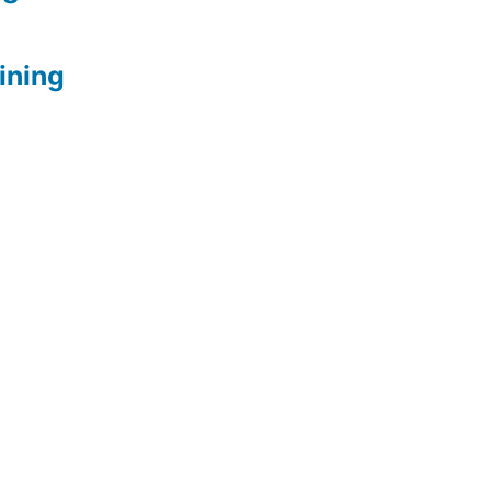
ining