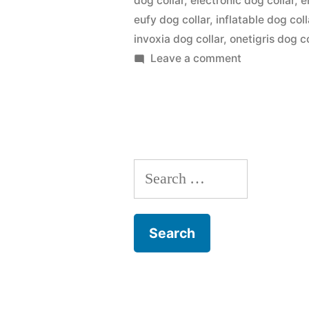
dog collar
,
electronic dog collar
,
e
eufy dog collar
,
inflatable dog coll
invoxia dog collar
,
onetigris dog co
on
Leave a comment
Dog
Collar
Search
for: