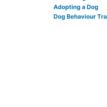
Adopting a Dog
Dog Behaviour Tra