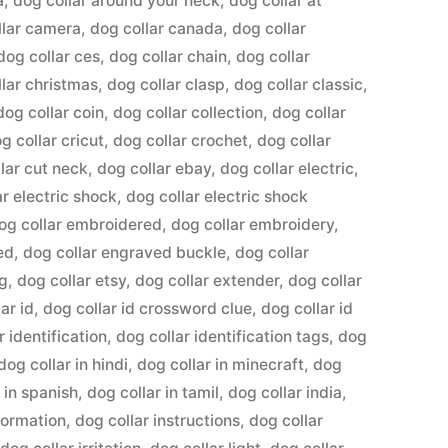
a
,
dog collar around your neck
,
dog collar at
llar camera
,
dog collar canada
,
dog collar
dog collar ces
,
dog collar chain
,
dog collar
llar christmas
,
dog collar clasp
,
dog collar classic
,
dog collar coin
,
dog collar collection
,
dog collar
g collar cricut
,
dog collar crochet
,
dog collar
lar cut neck
,
dog collar ebay
,
dog collar electric
,
ar electric shock
,
dog collar electric shock
og collar embroidered
,
dog collar embroidery
,
ed
,
dog collar engraved buckle
,
dog collar
ng
,
dog collar etsy
,
dog collar extender
,
dog collar
ar id
,
dog collar id crossword clue
,
dog collar id
r identification
,
dog collar identification tags
,
dog
dog collar in hindi
,
dog collar in minecraft
,
dog
 in spanish
,
dog collar in tamil
,
dog collar india
,
formation
,
dog collar instructions
,
dog collar