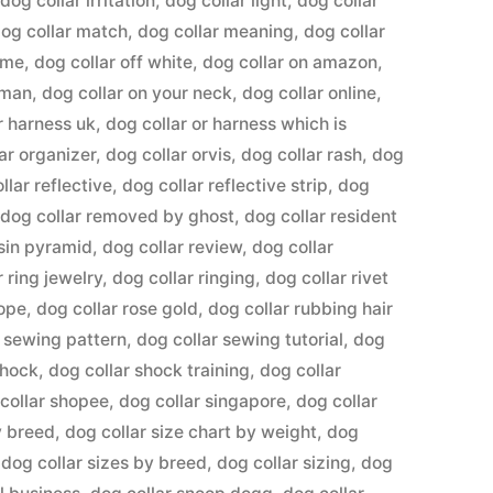
,
dog collar irritation
,
dog collar light
,
dog collar
og collar match
,
dog collar meaning
,
dog collar
ame
,
dog collar off white
,
dog collar on amazon
,
uman
,
dog collar on your neck
,
dog collar online
,
r harness uk
,
dog collar or harness which is
ar organizer
,
dog collar orvis
,
dog collar rash
,
dog
llar reflective
,
dog collar reflective strip
,
dog
,
dog collar removed by ghost
,
dog collar resident
esin pyramid
,
dog collar review
,
dog collar
r ring jewelry
,
dog collar ringing
,
dog collar rivet
rope
,
dog collar rose gold
,
dog collar rubbing hair
r sewing pattern
,
dog collar sewing tutorial
,
dog
shock
,
dog collar shock training
,
dog collar
collar shopee
,
dog collar singapore
,
dog collar
y breed
,
dog collar size chart by weight
,
dog
,
dog collar sizes by breed
,
dog collar sizing
,
dog