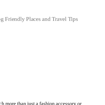
 Friendly Places and Travel Tips
h more than just a fashion accessory or