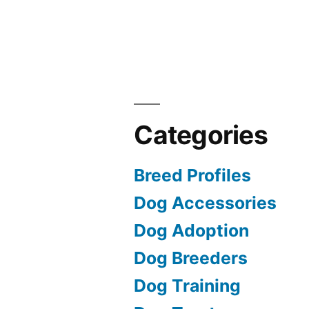
Categories
Breed Profiles
Dog Accessories
Dog Adoption
Dog Breeders
Dog Training