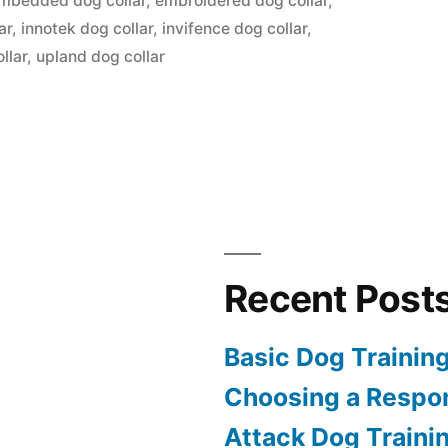
mbedded dog collar
,
embroidered dog collar
,
ar
,
innotek dog collar
,
invifence dog collar
,
llar
,
upland dog collar
Recent Post
Basic Dog Trainin
Choosing a Respon
Attack Dog Traini