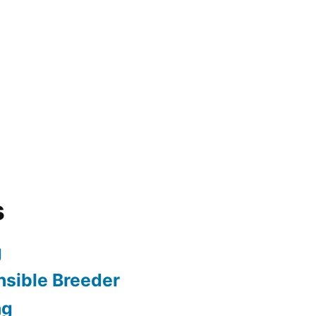
s
g
sible Breeder
ng