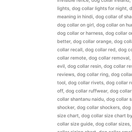
invisible fence
,
dog collar ireland
lights
,
dog collar lights for night
,
d
meaning in hindi
,
dog collar of sh
dog collar on girl
,
dog collar on h
dog collar or harness
,
dog collar o
better
,
dog collar orange
,
dog coll
collar recall
,
dog collar red
,
dog co
collar remote
,
dog collar removal
evil
,
dog collar resin
,
dog collar r
reviews
,
dog collar ring
,
dog colla
tool
,
dog collar rivets
,
dog collar 
off
,
dog collar ruffwear
,
dog colla
collar shantanu naidu
,
dog collar 
shocker
,
dog collar shockers
,
dog 
size chart
,
dog collar size chart b
collar size guide
,
dog collar sizes